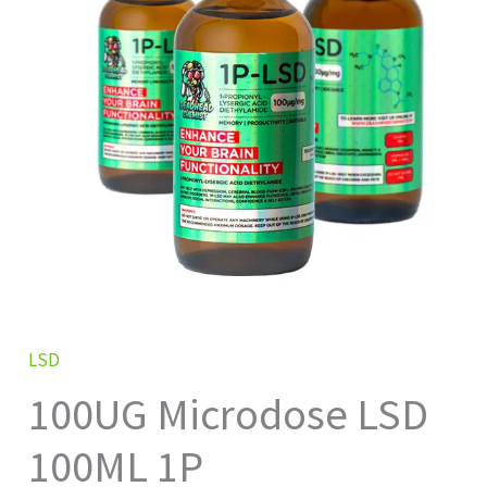
1P
quantity
LSD
100UG Microdose LSD
100ML 1P