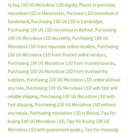
to buy 100 UG Microdose LSD legally
,
Places to purchase
microdose LSD in Manchester
,
Purchase LSD microdose in
Sunderland
,
Purchasing 100 UG LSD in Cambridge
,
Purchasing 100 UG LSD microdose in Belfast
,
Purchasing
100 UG Microdose LSD discreetly
,
Purchasing 100 UG
Microdose LSD from reputable online retailers
,
Purchasing
100 UG Microdose LSD from trusted online vendors
,
Purchasing 100 UG Microdose LSD from trusted sources
,
Purchasing 100 UG Microdose LSD from trustworthy
suppliers
,
Purchasing 100 UG Microdose LSD online without
any risks
,
Purchasing 100 UG Microdose LSD with fast and
reliable shipping
,
Purchasing 100 UG Microdose LSD with
fast shipping
,
Purchasing 100 UG Microdose LSD without
any hassle
,
Purchasing microdose LSD in Bristol
,
Tips for
buying 100 UG Microdose LSD
,
Tips for buying 100 UG
Microdose LSD with guaranteed quality
,
Tips for choosing