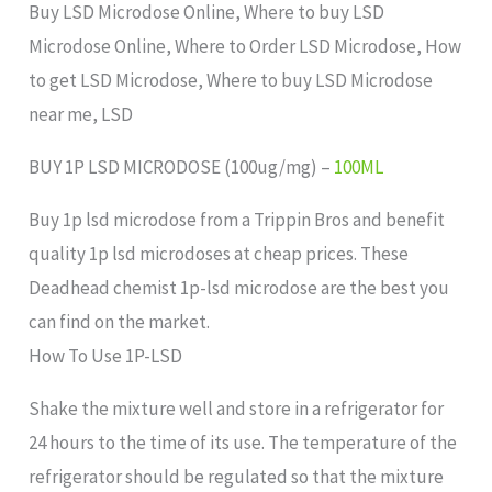
Buy LSD Microdose Online, Where to buy LSD
Microdose Online, Where to Order LSD Microdose, How
to get LSD Microdose, Where to buy LSD Microdose
near me, LSD
BUY 1P LSD MICRODOSE (100ug/mg) –
100ML
Buy 1p lsd microdose from a Trippin Bros and benefit
quality 1p lsd microdoses at cheap prices. These
Deadhead chemist 1p-lsd microdose are the best you
can find on the market.
How To Use 1P-LSD
Shake the mixture well and store in a refrigerator for
24 hours to the time of its use. The temperature of the
refrigerator should be regulated so that the mixture