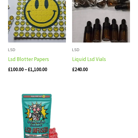
through
£1,100.00
LSD
LSD
Lsd Blotter Papers
Liquid Lsd Vials
£
100.00
–
£
1,100.00
£
240.00
Price
range:
£140.00
through
£280.00