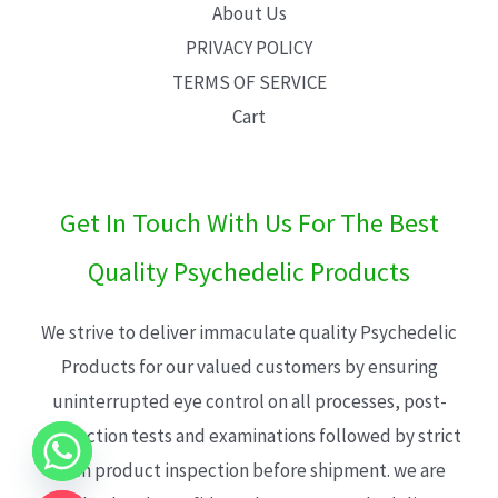
About Us
PRIVACY POLICY
TERMS OF SERVICE
Cart
Get In Touch With Us For The Best
Quality Psychedelic Products
We strive to deliver immaculate quality Psychedelic
Products for our valued customers by ensuring
uninterrupted eye control on all processes, post-
production tests and examinations followed by strict
each product inspection before shipment. we are