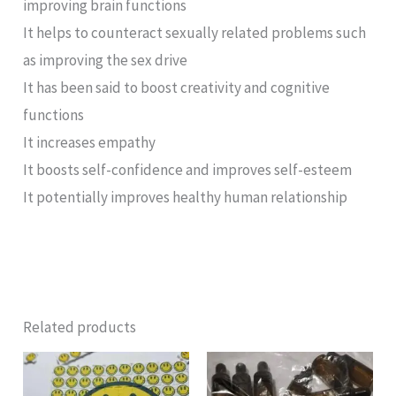
improving brain functions
It helps to counteract sexually related problems such
as improving the sex drive
It has been said to boost creativity and cognitive
functions
It increases empathy
It boosts self-confidence and improves self-esteem
It potentially improves healthy human relationship
Related products
Price
range:
£100.00