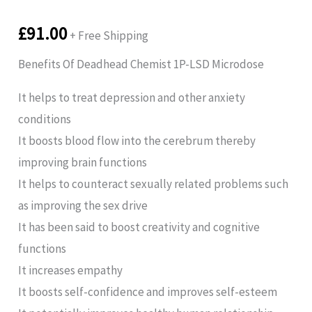
£
91.00
+ Free Shipping
Benefits Of Deadhead Chemist 1P-LSD Microdose
It helps to treat depression and other anxiety
conditions
It boosts blood flow into the cerebrum thereby
improving brain functions
It helps to counteract sexually related problems such
as improving the sex drive
It has been said to boost creativity and cognitive
functions
It increases empathy
It boosts self-confidence and improves self-esteem