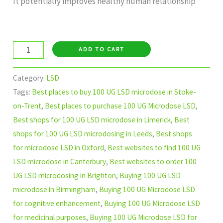
It potentially improves healthy human relationship
ADD TO CART
Category:
LSD
Tags:
Best places to buy 100 UG LSD microdose in Stoke-
on-Trent
,
Best places to purchase 100 UG Microdose LSD
,
Best shops for 100 UG LSD microdose in Limerick
,
Best
shops for 100 UG LSD microdosing in Leeds
,
Best shops
for microdose LSD in Oxford
,
Best websites to find 100 UG
LSD microdose in Canterbury
,
Best websites to order 100
UG LSD microdosing in Brighton
,
Buying 100 UG LSD
microdose in Birmingham
,
Buying 100 UG Microdose LSD
for cognitive enhancement
,
Buying 100 UG Microdose LSD
for medicinal purposes
,
Buying 100 UG Microdose LSD for