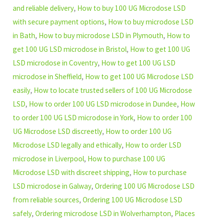
and reliable delivery
,
How to buy 100 UG Microdose LSD
with secure payment options
,
How to buy microdose LSD
in Bath
,
How to buy microdose LSD in Plymouth
,
How to
get 100 UG LSD microdose in Bristol
,
How to get 100 UG
LSD microdose in Coventry
,
How to get 100 UG LSD
microdose in Sheffield
,
How to get 100 UG Microdose LSD
easily
,
How to locate trusted sellers of 100 UG Microdose
LSD
,
How to order 100 UG LSD microdose in Dundee
,
How
to order 100 UG LSD microdose in York
,
How to order 100
UG Microdose LSD discreetly
,
How to order 100 UG
Microdose LSD legally and ethically
,
How to order LSD
microdose in Liverpool
,
How to purchase 100 UG
Microdose LSD with discreet shipping
,
How to purchase
LSD microdose in Galway
,
Ordering 100 UG Microdose LSD
from reliable sources
,
Ordering 100 UG Microdose LSD
safely
,
Ordering microdose LSD in Wolverhampton
,
Places