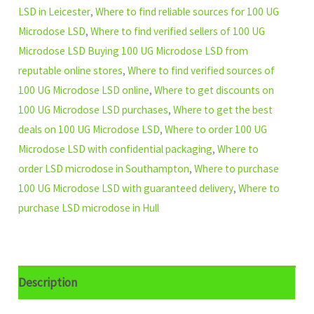
LSD in Leicester
,
Where to find reliable sources for 100 UG
Microdose LSD
,
Where to find verified sellers of 100 UG
Microdose LSD Buying 100 UG Microdose LSD from
reputable online stores
,
Where to find verified sources of
100 UG Microdose LSD online
,
Where to get discounts on
100 UG Microdose LSD purchases
,
Where to get the best
deals on 100 UG Microdose LSD
,
Where to order 100 UG
Microdose LSD with confidential packaging
,
Where to
order LSD microdose in Southampton
,
Where to purchase
100 UG Microdose LSD with guaranteed delivery
,
Where to
purchase LSD microdose in Hull
Description