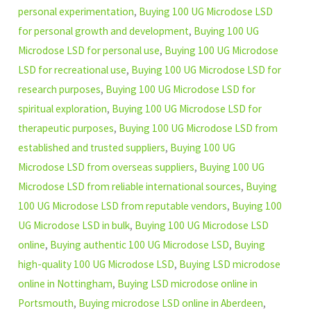
personal experimentation
,
Buying 100 UG Microdose LSD
for personal growth and development
,
Buying 100 UG
Microdose LSD for personal use
,
Buying 100 UG Microdose
LSD for recreational use
,
Buying 100 UG Microdose LSD for
research purposes
,
Buying 100 UG Microdose LSD for
spiritual exploration
,
Buying 100 UG Microdose LSD for
therapeutic purposes
,
Buying 100 UG Microdose LSD from
established and trusted suppliers
,
Buying 100 UG
Microdose LSD from overseas suppliers
,
Buying 100 UG
Microdose LSD from reliable international sources
,
Buying
100 UG Microdose LSD from reputable vendors
,
Buying 100
UG Microdose LSD in bulk
,
Buying 100 UG Microdose LSD
online
,
Buying authentic 100 UG Microdose LSD
,
Buying
high-quality 100 UG Microdose LSD
,
Buying LSD microdose
online in Nottingham
,
Buying LSD microdose online in
Portsmouth
,
Buying microdose LSD online in Aberdeen
,