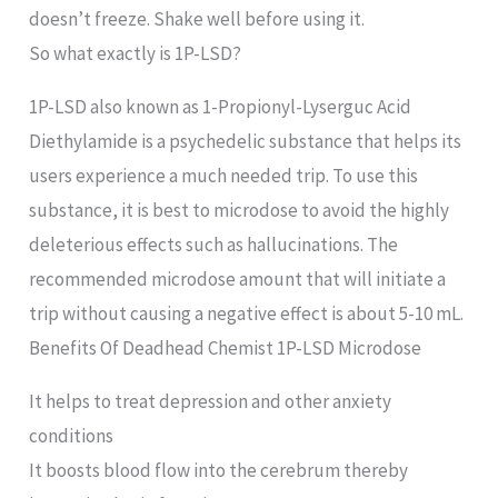
doesn’t freeze. Shake well before using it.
So what exactly is 1P-LSD?
1P-LSD also known as 1-Propionyl-Lyserguc Acid
Diethylamide is a psychedelic substance that helps its
users experience a much needed trip. To use this
substance, it is best to microdose to avoid the highly
deleterious effects such as hallucinations. The
recommended microdose amount that will initiate a
trip without causing a negative effect is about 5-10 mL.
Benefits Of Deadhead Chemist 1P-LSD Microdose
It helps to treat depression and other anxiety
conditions
It boosts blood flow into the cerebrum thereby