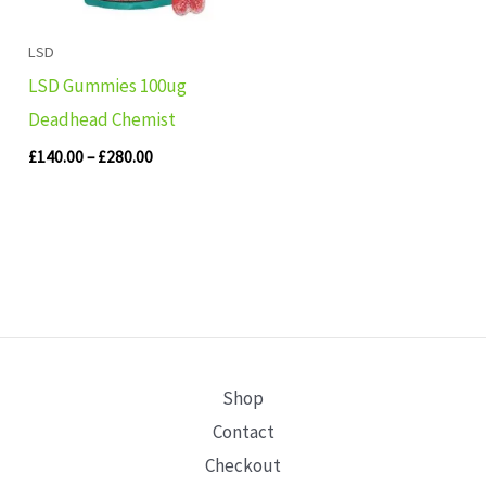
LSD
LSD Gummies 100ug
Deadhead Chemist
£
140.00
–
£
280.00
Shop
Contact
Checkout