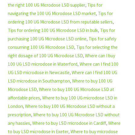
the right 100 UG Microdose LSD supplier
,
Tips for
navigating the 100 UG Microdose LSD market
,
Tips for
ordering 100 UG Microdose LSD from reputable sellers
,
Tips for ordering 100 UG Microdose LSD in bulk
,
Tips for
purchasing 100 UG Microdose LSD online
,
Tips for safely
consuming 100 UG Microdose LSD
,
Tips for selecting the
right dosage of 100 UG Microdose LSD
,
Where can I buy
100 UG LSD microdose in Waterford
,
Where can I find 100
UG LSD microdose in Newcastle
,
Where can I find 100 UG
LSD microdose in Southampton
,
Where to buy 100 UG
Microdose LSD
,
Where to buy 100 UG Microdose LSD at
affordable prices
,
Where to buy 100 UG microdose LSD in
London
,
Where to buy 100 UG Microdose LSD without a
prescription
,
Where to buy 100 UG Microdose LSD without
any hassles
,
Where to buy LSD microdose in Cardiff
,
Where
to buy LSD microdose in Exeter
,
Where to buy microdose