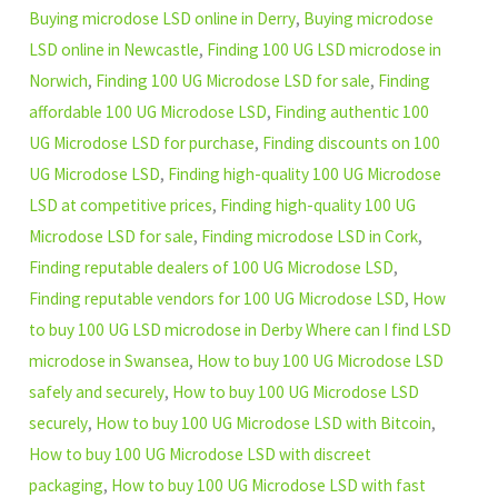
Buying microdose LSD online in Derry
,
Buying microdose
LSD online in Newcastle
,
Finding 100 UG LSD microdose in
Norwich
,
Finding 100 UG Microdose LSD for sale
,
Finding
affordable 100 UG Microdose LSD
,
Finding authentic 100
UG Microdose LSD for purchase
,
Finding discounts on 100
UG Microdose LSD
,
Finding high-quality 100 UG Microdose
LSD at competitive prices
,
Finding high-quality 100 UG
Microdose LSD for sale
,
Finding microdose LSD in Cork
,
Finding reputable dealers of 100 UG Microdose LSD
,
Finding reputable vendors for 100 UG Microdose LSD
,
How
to buy 100 UG LSD microdose in Derby Where can I find LSD
microdose in Swansea
,
How to buy 100 UG Microdose LSD
safely and securely
,
How to buy 100 UG Microdose LSD
securely
,
How to buy 100 UG Microdose LSD with Bitcoin
,
How to buy 100 UG Microdose LSD with discreet
packaging
,
How to buy 100 UG Microdose LSD with fast