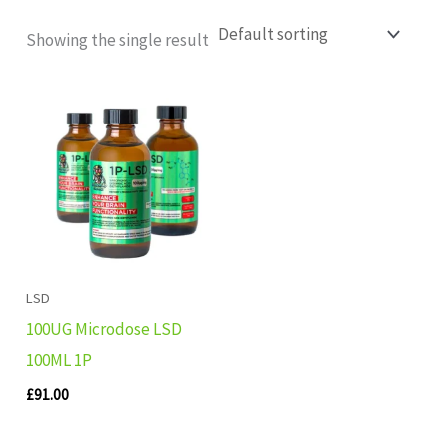
Showing the single result
LSD
100UG Microdose LSD
100ML 1P
£
91.00