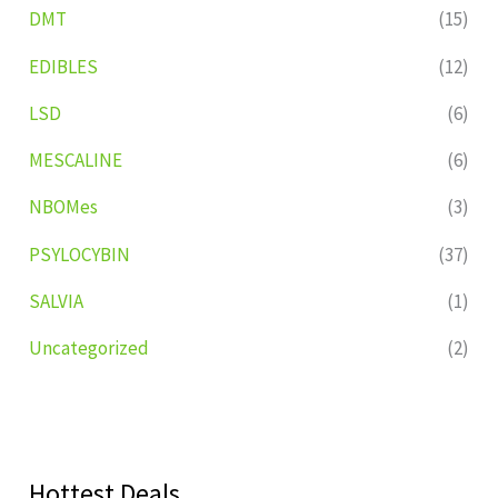
DMT
(15)
EDIBLES
(12)
LSD
(6)
MESCALINE
(6)
NBOMes
(3)
PSYLOCYBIN
(37)
SALVIA
(1)
Uncategorized
(2)
Hottest Deals