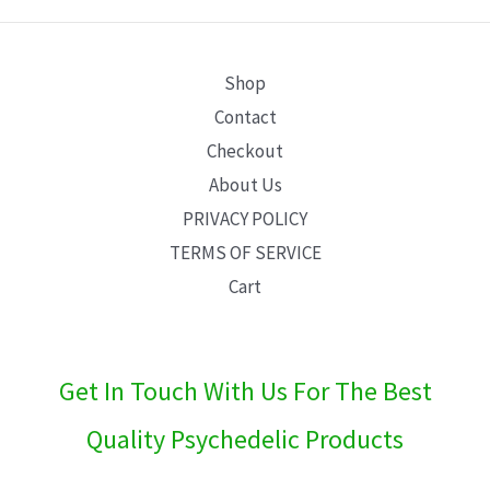
E
Shop
Contact
Checkout
About Us
PRIVACY POLICY
TERMS OF SERVICE
Cart
Get In Touch With Us For The Best
Quality Psychedelic Products