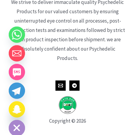
We strive to deliver immaculate quality Psychedelic
Products for our valued customers by ensuring
uninterrupted eye control on all processes, post-
production tests and examinations followed by strict
each product inspection before shipment. we are
absolutely confident about our Psychedelic
Products.
CHATY
HIDE
Copyright © 2026