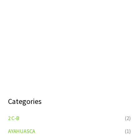
Categories
2 C-B
(2)
AYAHUASCA
(1)