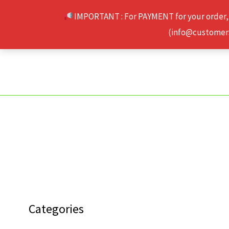
Skip
IMPORTANT : For PAYMENT for your order,
to
(info@customerse
content
Categories