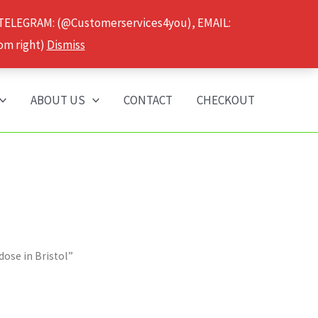
 TELEGRAM: (@Customerservices4you), EMAIL:
om right)
Dismiss
ABOUT US
CONTACT
CHECKOUT
ose in Bristol”