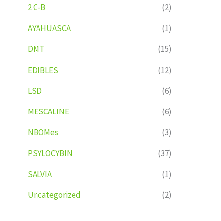
2 C-B
(2)
AYAHUASCA
(1)
DMT
(15)
EDIBLES
(12)
LSD
(6)
MESCALINE
(6)
NBOMes
(3)
PSYLOCYBIN
(37)
SALVIA
(1)
Uncategorized
(2)