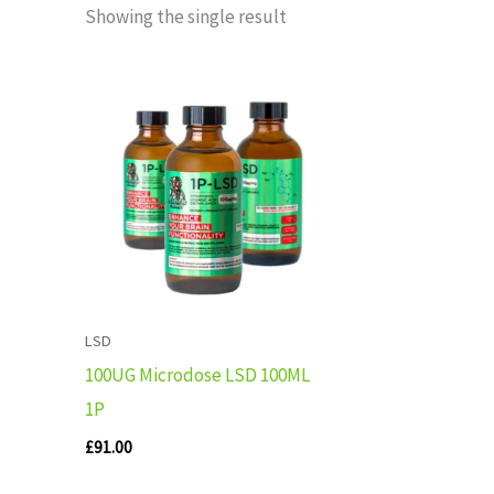
Showing the single result
LSD
100UG Microdose LSD 100ML
1P
£
91.00