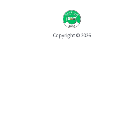
Copyright © 2026