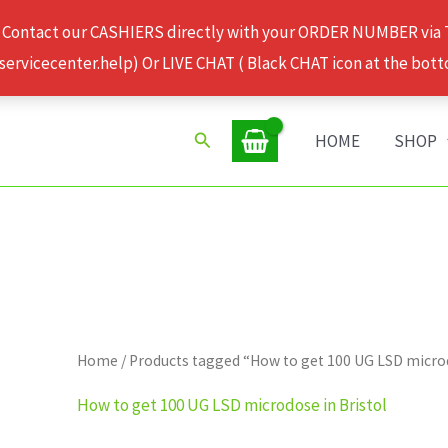
 Contact our CASHIERS directly with your ORDER NUMBER via
rvicecenter.help) Or LIVE CHAT ( Black CHAT icon at the bott
Search
HOME
SHOP
Home
/ Products tagged “How to get 100 UG LSD microd
How to get 100 UG LSD microdose in Bristol