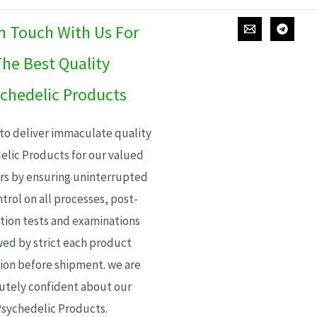
In Touch With Us For
he Best Quality
chedelic Products
 to deliver immaculate quality
elic Products for our valued
s by ensuring uninterrupted
trol on all processes, post-
ion tests and examinations
wed by strict each product
ion before shipment. we are
utely confident about our
sychedelic Products.