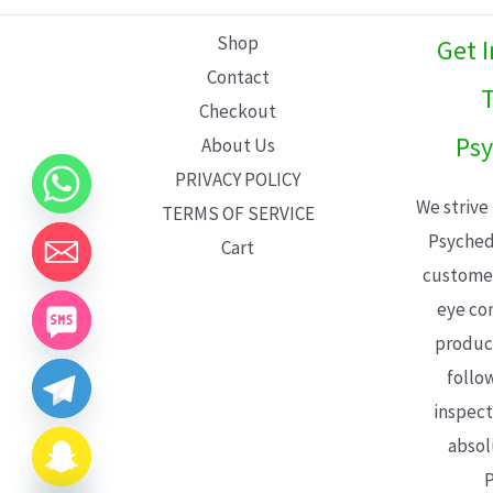
L
Shop
Get 
E
Contact
T
Checkout
Psy
About Us
PRIVACY POLICY
We strive
TERMS OF SERVICE
Psyched
Cart
customer
eye con
product
follo
inspect
absol
P
CHATY
HIDE