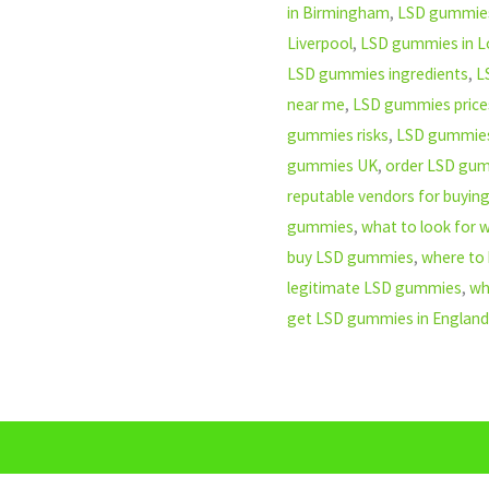
in Birmingham
,
LSD gummies
Liverpool
,
LSD gummies in 
LSD gummies ingredients
,
L
near me
,
LSD gummies price
gummies risks
,
LSD gummie
gummies UK
,
order LSD gu
reputable vendors for buyi
gummies
,
what to look for
buy LSD gummies
,
where to
legitimate LSD gummies
,
wh
get LSD gummies in England
n