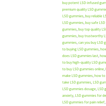
buy potent LSD-infused gu
premium quality LSD gummi
LSD gummies
,
buy reliable
LSD gummies
,
buy safe LSD
gummies
,
buy top quality 
gummies
,
buy trustworthy 
gummies
,
can you buy LSD
to buying LSD gummies
,
how
does LSD gummies last
,
how
to buy high-quality LSD gu
to buy LSD gummies online
,
make LSD gummies
,
how to
take LSD gummies
,
LSD gum
LSD gummies dosage
,
LSD 
anxiety
,
LSD gummies for de
LSD gummies for pain relief