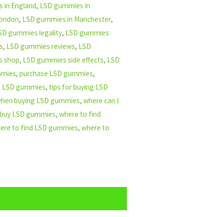
 in England
,
LSD gummies in
London
,
LSD gummies in Manchester
,
SD gummies legality
,
LSD gummies
s
,
LSD gummies reviews
,
LSD
s shop
,
LSD gummies side effects
,
LSD
mmies
,
purchase LSD gummies
,
ng LSD gummies
,
tips for buying LSD
 when buying LSD gummies
,
where can I
 buy LSD gummies
,
where to find
ere to find LSD gummies
,
where to