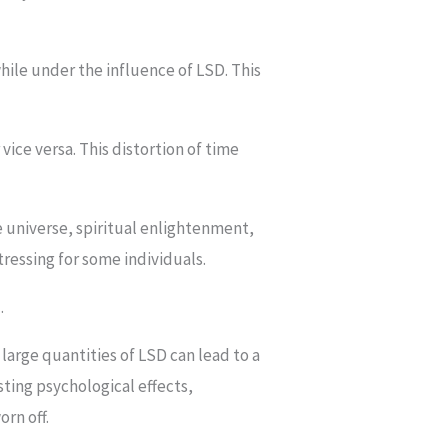
while under the influence of LSD. This
vice versa. This distortion of time
e universe, spiritual enlightenment,
ressing for some individuals.
.
arge quantities of LSD can lead to a
sting psychological effects,
orn off.