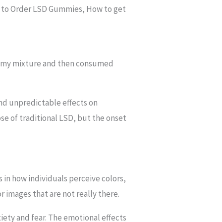
 to Order LSD Gummies, How to get
gummy mixture and then consumed
and unpredictable effects on
e of traditional LSD, but the onset
 in how individuals perceive colors,
 images that are not really there.
iety and fear. The emotional effects