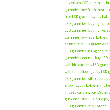
buy ethical LSD gummies
,
bu
gummies
,
buy from trusted 
free LSD gummies
,
buy hall
LSD gummies
,
buy high pot
LSD gummies
,
buy high-gr
gummies
,
buy legal LSD gum
edibles
,
buy LSD gummies dis
LSD gummies in England
,
bu
gummies near me
,
buy LSD 
with bitcoins
,
buy LSD gummie
with fast shipping
,
buy LSD g
LSD gummies with secure p
shipping
,
buy LSD gummy be
infused candies
,
buy LSD in
gummies
,
buy LSD lollipops
,
LSD gummies
,
buy potent LS