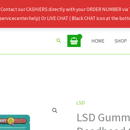
 Contact our CASHIERS directly with your ORDER NUMBER via
rvicecenter.help) Or LIVE CHAT ( Black CHAT icon at the bott
Search
HOME
SHOP
LSD
LSD
LSD Gummi
Gummies
100ug