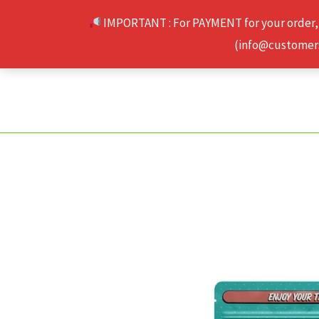
Skip
IMPORTANT : For PAYMENT for your order,
to
(info@customerse
content