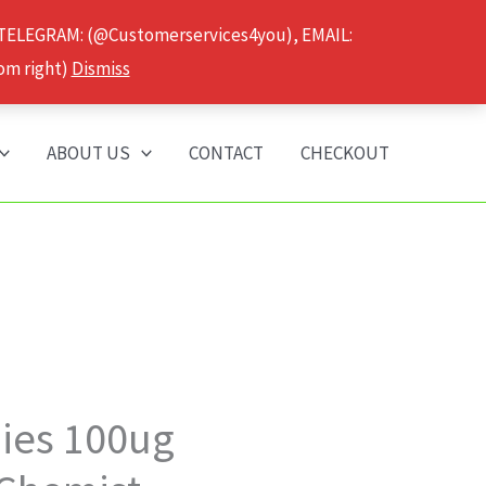
 TELEGRAM: (@Customerservices4you), EMAIL:
om right)
Dismiss
ABOUT US
CONTACT
CHECKOUT
Price
es 100ug
range: