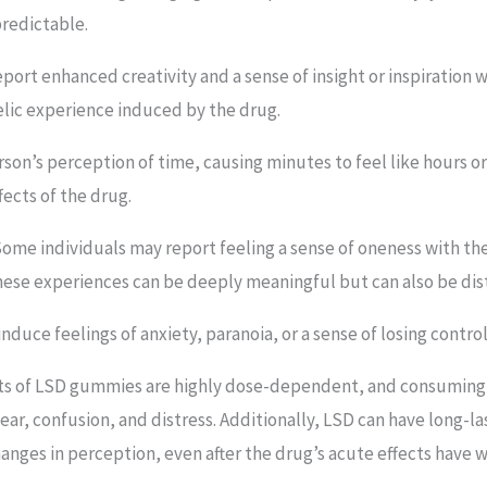
redictable.
port enhanced creativity and a sense of insight or inspiration 
elic experience induced by the drug.
rson’s perception of time, causing minutes to feel like hours or 
fects of the drug.
 Some individuals may report feeling a sense of oneness with th
hese experiences can be deeply meaningful but can also be dist
induce feelings of anxiety, paranoia, or a sense of losing control
ects of LSD gummies are highly dose-dependent, and consuming l
ear, confusion, and distress. Additionally, LSD can have long-la
anges in perception, even after the drug’s acute effects have w