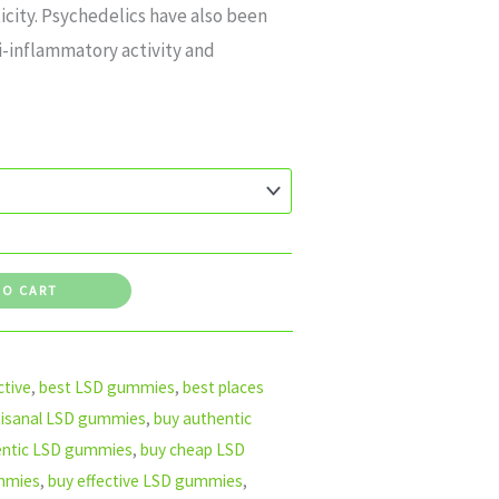
icity. Psychedelics have also been
i-inflammatory activity and
TO CART
tive
,
best LSD gummies
,
best places
tisanal LSD gummies
,
buy authentic
entic LSD gummies
,
buy cheap LSD
mmies
,
buy effective LSD gummies
,