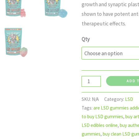
growth and synaptic plast
shown to have potent ant
therapeutic effects.
Qty
ADD 
SKU:
N/A
Category:
LSD
Tags:
are LSD gummies addic
to buy LSD gummies
,
buy ar
LSD edibles online
,
buy auth
gummies
,
buy clean LSD gu