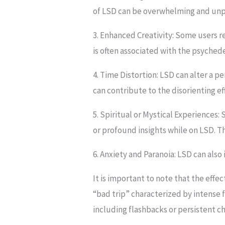
of LSD can be overwhelming and unp
3. Enhanced Creativity: Some users re
is often associated with the psyched
4. Time Distortion: LSD can alter a pe
can contribute to the disorienting ef
5. Spiritual or Mystical Experiences:
or profound insights while on LSD. T
6. Anxiety and Paranoia: LSD can also 
It is important to note that the eff
“bad trip” characterized by intense f
including flashbacks or persistent ch