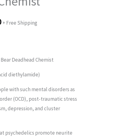
Chemist
£140.00
through
0
+ Free Shipping
£280.00
 Bear Deadhead Chemist
 acid diethylamide)
ple with such mental disorders as
order (OCD), post-traumatic stress
sm, depression, and cluster
hat psychedelics promote neurite