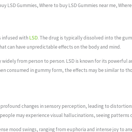
buy LSD Gummies, Where to buy LSD Gummies near me, Where
is infused with
LSD
. The drug is typically dissolved into the 
 that can have unpredictable effects on the body and mind.
 widely from person to person. LSD is known for its powerful 
en consumed in gummy form, the effects may be similar to thos
 profound changes in sensory perception, leading to distortions
eople may experience visual hallucinations, seeing patterns or
nse mood swings, ranging from euphoria and intense joy to anx