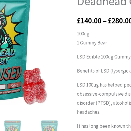
Deadhead 
Deadhead
Chemist
£
140.00
–
£
280.0
quantity
100ug
1 Gummy Bear
LSD Edible 100ug Gummy
Benefits of LSD (lysergic
LSD 100ug has helped peo
obsessive-compulsive dis
disorder (PTSD), alcoholi
headaches.
It has long been known t