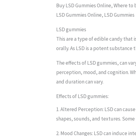
Buy LSD Gummies Online, Where to 
LSD Gummies Online, LSD Gummies
LSD gummies
This are a type of edible candy that 
orally. As LSD is a potent substance
The effects of LSD gummies, can vary
perception, mood, and cognition. Wh
and duration can vary.
Effects of LSD gummies:
1. Altered Perception: LSD can cause
shapes, sounds, and textures. Some p
2. Mood Changes: LSD can induce inte