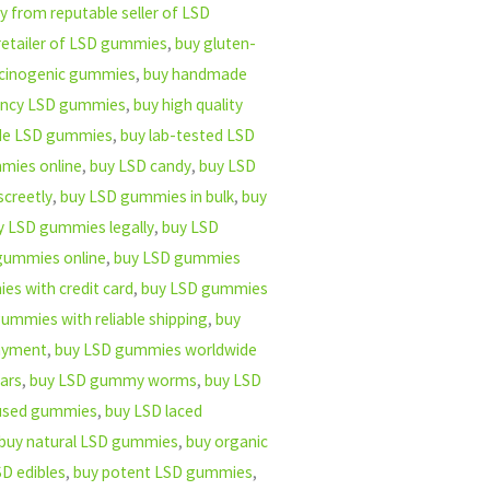
y from reputable seller of LSD
retailer of LSD gummies
,
buy gluten-
ucinogenic gummies
,
buy handmade
ency LSD gummies
,
buy high quality
ade LSD gummies
,
buy lab-tested LSD
mies online
,
buy LSD candy
,
buy LSD
creetly
,
buy LSD gummies in bulk
,
buy
y LSD gummies legally
,
buy LSD
gummies online
,
buy LSD gummies
s with credit card
,
buy LSD gummies
ummies with reliable shipping
,
buy
ayment
,
buy LSD gummies worldwide
ars
,
buy LSD gummy worms
,
buy LSD
fused gummies
,
buy LSD laced
buy natural LSD gummies
,
buy organic
D edibles
,
buy potent LSD gummies
,