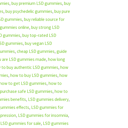
mmies
,
buy premium LSD gummies
,
buy
es
,
buy psychedelic gummies
,
buy pure
 LSD gummies
,
buy reliable source for
 gummies online
,
buy strong LSD
LSD gummies
,
buy top-rated LSD
LSD gummies
,
buy vegan LSD
 gummies
,
cheap LSD gummies
,
guide
 are LSD gummies made
,
how long
 to buy authentic LSD gummies
,
how
mmies
,
how to buy LSD gummies
,
how
how to get LSD gummies
,
how to
 purchase safe LSD gummies
,
how to
mies benefits
,
LSD gummies delivery
,
gummies effects
,
LSD gummies for
pression
,
LSD gummies for insomnia
,
,
LSD gummies for sale
,
LSD gummies