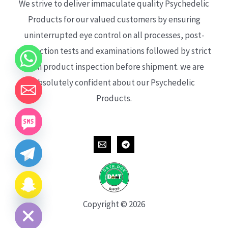
We strive to deliver immaculate quality Psychedelic
Products for our valued customers by ensuring
uninterrupted eye control on all processes, post-
production tests and examinations followed by strict
each product inspection before shipment. we are
absolutely confident about our Psychedelic
Products.
CHATY
HIDE
Copyright © 2026