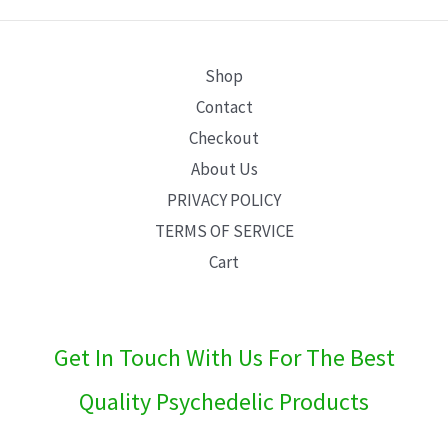
E
Shop
Contact
Checkout
About Us
PRIVACY POLICY
TERMS OF SERVICE
Cart
Get In Touch With Us For The Best
Quality Psychedelic Products