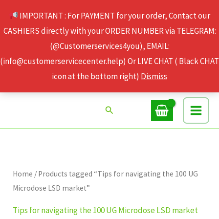
Skip
IMPORTANT : For PAYMENT for your order, Contact our
to
CASHIERS directly with your ORDER NUMBER via TELEGRAM:
content
(@Customerservices4you), EMAIL:
(info@customerservicecenter.help) Or LIVE CHAT ( Black CHAT
icon at the bottom right)
Dismiss
Search
Home
/ Products tagged “Tips for navigating the 100 UG
Microdose LSD market”
Tips for navigating the 100 UG Microdose LSD market