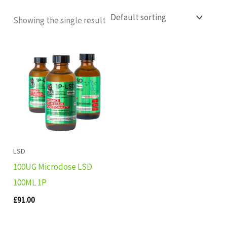
Showing the single result
LSD
100UG Microdose LSD
100ML 1P
£
91.00