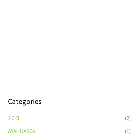
Categories
2 C-B
(2)
AYAHUASCA
(1)