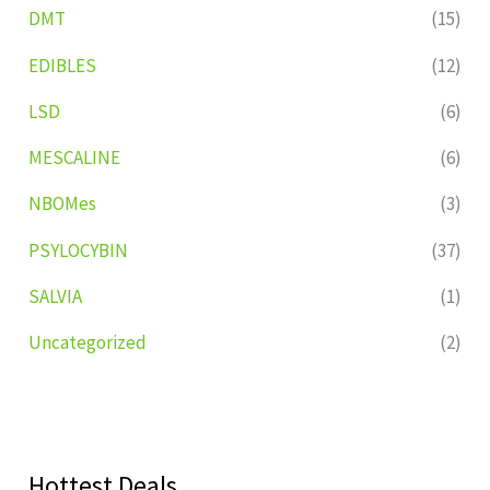
DMT
(15)
EDIBLES
(12)
LSD
(6)
MESCALINE
(6)
NBOMes
(3)
PSYLOCYBIN
(37)
SALVIA
(1)
Uncategorized
(2)
Hottest Deals