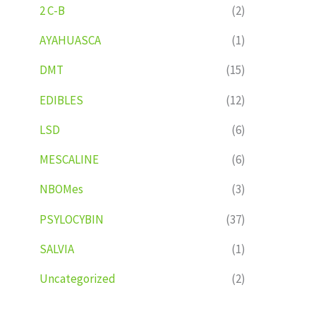
2 C-B
(2)
AYAHUASCA
(1)
DMT
(15)
EDIBLES
(12)
LSD
(6)
MESCALINE
(6)
NBOMes
(3)
PSYLOCYBIN
(37)
SALVIA
(1)
Uncategorized
(2)