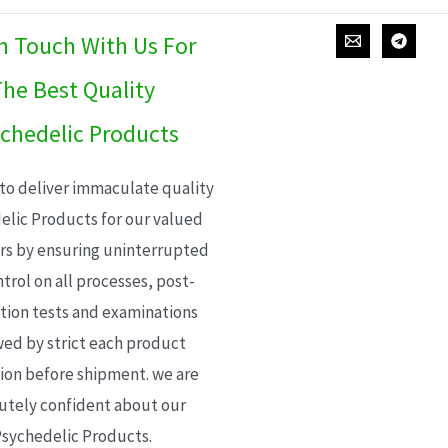
In Touch With Us For
he Best Quality
chedelic Products
 to deliver immaculate quality
elic Products for our valued
s by ensuring uninterrupted
trol on all processes, post-
ion tests and examinations
wed by strict each product
ion before shipment. we are
utely confident about our
sychedelic Products.