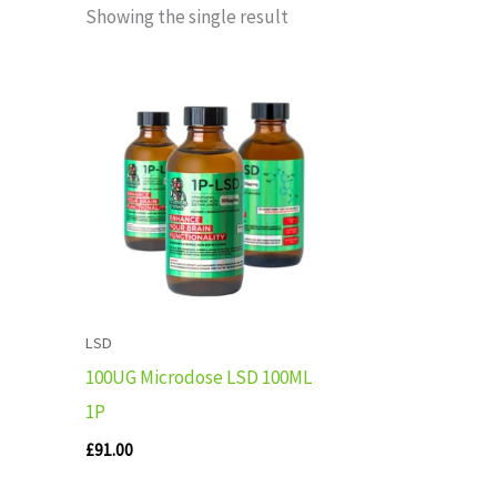
Showing the single result
LSD
100UG Microdose LSD 100ML
1P
£
91.00