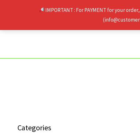
Skip
IMPORTANT : For PAYMENT for your order,
to
(info@customerse
content
Categories