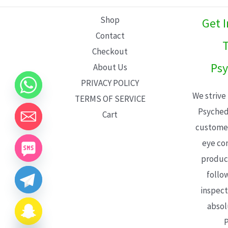
L
Shop
Get 
E
Contact
T
Checkout
Psy
About Us
PRIVACY POLICY
We strive
TERMS OF SERVICE
Psyched
Cart
customer
eye con
product
follo
inspect
absol
P
CHATY
HIDE