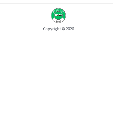
Copyright © 2026