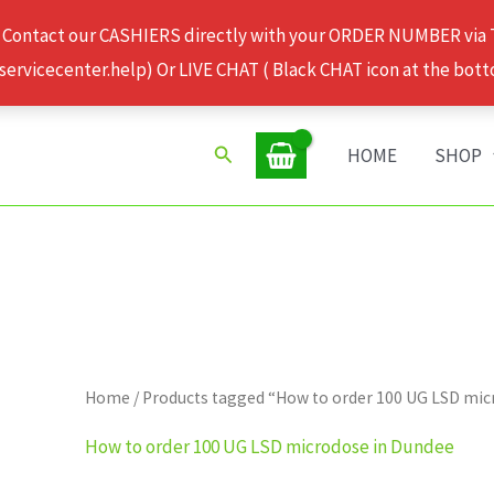
 Contact our CASHIERS directly with your ORDER NUMBER via
rvicecenter.help) Or LIVE CHAT ( Black CHAT icon at the bott
Search
HOME
SHOP
Home
/ Products tagged “How to order 100 UG LSD mic
How to order 100 UG LSD microdose in Dundee