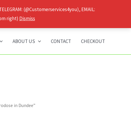
 TELEGRAM: (@Customerservices4you), EMAIL:
om right)
Dismiss
ABOUT US
CONTACT
CHECKOUT
rodose in Dundee”