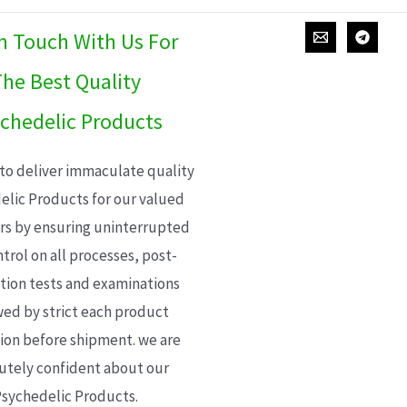
In Touch With Us For
he Best Quality
chedelic Products
 to deliver immaculate quality
elic Products for our valued
s by ensuring uninterrupted
trol on all processes, post-
ion tests and examinations
wed by strict each product
ion before shipment. we are
utely confident about our
sychedelic Products.