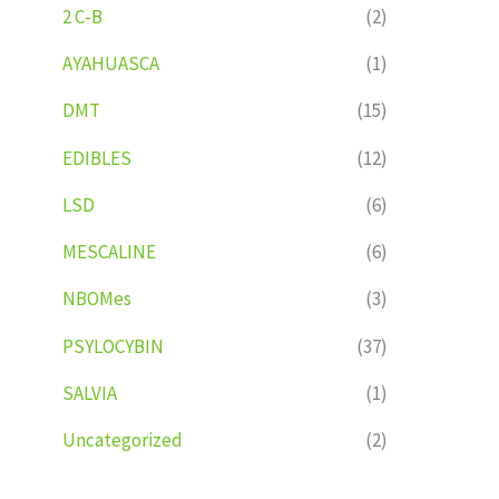
2 C-B
(2)
AYAHUASCA
(1)
DMT
(15)
EDIBLES
(12)
LSD
(6)
MESCALINE
(6)
NBOMes
(3)
PSYLOCYBIN
(37)
SALVIA
(1)
Uncategorized
(2)