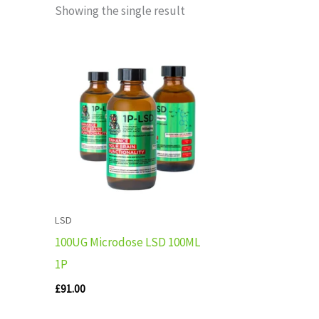
Showing the single result
LSD
100UG Microdose LSD 100ML
1P
£
91.00