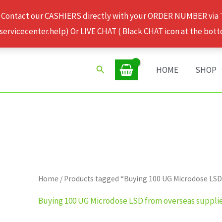
 Contact our CASHIERS directly with your ORDER NUMBER via
rvicecenter.help) Or LIVE CHAT ( Black CHAT icon at the bott
Search
HOME
SHOP
Home
/ Products tagged “Buying 100 UG Microdose LSD
Buying 100 UG Microdose LSD from overseas suppli