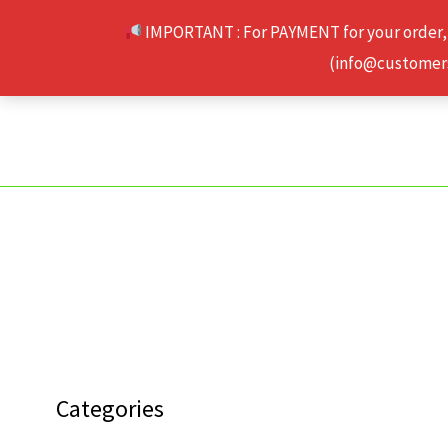
Skip
IMPORTANT : For PAYMENT for your order,
to
(info@customerse
content
Categories