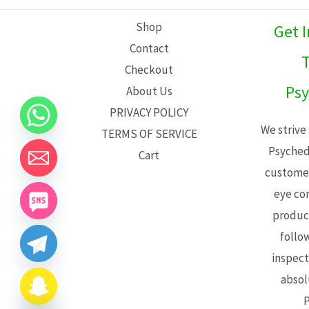
L
Shop
Get 
E
Contact
T
Checkout
Psy
About Us
PRIVACY POLICY
We strive
TERMS OF SERVICE
Psyched
Cart
customer
eye con
product
follo
inspect
absol
P
CHATY
HIDE