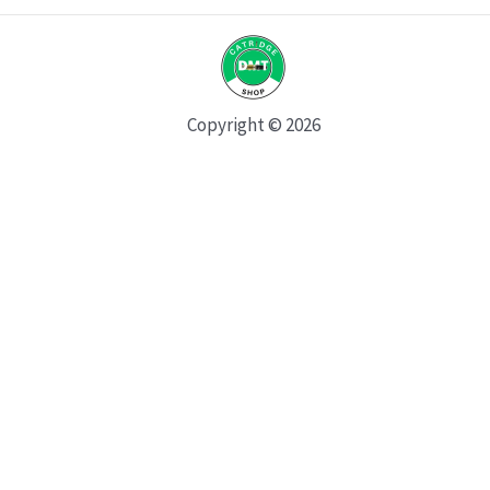
Copyright © 2026