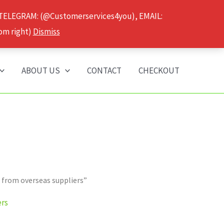
 TELEGRAM: (@Customerservices4you), EMAIL:
om right)
Dismiss
ABOUT US
CONTACT
CHECKOUT
 from overseas suppliers”
ers