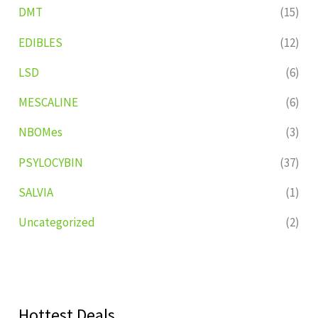
DMT
(15)
EDIBLES
(12)
LSD
(6)
MESCALINE
(6)
NBOMes
(3)
PSYLOCYBIN
(37)
SALVIA
(1)
Uncategorized
(2)
Hottest Deals