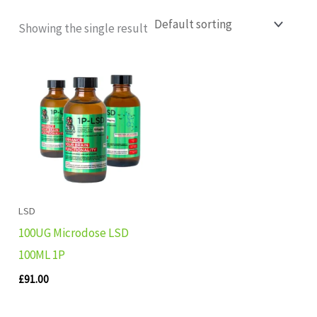
Showing the single result
LSD
100UG Microdose LSD
100ML 1P
£
91.00