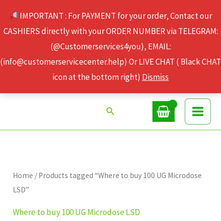
Skip
IMPORTANT : For PAYMENT for your order, Contact our
to
CASHIERS directly with your ORDER NUMBER via TELEGRAM:
content
(@Customerservices4you), EMAIL:
(info@customerservicecenter.help) Or LIVE CHAT ( Black CHAT
icon at the bottom right)
Dismiss
Search
Home
/ Products tagged “Where to buy 100 UG Microdose
LSD”
Where to buy 100 UG Microdose LSD