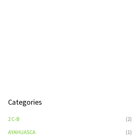
Categories
2 C-B
(2)
AYAHUASCA
(1)