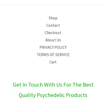
E
Shop
Contact
Checkout
About Us
PRIVACY POLICY
TERMS OF SERVICE
Cart
Get In Touch With Us For The Best
Quality Psychedelic Products