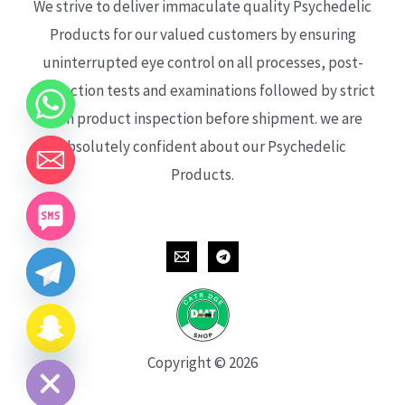
We strive to deliver immaculate quality Psychedelic
Products for our valued customers by ensuring
uninterrupted eye control on all processes, post-
production tests and examinations followed by strict
each product inspection before shipment. we are
absolutely confident about our Psychedelic
Products.
CHATY
HIDE
Copyright © 2026