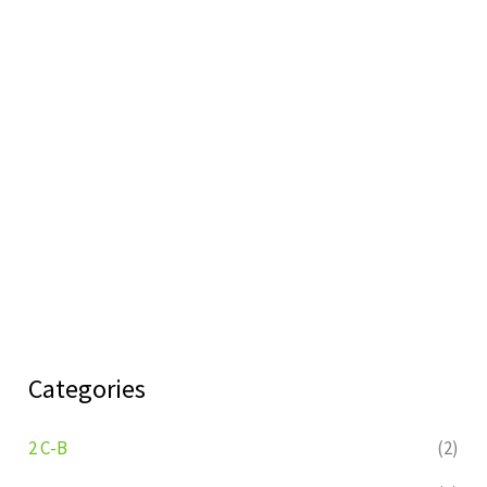
Categories
2 C-B
(2)