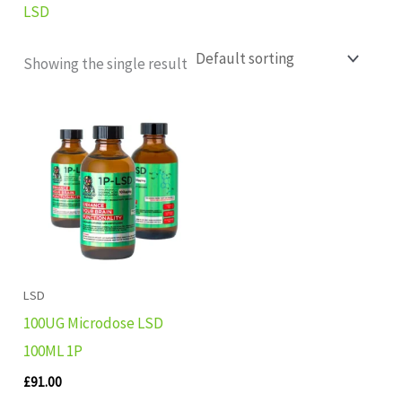
LSD
Showing the single result
LSD
100UG Microdose LSD
100ML 1P
£
91.00