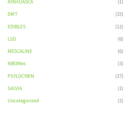
AYAHUASCA
(1)
DMT
(15)
EDIBLES
(12)
LSD
(6)
MESCALINE
(6)
NBOMes
(3)
PSYLOCYBIN
(37)
SALVIA
(1)
Uncategorized
(2)