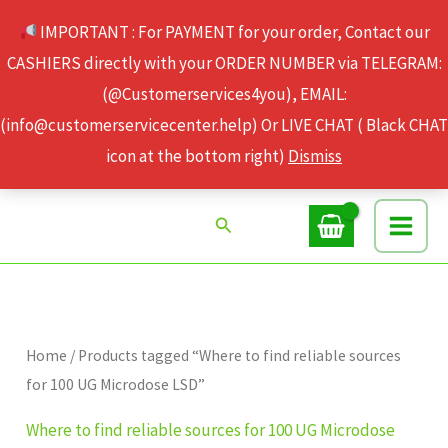
Skip
IMPORTANT : For PAYMENT for your order, Contact our
to
CASHIERS directly with your ORDER NUMBER via TELEGRAM:
content
(@Customerservices4you), EMAIL:
(info@customerservicecenter.help) Or LIVE CHAT ( Black CHAT
icon at the bottom right)
Dismiss
Search
Home
/ Products tagged “Where to find reliable sources
for 100 UG Microdose LSD”
Where to find reliable sources for 100 UG Microdose