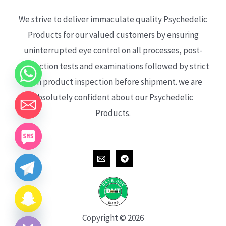
We strive to deliver immaculate quality Psychedelic
Products for our valued customers by ensuring
uninterrupted eye control on all processes, post-
production tests and examinations followed by strict
each product inspection before shipment. we are
absolutely confident about our Psychedelic
Products.
CHATY
HIDE
Copyright © 2026