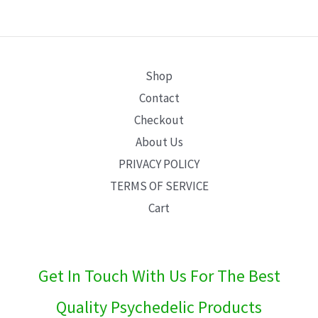
E
Shop
Contact
Checkout
About Us
PRIVACY POLICY
TERMS OF SERVICE
Cart
Get In Touch With Us For The Best
Quality Psychedelic Products