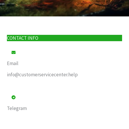
CONTACT INFO
Email
info@customerservicecenter.help
Telegram