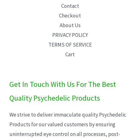
Contact
Checkout
About Us
PRIVACY POLICY
TERMS OF SERVICE
Cart
Get In Touch With Us For The Best
Quality Psychedelic Products
We strive to deliver immaculate quality Psychedelic
Products for our valued customers by ensuring
uninterrupted eye control on all processes, post-