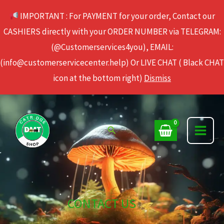
Skip
IMPORTANT : For PAYMENT for your order, Contact our
to
CASHIERS directly with your ORDER NUMBER via TELEGRAM:
content
(@Customerservices4you), EMAIL:
(info@customerservicecenter.help) Or LIVE CHAT ( Black CHAT
icon at the bottom right)
Dismiss
Search
CONTACT US