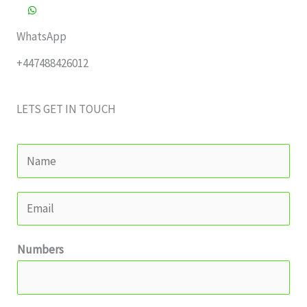
WhatsApp
+447488426012
LETS GET IN TOUCH
Y
o
u
E
r
m
N
a
Numbers
a
i
m
l
e