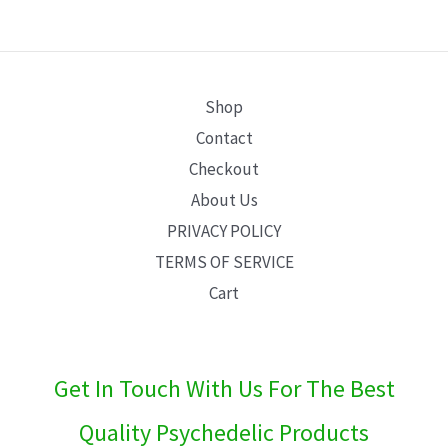
E
Shop
Contact
Checkout
About Us
PRIVACY POLICY
TERMS OF SERVICE
Cart
Get In Touch With Us For The Best
Quality Psychedelic Products