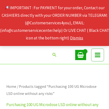
Skip
IMPORTANT : For PAYMENT for your order, Contact our
to
CASHIERS directly with your ORDER NUMBER via TELEGRAM:
content
(@Customerservices4you), EMAIL:
(info@customerservicecenter.help) Or LIVE CHAT ( Black CHAT
icon at the bottom right)
Dismiss
Search
Home
/ Products tagged “Purchasing 100 UG Microdose
LSD online without any risks”
Purchasing 100 UG Microdose LSD online without any