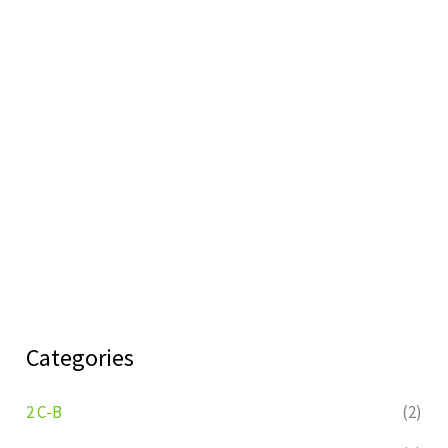
Categories
2 C-B
(2)