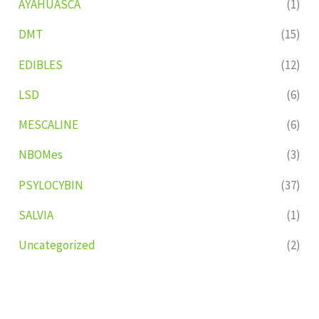
AYAHUASCA
(1)
DMT
(15)
EDIBLES
(12)
LSD
(6)
MESCALINE
(6)
NBOMes
(3)
PSYLOCYBIN
(37)
SALVIA
(1)
Uncategorized
(2)