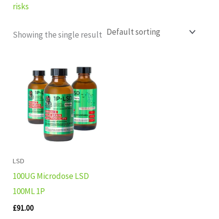
risks
Showing the single result
LSD
100UG Microdose LSD
100ML 1P
£
91.00