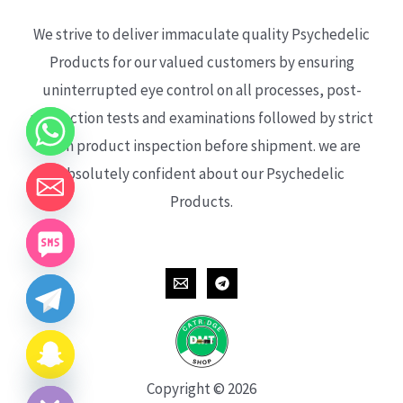
We strive to deliver immaculate quality Psychedelic
Products for our valued customers by ensuring
uninterrupted eye control on all processes, post-
production tests and examinations followed by strict
each product inspection before shipment. we are
absolutely confident about our Psychedelic
Products.
CHATY
HIDE
Copyright © 2026