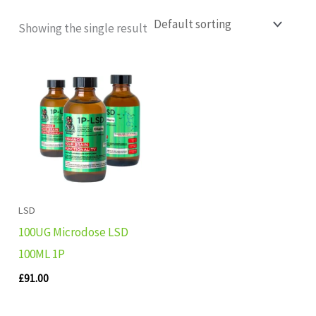
Showing the single result
LSD
100UG Microdose LSD
100ML 1P
£
91.00