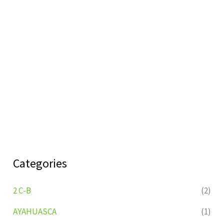
Categories
2 C-B
(2)
AYAHUASCA
(1)