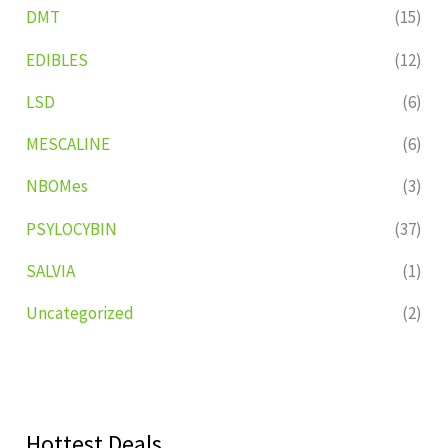
DMT
(15)
EDIBLES
(12)
LSD
(6)
MESCALINE
(6)
NBOMes
(3)
PSYLOCYBIN
(37)
SALVIA
(1)
Uncategorized
(2)
Hottest Deals