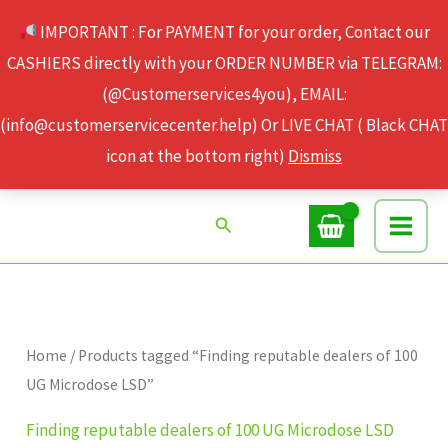
Skip
IMPORTANT : For PAYMENT for your order, Contact our
to
CASHIERS directly with your ORDER NUMBER via TELEGRAM:
content
(@Customerservices4you), EMAIL:
(info@customerservicecenter.help) Or LIVE CHAT ( Black CHAT
icon at the bottom right)
Dismiss
Search
Home
/ Products tagged “Finding reputable dealers of 100
UG Microdose LSD”
Finding reputable dealers of 100 UG Microdose LSD