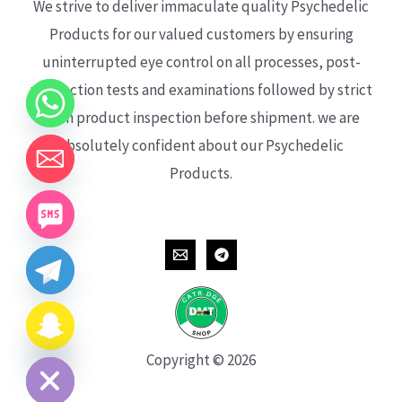
We strive to deliver immaculate quality Psychedelic
Products for our valued customers by ensuring
uninterrupted eye control on all processes, post-
production tests and examinations followed by strict
each product inspection before shipment. we are
absolutely confident about our Psychedelic
Products.
CHATY
HIDE
Copyright © 2026