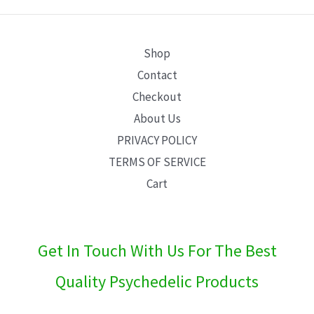
E
Shop
Contact
Checkout
About Us
PRIVACY POLICY
TERMS OF SERVICE
Cart
Get In Touch With Us For The Best
Quality Psychedelic Products