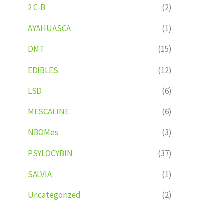
2 C-B
(2)
AYAHUASCA
(1)
DMT
(15)
EDIBLES
(12)
LSD
(6)
MESCALINE
(6)
NBOMes
(3)
PSYLOCYBIN
(37)
SALVIA
(1)
Uncategorized
(2)