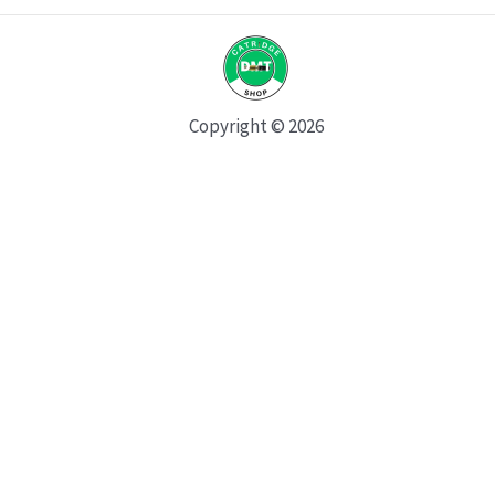
Copyright © 2026