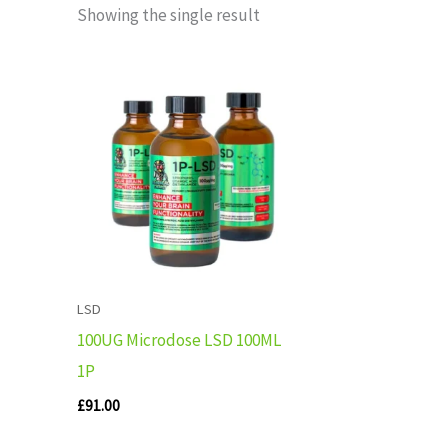
Showing the single result
LSD
100UG Microdose LSD 100ML
1P
£
91.00