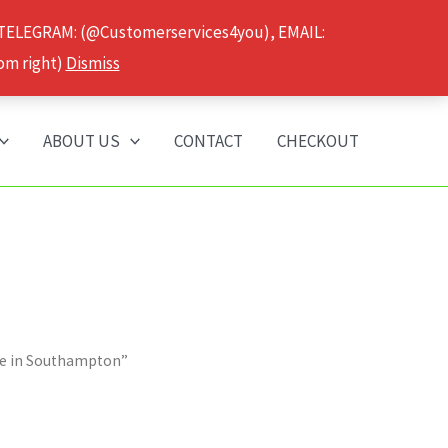
 TELEGRAM: (@Customerservices4you), EMAIL:
om right)
Dismiss
ABOUT US
CONTACT
CHECKOUT
se in Southampton”