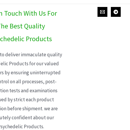
In Touch With Us For
he Best Quality
chedelic Products
 to deliver immaculate quality
elic Products for our valued
s by ensuring uninterrupted
trol on all processes, post-
ion tests and examinations
wed by strict each product
ion before shipment. we are
utely confident about our
sychedelic Products.