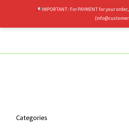
Skip
IMPORTANT : For PAYMENT for your order,
to
(info@customerse
content
Categories