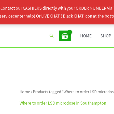
 Contact our CASHIERS directly with your ORDER NUMBER via
rvicecenter.help) Or LIVE CHAT ( Black CHAT icon at the bott
Search
HOME
SHOP
Home
/ Products tagged “Where to order LSD microdo
Where to order LSD microdose in Southampton