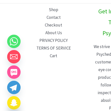
L
Shop
Get 
E
Contact
T
Checkout
Psy
About Us
PRIVACY POLICY
We strive
TERMS OF SERVICE
Psyched
Cart
customer
eye con
product
follo
inspect
absol
P
CHATY
HIDE