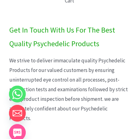
Cart
Get In Touch With Us For The Best
Quality Psychedelic Products
We strive to deliver immaculate quality Psychedelic
Products for our valued customers by ensuring
uninterrupted eye control on all processes, post-
production tests and examinations followed by strict
each product inspection before shipment. we are
absolutely confident about our Psychedelic
Products.