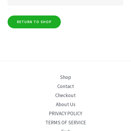
RETURN TO SHOP
Shop
Contact
Checkout
About Us
PRIVACY POLICY
TERMS OF SERVICE