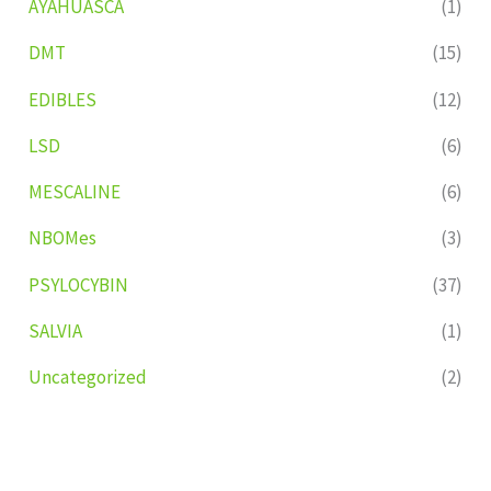
AYAHUASCA
(1)
DMT
(15)
EDIBLES
(12)
LSD
(6)
MESCALINE
(6)
NBOMes
(3)
PSYLOCYBIN
(37)
SALVIA
(1)
Uncategorized
(2)