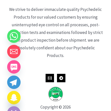
We strive to deliver immaculate quality Psychedelic
Products for our valued customers by ensuring
uninterrupted eye control on all processes, post-
production tests and examinations followed by strict
each product inspection before shipment. we are
absolutely confident about our Psychedelic
Products.
CHATY
HIDE
Copyright © 2026