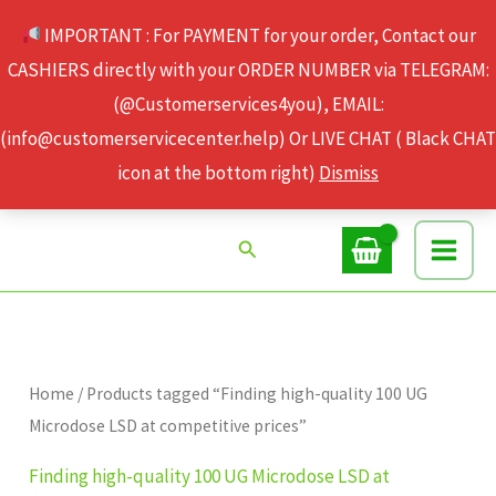
Skip
IMPORTANT : For PAYMENT for your order, Contact our
to
CASHIERS directly with your ORDER NUMBER via TELEGRAM:
content
(@Customerservices4you), EMAIL:
(info@customerservicecenter.help) Or LIVE CHAT ( Black CHAT
icon at the bottom right)
Dismiss
Search
Home
/ Products tagged “Finding high-quality 100 UG
Microdose LSD at competitive prices”
Finding high-quality 100 UG Microdose LSD at