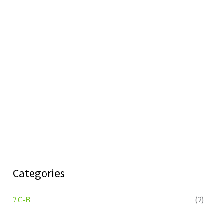
Categories
2 C-B
(2)