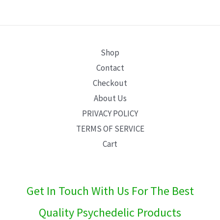
E
Shop
Contact
Checkout
About Us
PRIVACY POLICY
TERMS OF SERVICE
Cart
Get In Touch With Us For The Best
Quality Psychedelic Products