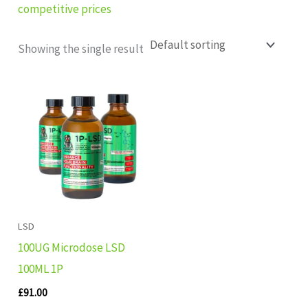
competitive prices
Showing the single result
LSD
100UG Microdose LSD
100ML 1P
£
91.00