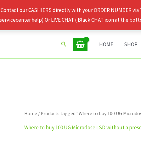
 Contact our CASHIERS directly with your ORDER NUMBER via
rvicecenter.help) Or LIVE CHAT ( Black CHAT icon at the bott
Search
HOME
SHOP
Home
/ Products tagged “Where to buy 100 UG Microdos
Where to buy 100 UG Microdose LSD without a presc