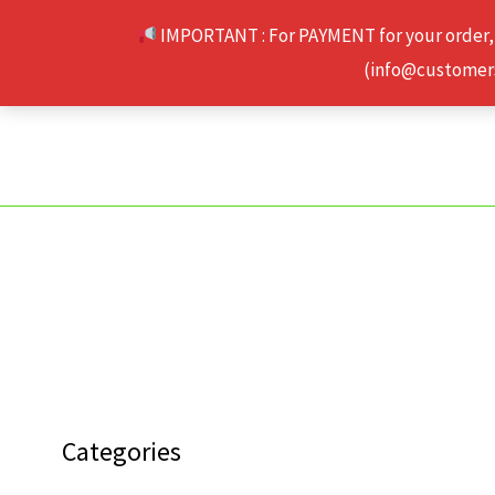
Skip
IMPORTANT : For PAYMENT for your order,
to
(info@customerse
content
Categories