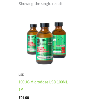
Showing the single result
LSD
100UG Microdose LSD 100ML
1P
£
91.00