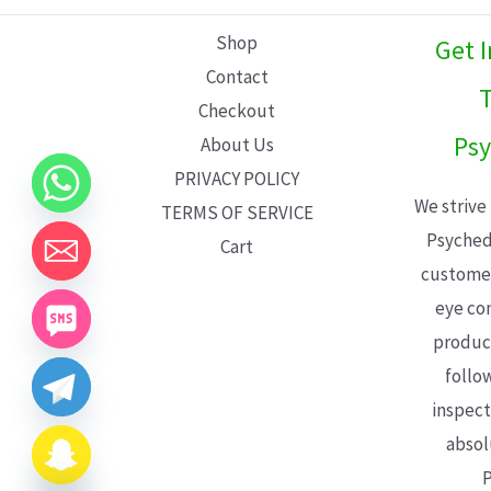
L
Shop
Get 
E
Contact
T
Checkout
Psy
About Us
PRIVACY POLICY
We strive
TERMS OF SERVICE
Psyched
Cart
customer
eye con
product
follo
inspect
absol
P
CHATY
HIDE