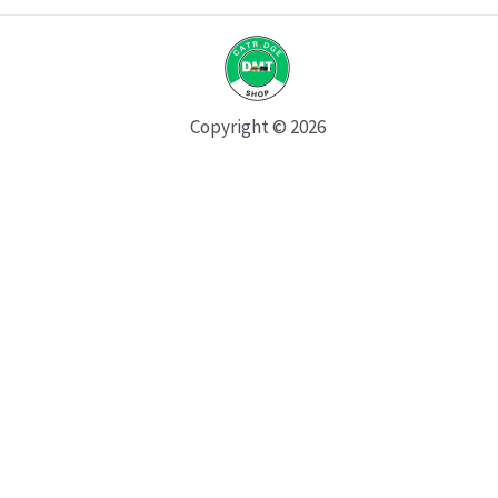
Copyright © 2026