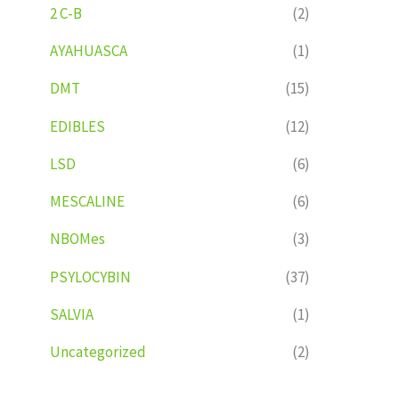
2 C-B
(2)
AYAHUASCA
(1)
DMT
(15)
EDIBLES
(12)
LSD
(6)
MESCALINE
(6)
NBOMes
(3)
PSYLOCYBIN
(37)
SALVIA
(1)
Uncategorized
(2)