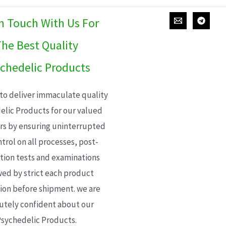
In Touch With Us For
he Best Quality
chedelic Products
 to deliver immaculate quality
elic Products for our valued
s by ensuring uninterrupted
trol on all processes, post-
ion tests and examinations
wed by strict each product
ion before shipment. we are
utely confident about our
sychedelic Products.