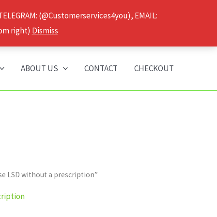
 TELEGRAM: (@Customerservices4you), EMAIL:
om right)
Dismiss
ABOUT US
CONTACT
CHECKOUT
e LSD without a prescription”
ription