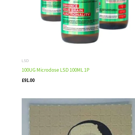
LSD
100UG Microdose LSD 100ML 1P
£
91.00