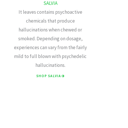
SALVIA
It leaves contains psychoactive
chemicals that produce
hallucinations when chewed or
smoked. Depending on dosage,
experiences can vary from the fairly
mild to full blown with psychedelic
hallucinations.
SHOP SALVIA