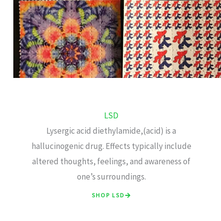
LSD
Lysergic acid diethylamide,(acid) is a
hallucinogenic drug. Effects typically include
altered thoughts, feelings, and awareness of
one’s surroundings.
SHOP LSD