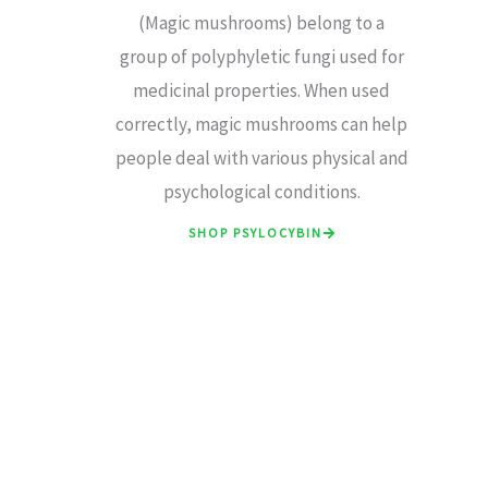
(Magic mushrooms) belong to a
group of polyphyletic fungi used for
medicinal properties. When used
correctly, magic mushrooms can help
people deal with various physical and
psychological conditions.
SHOP PSYLOCYBIN