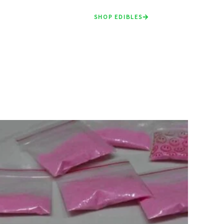
SHOP EDIBLES
Price
range:
£90.00
through
£900.00