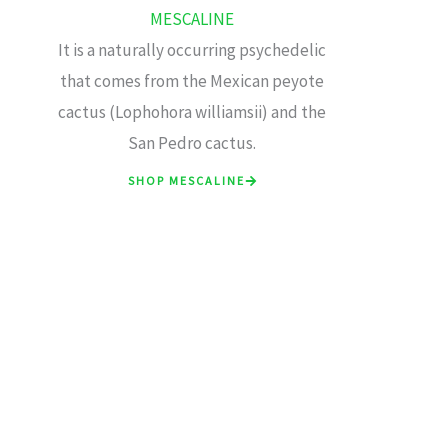
MESCALINE
It is a naturally occurring psychedelic
that comes from the Mexican peyote
cactus (Lophohora williamsii) and the
San Pedro cactus.
SHOP MESCALINE