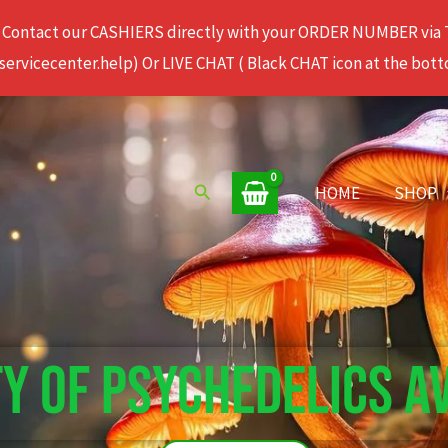
 Contact our CASHIERS directly with your ORDER NUMBER via
rvicecenter.help) Or LIVE CHAT ( Black CHAT icon at the bott
Search
HOME
SHOP
TY OF PSYCHEDELICS A