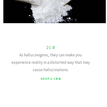
2 C-B
As hallucinogens, they can make you
experience reality in a distorted way that may
cause hallucinations.
SHOP 2-CB