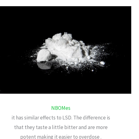
NBOMes
it has similar effects to LSD. The difference is
that they taste a little bitter and are more
potent making it easier to overdose .