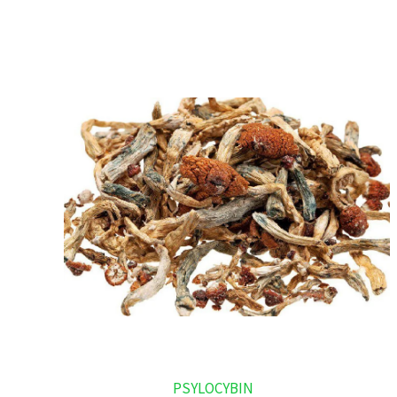
PSYLOCYBIN