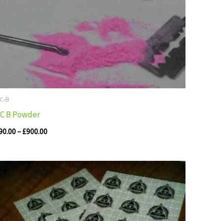
 C-B
 C B Powder
90.00
–
£
900.00