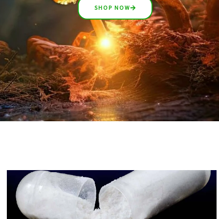
SHOP NOW