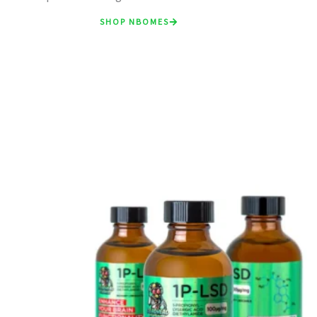
SHOP NBOMES