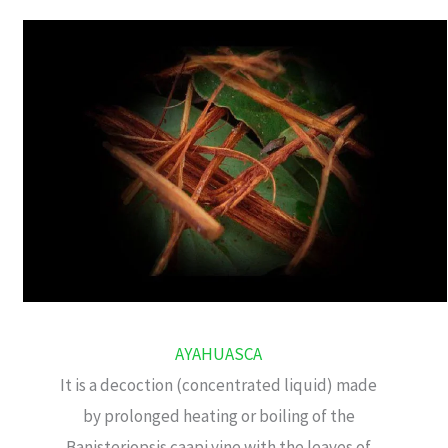
AYAHUASCA
It is a decoction (concentrated liquid) made
by prolonged heating or boiling of the
Banisteriopsis caapi vine with the leaves of