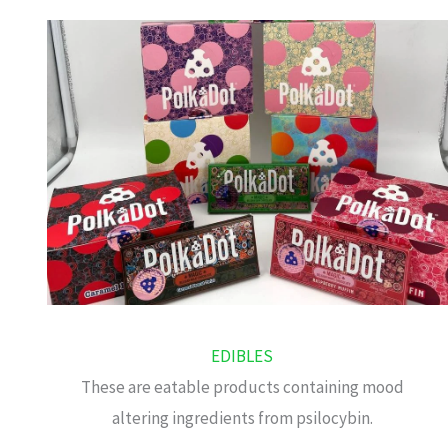
EDIBLES
These are eatable products containing mood
altering ingredients from psilocybin.