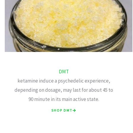
DMT
ketamine induce a psychedelic experience,
depending on dosage, may last for about 45 to
90 minute in its main active state.
SHOP DMT