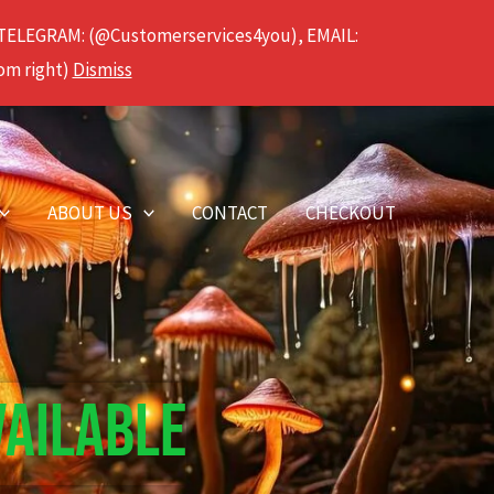
 TELEGRAM: (@Customerservices4you), EMAIL:
om right)
Dismiss
ABOUT US
CONTACT
CHECKOUT
VAILABLE