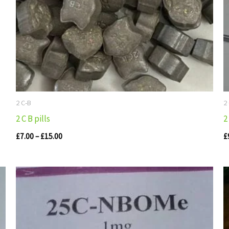
2 C-B
2
2 C B pills
2
£
7.00
–
£
15.00
£
Price
range:
£110.00
through
£405.00