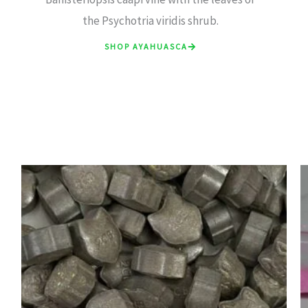
the Psychotria viridis shrub.
SHOP AYAHUASCA
Price
range:
£7.00
through
£15.00