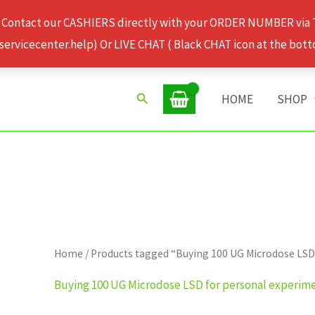
 Contact our CASHIERS directly with your ORDER NUMBER via
rvicecenter.help) Or LIVE CHAT ( Black CHAT icon at the bott
Search
HOME
SHOP
Home
/ Products tagged “Buying 100 UG Microdose LSD
Buying 100 UG Microdose LSD for personal experim