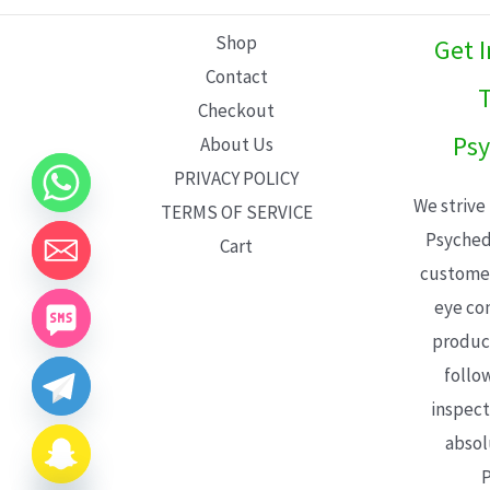
L
Shop
Get 
E
Contact
T
Checkout
Psy
About Us
PRIVACY POLICY
We strive
TERMS OF SERVICE
Psyched
Cart
customer
eye con
product
follo
inspect
absol
P
CHATY
HIDE