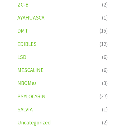
2 C-B
(2)
AYAHUASCA
(1)
DMT
(15)
EDIBLES
(12)
LSD
(6)
MESCALINE
(6)
NBOMes
(3)
PSYLOCYBIN
(37)
SALVIA
(1)
Uncategorized
(2)