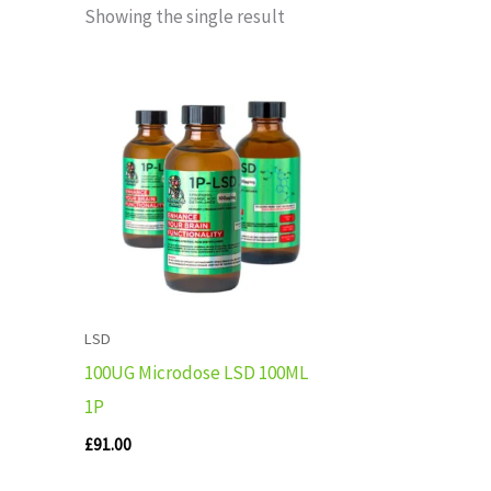
Showing the single result
LSD
100UG Microdose LSD 100ML
1P
£
91.00