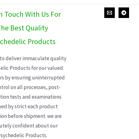
In Touch With Us For
he Best Quality
chedelic Products
 to deliver immaculate quality
elic Products for our valued
s by ensuring uninterrupted
trol on all processes, post-
ion tests and examinations
wed by strict each product
ion before shipment. we are
utely confident about our
sychedelic Products.