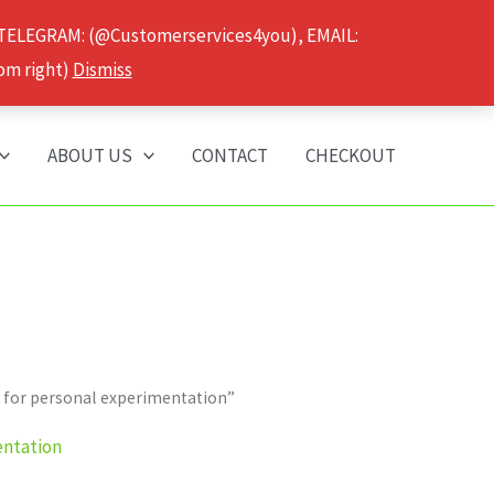
 TELEGRAM: (@Customerservices4you), EMAIL:
om right)
Dismiss
ABOUT US
CONTACT
CHECKOUT
 for personal experimentation”
entation