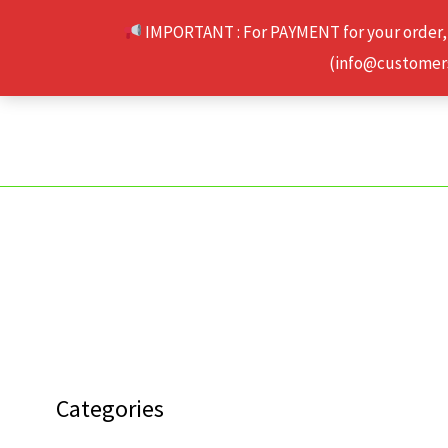
Skip
IMPORTANT : For PAYMENT for your order,
to
(info@customerse
content
Categories