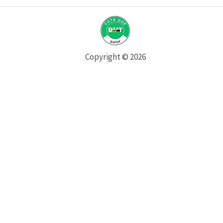
Copyright © 2026