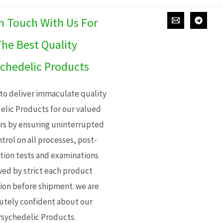
In Touch With Us For
he Best Quality
chedelic Products
 to deliver immaculate quality
elic Products for our valued
s by ensuring uninterrupted
trol on all processes, post-
ion tests and examinations
wed by strict each product
ion before shipment. we are
utely confident about our
sychedelic Products.