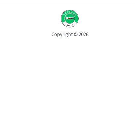
Copyright © 2026