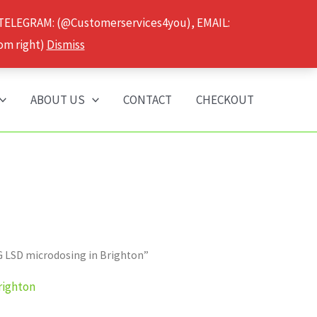
 TELEGRAM: (@Customerservices4you), EMAIL:
om right)
Dismiss
ABOUT US
CONTACT
CHECKOUT
G LSD microdosing in Brighton”
righton