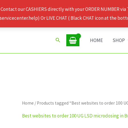
 Contact our CASHIERS directly with your ORDER NUMBER via
rvicecenter.help) Or LIVE CHAT ( Black CHAT icon at the bott
Search
HOME
SHOP
Home
/ Products tagged “Best websites to order 100 U
Best websites to order 100 UG LSD microdosing in B