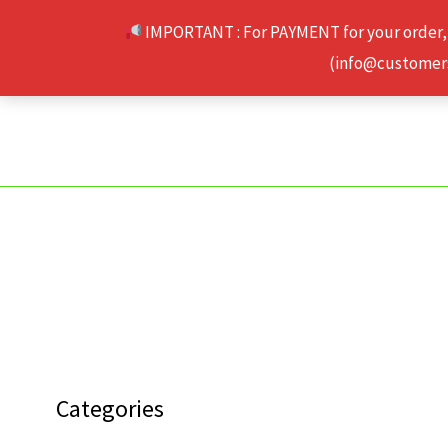
Skip
IMPORTANT : For PAYMENT for your order,
to
(info@customerse
content
Categories