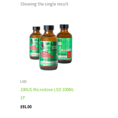
Showing the single result
LSD
100UG Microdose LSD 100ML
1P
£
91.00