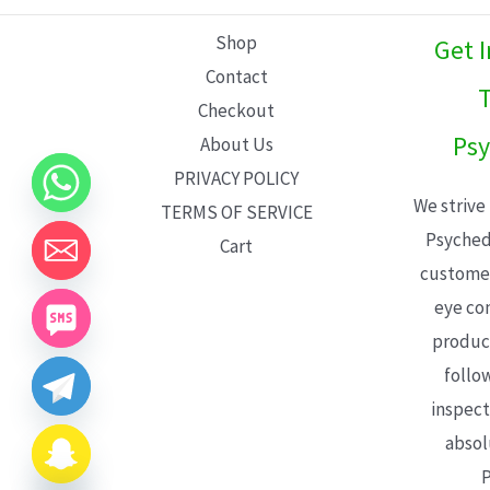
L
Shop
Get 
E
Contact
T
Checkout
Psy
About Us
PRIVACY POLICY
We strive
TERMS OF SERVICE
Psyched
Cart
customer
eye con
product
follo
inspect
absol
P
CHATY
HIDE