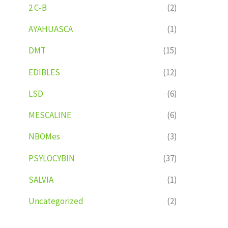
2 C-B
(2)
AYAHUASCA
(1)
DMT
(15)
EDIBLES
(12)
LSD
(6)
MESCALINE
(6)
NBOMes
(3)
PSYLOCYBIN
(37)
SALVIA
(1)
Uncategorized
(2)