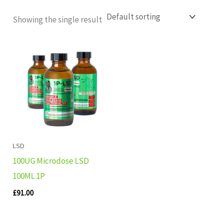
Showing the single result
LSD
100UG Microdose LSD
100ML 1P
£
91.00