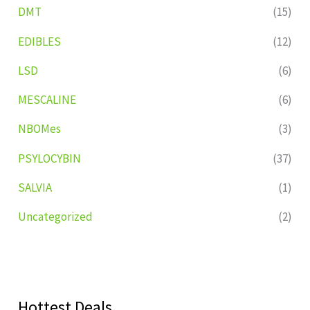
DMT
(15)
EDIBLES
(12)
LSD
(6)
MESCALINE
(6)
NBOMes
(3)
PSYLOCYBIN
(37)
SALVIA
(1)
Uncategorized
(2)
Hottest Deals