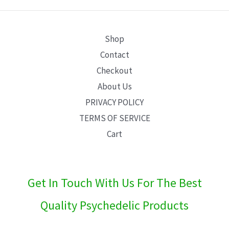
E
Shop
Contact
Checkout
About Us
PRIVACY POLICY
TERMS OF SERVICE
Cart
Get In Touch With Us For The Best
Quality Psychedelic Products