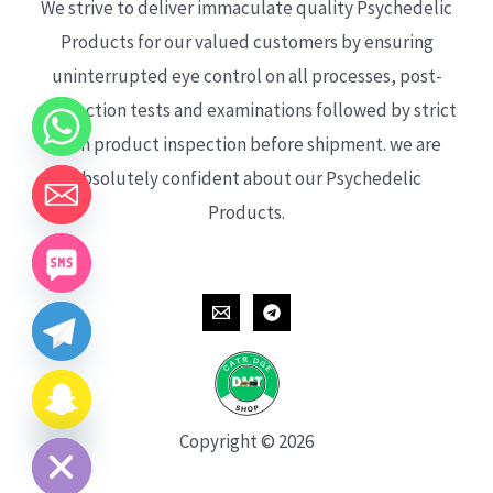
We strive to deliver immaculate quality Psychedelic
Products for our valued customers by ensuring
uninterrupted eye control on all processes, post-
production tests and examinations followed by strict
each product inspection before shipment. we are
absolutely confident about our Psychedelic
Products.
CHATY
HIDE
Copyright © 2026