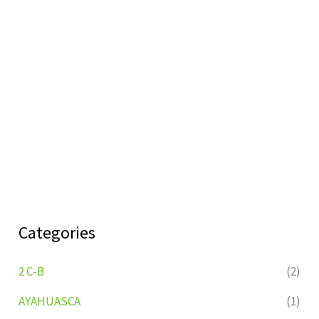
Categories
2 C-B
(2)
AYAHUASCA
(1)