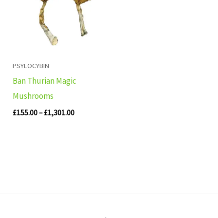
£1,301.00
PSYLOCYBIN
Ban Thurian Magic
Mushrooms
£
155.00
–
£
1,301.00