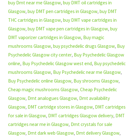
buy Dmt near me Glasgow
,
buy DMT oil cartridges in
Glasgow
,
buy DMT pen cartridges in Glasgow
,
buy DMT
THC cartridges in Glasgow
,
buy DMT vape cartridges in
Glasgow
,
buy DMT vape pen cartridges in Glasgow
,
buy
DMT vaporizer cartridges in Glasgow
,
Buy magic
mushrooms Glasgow
,
buy psychedelic drugs Glasgow
,
Buy
Psychedelic Glasgow city center
,
Buy Psychedelic Glasgow
online
,
Buy Psychedelic Glasgow west end
,
Buy psychedelic
mushrooms Glasgow
,
Buy Psychedelic near me Glasgow
,
Buy Psychedelic online Glasgow
,
Buy shrooms Glasgow
,
Cheap magic mushrooms Glasgow
,
Cheap Psychedelic
Glasgow
,
Dmt analogues Glasgow
,
Dmt availability
Glasgow
,
DMT cartridge stores in Glasgow
,
DMT cartridges
for sale in Glasgow
,
DMT cartridges Glasgow delivery
,
DMT
cartridges near me in Glasgow
,
Dmt crystals for sale
Glasgow
,
Dmt dark web Glasgow
,
Dmt delivery Glasgow
,