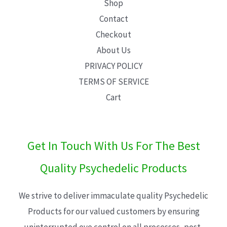
Shop
Contact
Checkout
About Us
PRIVACY POLICY
TERMS OF SERVICE
Cart
Get In Touch With Us For The Best
Quality Psychedelic Products
We strive to deliver immaculate quality Psychedelic
Products for our valued customers by ensuring
uninterrupted eye control on all processes, post-