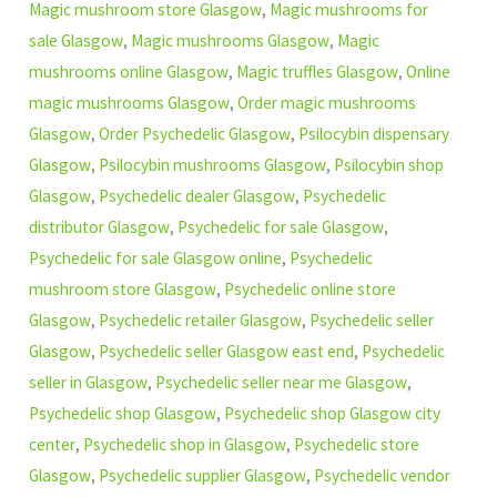
Magic mushroom store Glasgow
,
Magic mushrooms for
sale Glasgow
,
Magic mushrooms Glasgow
,
Magic
mushrooms online Glasgow
,
Magic truffles Glasgow
,
Online
magic mushrooms Glasgow
,
Order magic mushrooms
Glasgow
,
Order Psychedelic Glasgow
,
Psilocybin dispensary
Glasgow
,
Psilocybin mushrooms Glasgow
,
Psilocybin shop
Glasgow
,
Psychedelic dealer Glasgow
,
Psychedelic
distributor Glasgow
,
Psychedelic for sale Glasgow
,
Psychedelic for sale Glasgow online
,
Psychedelic
mushroom store Glasgow
,
Psychedelic online store
Glasgow
,
Psychedelic retailer Glasgow
,
Psychedelic seller
Glasgow
,
Psychedelic seller Glasgow east end
,
Psychedelic
seller in Glasgow
,
Psychedelic seller near me Glasgow
,
Psychedelic shop Glasgow
,
Psychedelic shop Glasgow city
center
,
Psychedelic shop in Glasgow
,
Psychedelic store
Glasgow
,
Psychedelic supplier Glasgow
,
Psychedelic vendor