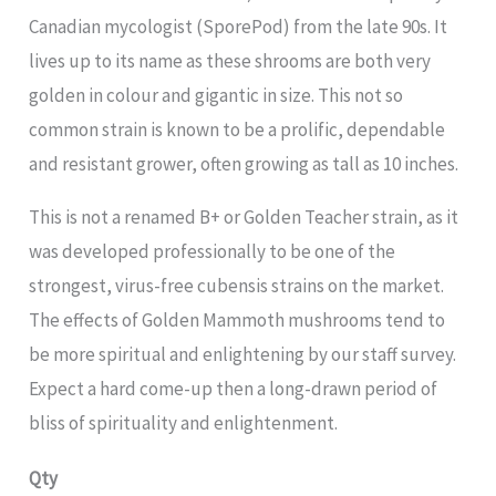
Canadian mycologist (SporePod) from the late 90s. It
lives up to its name as these shrooms are both very
golden in colour and gigantic in size. This not so
common strain is known to be a prolific, dependable
and resistant grower, often growing as tall as 10 inches.
This is not a renamed B+ or Golden Teacher strain, as it
was developed professionally to be one of the
strongest, virus-free cubensis strains on the market.
The effects of Golden Mammoth mushrooms tend to
be more spiritual and enlightening by our staff survey.
Expect a hard come-up then a long-drawn period of
bliss of spirituality and enlightenment.
Qty