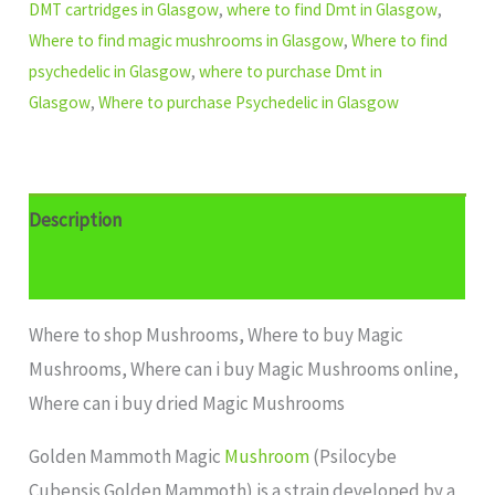
DMT cartridges in Glasgow
,
where to find Dmt in Glasgow
,
Where to find magic mushrooms in Glasgow
,
Where to find
psychedelic in Glasgow
,
where to purchase Dmt in
Glasgow
,
Where to purchase Psychedelic in Glasgow
Description
Additional information
Where to shop Mushrooms, Where to buy Magic
Mushrooms, Where can i buy Magic Mushrooms online,
Where can i buy dried Magic Mushrooms
Golden Mammoth Magic
Mushroom
(Psilocybe
Cubensis Golden Mammoth) is a strain developed by a