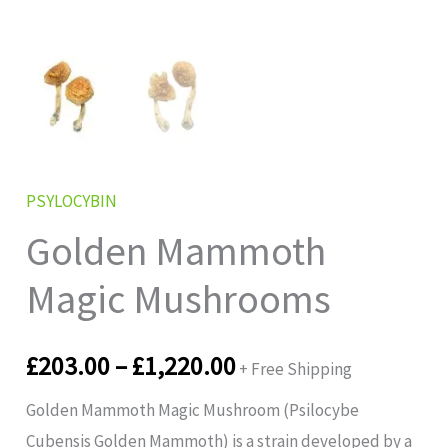
PSYLOCYBIN
Golden Mammoth
Magic Mushrooms
£
203.00
–
£
1,220.00
+ Free Shipping
Golden Mammoth Magic Mushroom (Psilocybe
Cubensis Golden Mammoth) is a strain developed by a