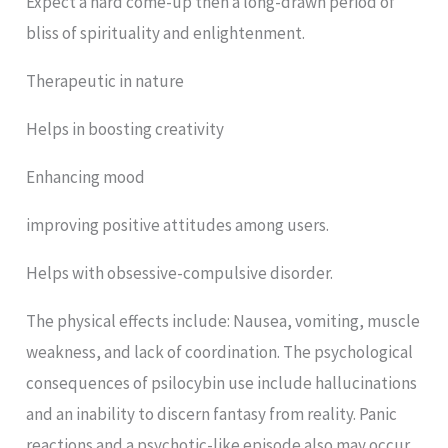
Expect a hard come-up then a long-drawn period of
bliss of spirituality and enlightenment.
Therapeutic in nature
Helps in boosting creativity
Enhancing mood
improving positive attitudes among users.
Helps with obsessive-compulsive disorder.
The physical effects include: Nausea, vomiting, muscle
weakness, and lack of coordination. The psychological
consequences of psilocybin use include hallucinations
and an inability to discern fantasy from reality. Panic
reactions and a psychotic-like episode also may occur,