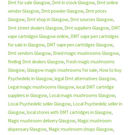
Dmt for sale Glasgow
,
Dmt in stock Glasgow
,
Dmt online
vendor Glasgow
,
Dmt powder Glasgow
,
Dmt prices
Glasgow
,
Dmt shop in Glasgow
,
Dmt sources Glasgow
,
Dmt street dealers Glasgow
,
Dmt suppliers Glasgow
,
DMT
vape cartridges Glasgow online
,
DMT vape pen cartridges
for sale in Glasgow
,
DMT vape pen cartridges Glasgow
,
Dmt vendors Glasgow
,
Dried magic mushrooms Glasgow
,
finding Dmt dealers Glasgow
,
Fresh magic mushrooms
Glasgow
,
Glasgow magic mushrooms for sale
,
How to buy
Psychedelic in Glasgow
,
legal Dmt alternatives Glasgow
,
Legal magic mushrooms Glasgow
,
local DMT cartridge
suppliers in Glasgow
,
Local magic mushrooms Glasgow
,
Local Psychedelic seller Glasgow
,
Local Psychedelic seller in
Glasgow
,
local stores with DMT cartridges in Glasgow
,
Magic mushroom delivery Glasgow
,
Magic mushroom
dispensary Glasgow
,
Magic mushroom shops Glasgow
,