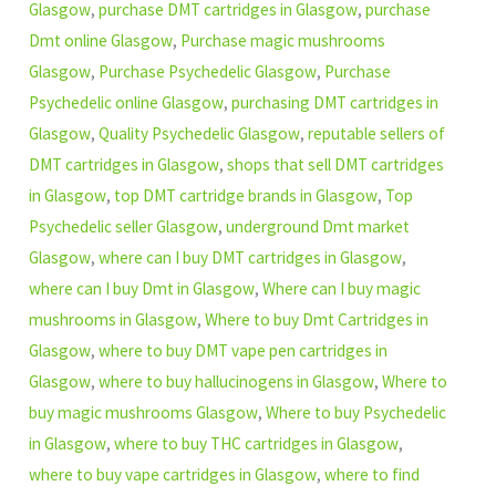
Glasgow
,
purchase DMT cartridges in Glasgow
,
purchase
Dmt online Glasgow
,
Purchase magic mushrooms
Glasgow
,
Purchase Psychedelic Glasgow
,
Purchase
Psychedelic online Glasgow
,
purchasing DMT cartridges in
Glasgow
,
Quality Psychedelic Glasgow
,
reputable sellers of
DMT cartridges in Glasgow
,
shops that sell DMT cartridges
in Glasgow
,
top DMT cartridge brands in Glasgow
,
Top
Psychedelic seller Glasgow
,
underground Dmt market
Glasgow
,
where can I buy DMT cartridges in Glasgow
,
where can I buy Dmt in Glasgow
,
Where can I buy magic
mushrooms in Glasgow
,
Where to buy Dmt Cartridges in
Glasgow
,
where to buy DMT vape pen cartridges in
Glasgow
,
where to buy hallucinogens in Glasgow
,
Where to
buy magic mushrooms Glasgow
,
Where to buy Psychedelic
in Glasgow
,
where to buy THC cartridges in Glasgow
,
where to buy vape cartridges in Glasgow
,
where to find