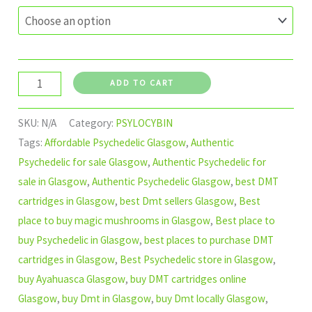
ADD TO CART
SKU:
N/A
Category:
PSYLOCYBIN
Tags:
Affordable Psychedelic Glasgow
,
Authentic
Psychedelic for sale Glasgow
,
Authentic Psychedelic for
sale in Glasgow
,
Authentic Psychedelic Glasgow
,
best DMT
cartridges in Glasgow
,
best Dmt sellers Glasgow
,
Best
place to buy magic mushrooms in Glasgow
,
Best place to
buy Psychedelic in Glasgow
,
best places to purchase DMT
cartridges in Glasgow
,
Best Psychedelic store in Glasgow
,
buy Ayahuasca Glasgow
,
buy DMT cartridges online
Glasgow
,
buy Dmt in Glasgow
,
buy Dmt locally Glasgow
,