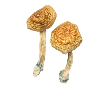
£203.00
quantity
through
£1,220.00