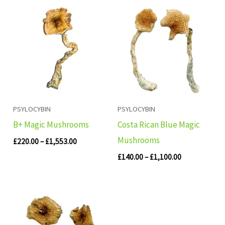
Price
Price
range:
range:
£220.00
£140.00
through
through
£1,553.00
£1,100.00
PSYLOCYBIN
PSYLOCYBIN
B+ Magic Mushrooms
Costa Rican Blue Magic
Mushrooms
£
220.00
–
£
1,553.00
£
140.00
–
£
1,100.00
Price
range:
£155.00
through