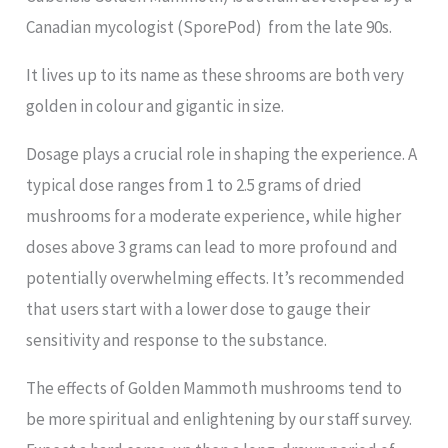
Canadian mycologist (SporePod) from the late 90s.
It lives up to its name as these shrooms are both very
golden in colour and gigantic in size.
Dosage plays a crucial role in shaping the experience. A
typical dose ranges from 1 to 2.5 grams of dried
mushrooms for a moderate experience, while higher
doses above 3 grams can lead to more profound and
potentially overwhelming effects. It’s recommended
that users start with a lower dose to gauge their
sensitivity and response to the substance.
The effects of Golden Mammoth mushrooms tend to
be more spiritual and enlightening by our staff survey.