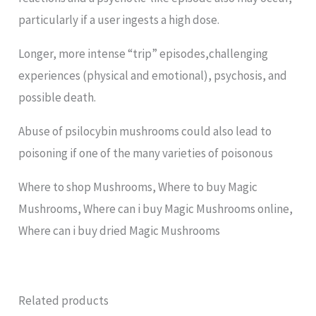
particularly if a user ingests a high dose.
Longer, more intense “trip” episodes,challenging
experiences (physical and emotional), psychosis, and
possible death.
Abuse of psilocybin mushrooms could also lead to
poisoning if one of the many varieties of poisonous
Where to shop Mushrooms, Where to buy Magic
Mushrooms, Where can i buy Magic Mushrooms online,
Where can i buy dried Magic Mushrooms
Related products