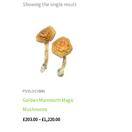
Showing the single result
Price
range:
£203.00
through
£1,220.00
PSYLOCYBIN
Golden Mammoth Magic
Mushrooms
£
203.00
–
£
1,220.00