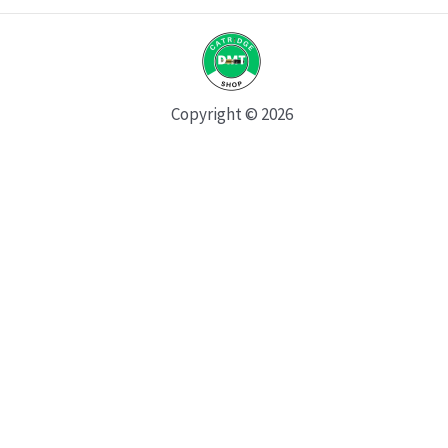
Copyright © 2026