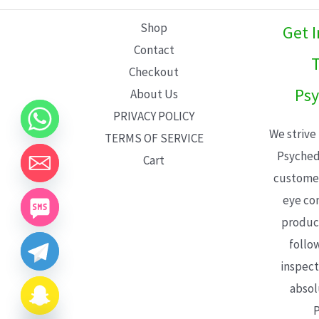
L
Shop
Get 
E
Contact
T
Checkout
Psy
About Us
PRIVACY POLICY
We strive
TERMS OF SERVICE
Psyched
Cart
customer
eye con
product
follo
inspect
absol
P
CHATY
HIDE