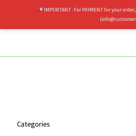
Skip
IMPORTANT : For PAYMENT for your order,
to
(info@customerse
content
Categories