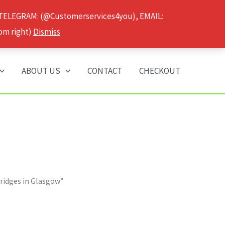
 TELEGRAM: (@Customerservices4you), EMAIL:
om right)
Dismiss
ABOUT US
CONTACT
CHECKOUT
tridges in Glasgow”