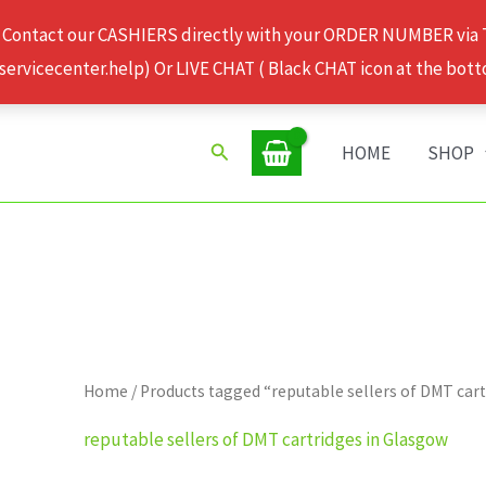
 Contact our CASHIERS directly with your ORDER NUMBER via
rvicecenter.help) Or LIVE CHAT ( Black CHAT icon at the bott
Search
HOME
SHOP
Home
/ Products tagged “reputable sellers of DMT car
reputable sellers of DMT cartridges in Glasgow