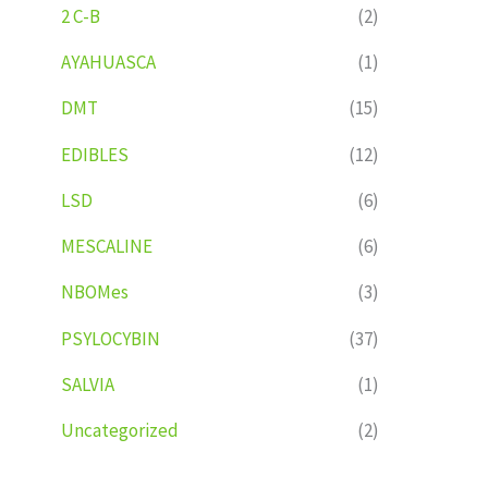
2 C-B
(2)
AYAHUASCA
(1)
DMT
(15)
EDIBLES
(12)
LSD
(6)
MESCALINE
(6)
NBOMes
(3)
PSYLOCYBIN
(37)
SALVIA
(1)
Uncategorized
(2)