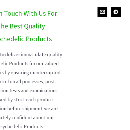
In Touch With Us For
he Best Quality
chedelic Products
 to deliver immaculate quality
elic Products for our valued
s by ensuring uninterrupted
trol on all processes, post-
ion tests and examinations
wed by strict each product
ion before shipment. we are
utely confident about our
sychedelic Products.