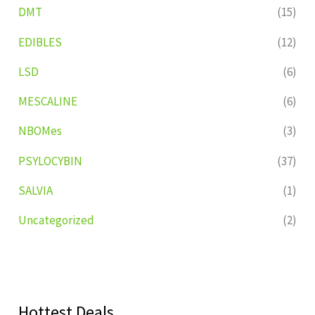
DMT
(15)
EDIBLES
(12)
LSD
(6)
MESCALINE
(6)
NBOMes
(3)
PSYLOCYBIN
(37)
SALVIA
(1)
Uncategorized
(2)
Hottest Deals