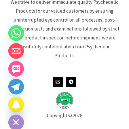
We strive to deliver immaculate quality Psychedelic
Products for our valued customers by ensuring
uninterrupted eye control on all processes, post-
production tests and examinations followed by strict
each product inspection before shipment. we are
absolutely confident about our Psychedelic
Products.
CHATY
HIDE
Copyright © 2026