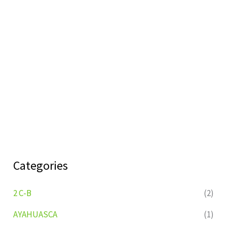
Categories
2 C-B
(2)
AYAHUASCA
(1)