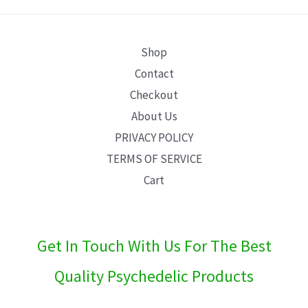
E
Shop
Contact
Checkout
About Us
PRIVACY POLICY
TERMS OF SERVICE
Cart
Get In Touch With Us For The Best
Quality Psychedelic Products