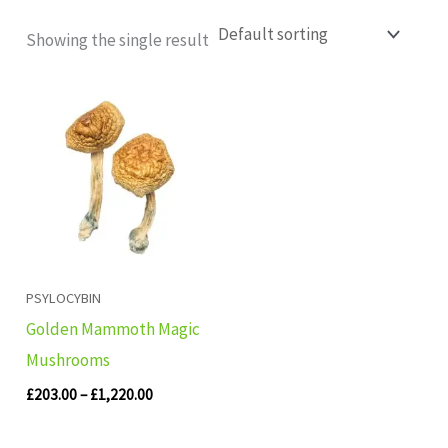
Showing the single result
Price
range:
£203.00
through
£1,220.00
PSYLOCYBIN
Golden Mammoth Magic
Mushrooms
£
203.00
–
£
1,220.00