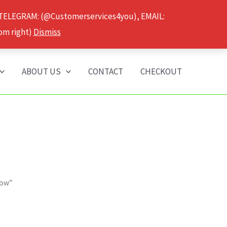
 TELEGRAM: (@Customerservices4you), EMAIL:
om right)
Dismiss
ABOUT US
CONTACT
CHECKOUT
gow”