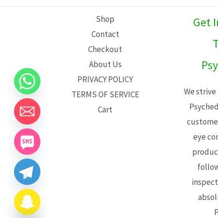
L
Shop
Get 
E
Contact
T
Checkout
Psy
About Us
PRIVACY POLICY
We strive
TERMS OF SERVICE
Psyched
Cart
customer
eye con
product
follo
inspect
absol
P
CHATY
HIDE