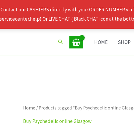
 Contact our CASHIERS directly with your ORDER NUMBER via
rvicecenter.help) Or LIVE CHAT ( Black CHAT icon at the bott
Search
HOME
SHOP
Home
/ Products tagged “Buy Psychedelic online Glas
Buy Psychedelic online Glasgow