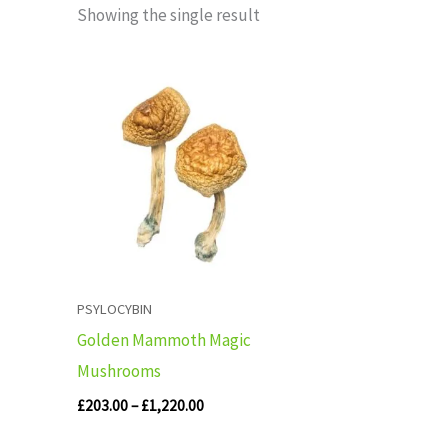
Showing the single result
Price
range:
£203.00
through
£1,220.00
PSYLOCYBIN
Golden Mammoth Magic
Mushrooms
£
203.00
–
£
1,220.00