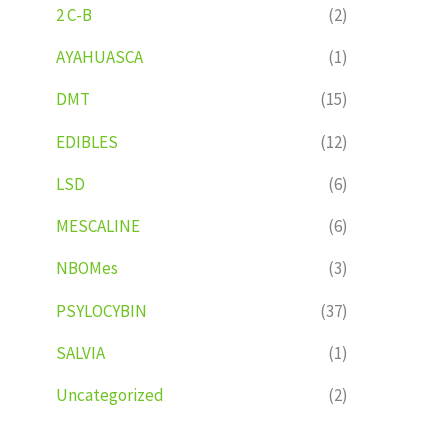
2 C-B
(2)
AYAHUASCA
(1)
DMT
(15)
EDIBLES
(12)
LSD
(6)
MESCALINE
(6)
NBOMes
(3)
PSYLOCYBIN
(37)
SALVIA
(1)
Uncategorized
(2)