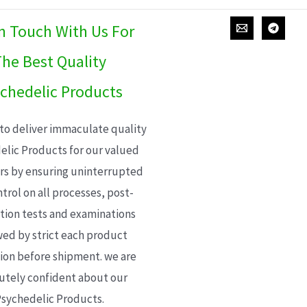
In Touch With Us For
he Best Quality
chedelic Products
 to deliver immaculate quality
elic Products for our valued
s by ensuring uninterrupted
trol on all processes, post-
ion tests and examinations
wed by strict each product
ion before shipment. we are
utely confident about our
sychedelic Products.