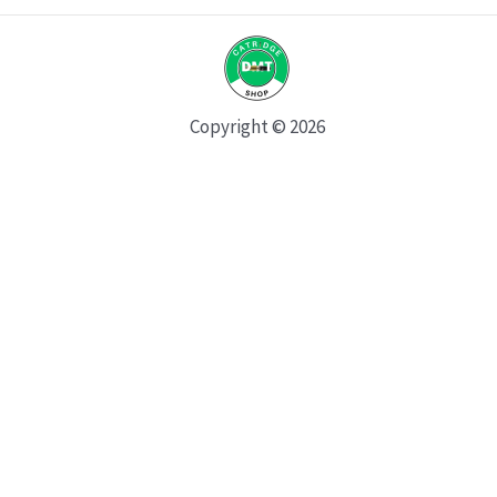
Copyright © 2026