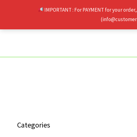
Skip
IMPORTANT : For PAYMENT for your order,
to
(info@customerse
content
Categories