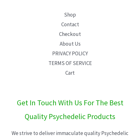
Shop
Contact
Checkout
About Us
PRIVACY POLICY
TERMS OF SERVICE
Cart
Get In Touch With Us For The Best
Quality Psychedelic Products
We strive to deliver immaculate quality Psychedelic