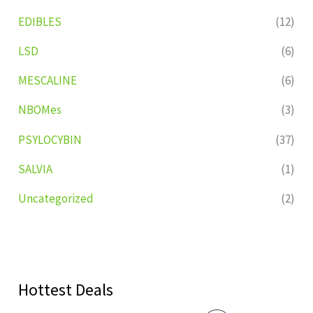
EDIBLES
(12)
LSD
(6)
MESCALINE
(6)
NBOMes
(3)
PSYLOCYBIN
(37)
SALVIA
(1)
Uncategorized
(2)
Hottest Deals