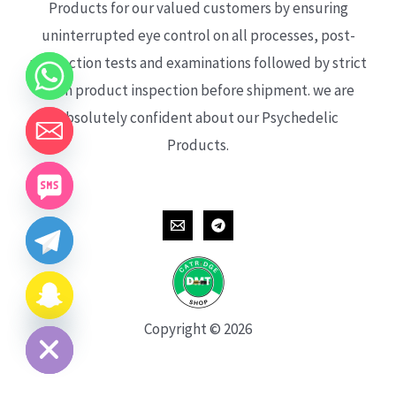
Products for our valued customers by ensuring
uninterrupted eye control on all processes, post-
production tests and examinations followed by strict
each product inspection before shipment. we are
absolutely confident about our Psychedelic
Products.
CHATY
HIDE
Copyright © 2026