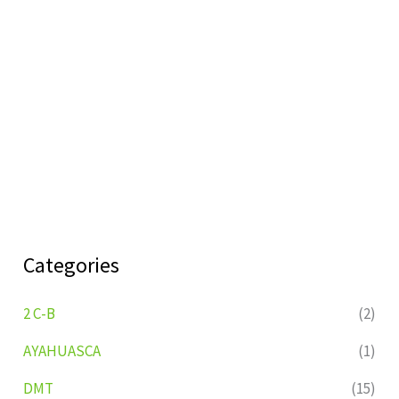
Categories
2 C-B
(2)
AYAHUASCA
(1)
DMT
(15)