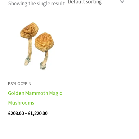
Showing the single result
Price
range:
£203.00
through
£1,220.00
PSYLOCYBIN
Golden Mammoth Magic
Mushrooms
£
203.00
–
£
1,220.00