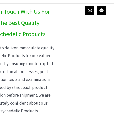
In Touch With Us For
he Best Quality
chedelic Products
 to deliver immaculate quality
elic Products for our valued
s by ensuring uninterrupted
trol on all processes, post-
ion tests and examinations
wed by strict each product
ion before shipment. we are
utely confident about our
sychedelic Products.