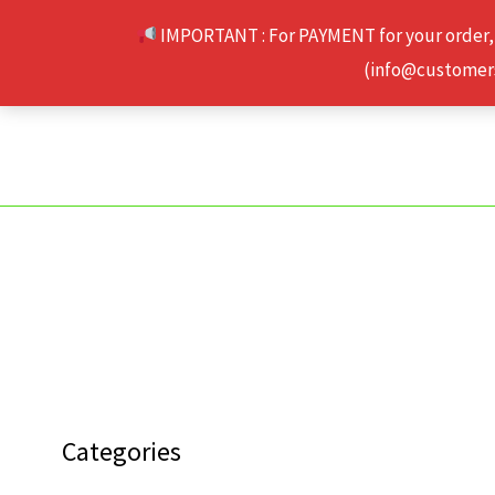
Skip
IMPORTANT : For PAYMENT for your order,
to
(info@customerse
content
Categories