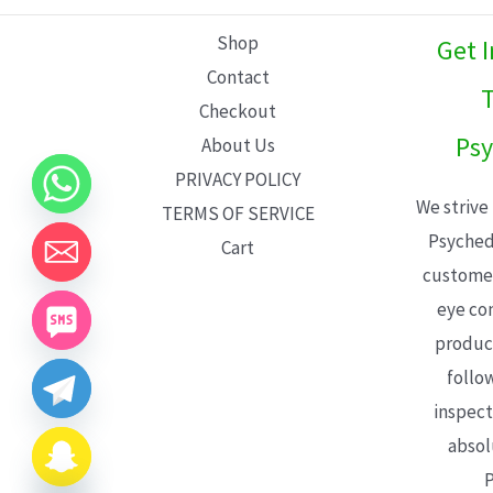
L
Shop
Get 
E
Contact
T
Checkout
Psy
About Us
PRIVACY POLICY
We strive
TERMS OF SERVICE
Psyched
Cart
customer
eye con
product
follo
inspect
absol
P
CHATY
HIDE