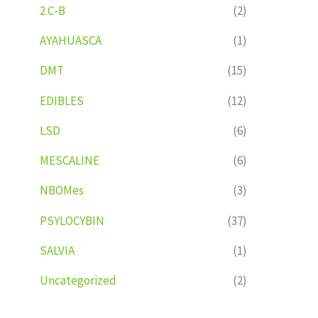
2 C-B
(2)
AYAHUASCA
(1)
DMT
(15)
EDIBLES
(12)
LSD
(6)
MESCALINE
(6)
NBOMes
(3)
PSYLOCYBIN
(37)
SALVIA
(1)
Uncategorized
(2)