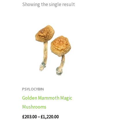
Showing the single result
Price
range:
£203.00
through
£1,220.00
PSYLOCYBIN
Golden Mammoth Magic
Mushrooms
£
203.00
–
£
1,220.00