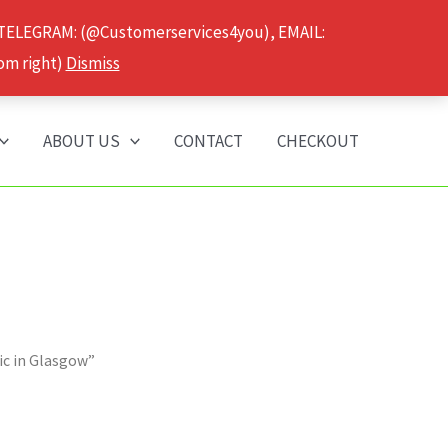
 TELEGRAM: (@Customerservices4you), EMAIL:
om right)
Dismiss
ABOUT US
CONTACT
CHECKOUT
ic in Glasgow”