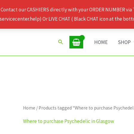
 Contact our CASHIERS directly with your ORDER NUMBER via
rvicecenter.help) Or LIVE CHAT ( Black CHAT icon at the bott
Search
HOME
SHOP
Home
/ Products tagged “Where to purchase Psychedel
Where to purchase Psychedelic in Glasgow