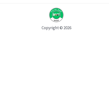
Copyright © 2026