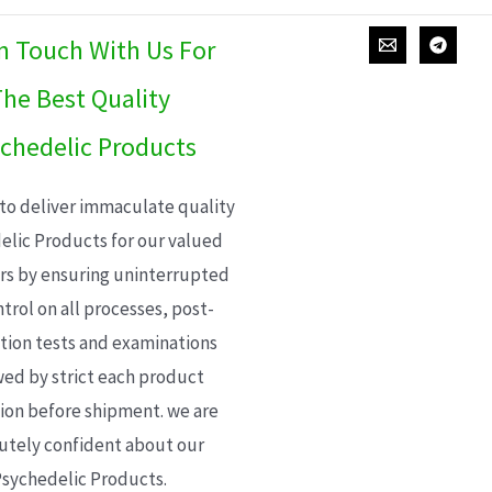
In Touch With Us For
he Best Quality
chedelic Products
 to deliver immaculate quality
elic Products for our valued
s by ensuring uninterrupted
trol on all processes, post-
ion tests and examinations
wed by strict each product
ion before shipment. we are
utely confident about our
sychedelic Products.