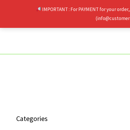
Skip
IMPORTANT : For PAYMENT for your order,
to
(info@customerse
content
Categories