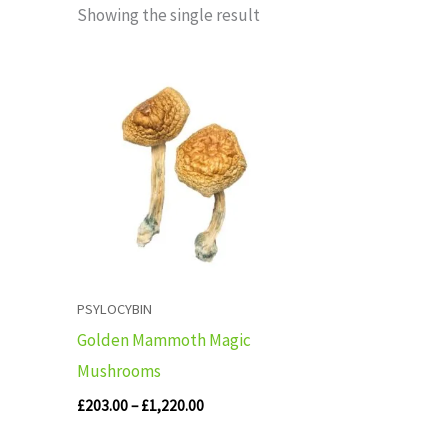
Showing the single result
Price
range:
£203.00
through
£1,220.00
PSYLOCYBIN
Golden Mammoth Magic
Mushrooms
£
203.00
–
£
1,220.00