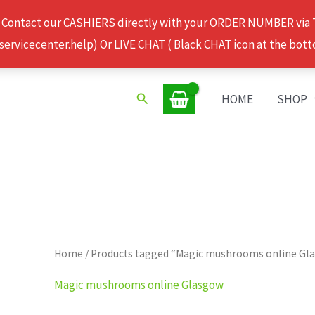
 Contact our CASHIERS directly with your ORDER NUMBER via
rvicecenter.help) Or LIVE CHAT ( Black CHAT icon at the bott
Search
HOME
SHOP
Home
/ Products tagged “Magic mushrooms online Gl
Magic mushrooms online Glasgow