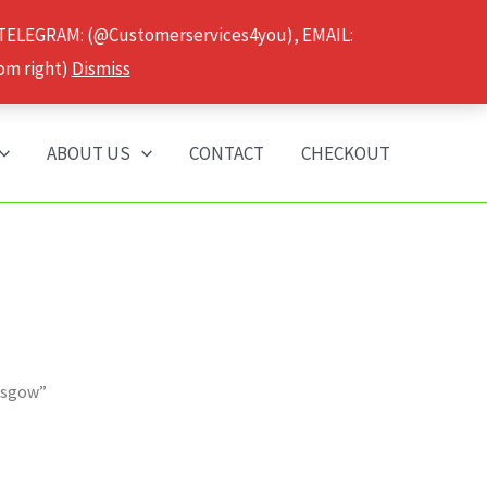
 TELEGRAM: (@Customerservices4you), EMAIL:
om right)
Dismiss
ABOUT US
CONTACT
CHECKOUT
asgow”