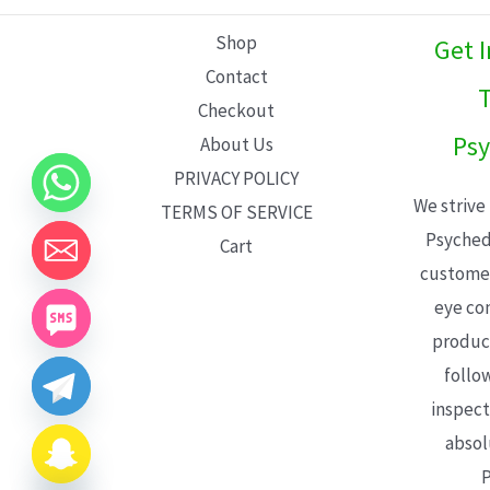
L
Shop
Get 
E
Contact
T
Checkout
Psy
About Us
PRIVACY POLICY
We strive
TERMS OF SERVICE
Psyched
Cart
customer
eye con
product
follo
inspect
absol
P
CHATY
HIDE