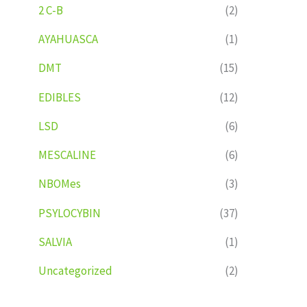
2 C-B
(2)
AYAHUASCA
(1)
DMT
(15)
EDIBLES
(12)
LSD
(6)
MESCALINE
(6)
NBOMes
(3)
PSYLOCYBIN
(37)
SALVIA
(1)
Uncategorized
(2)