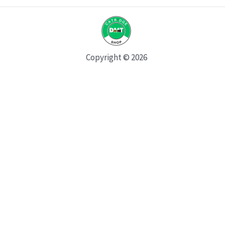
Copyright © 2026