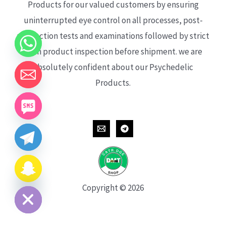
Products for our valued customers by ensuring
uninterrupted eye control on all processes, post-
production tests and examinations followed by strict
each product inspection before shipment. we are
absolutely confident about our Psychedelic
Products.
CHATY
HIDE
Copyright © 2026