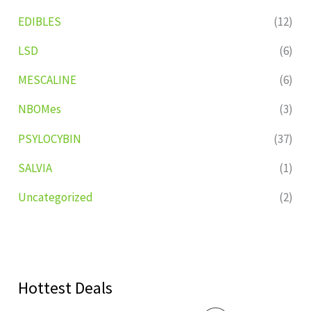
EDIBLES
(12)
LSD
(6)
MESCALINE
(6)
NBOMes
(3)
PSYLOCYBIN
(37)
SALVIA
(1)
Uncategorized
(2)
Hottest Deals