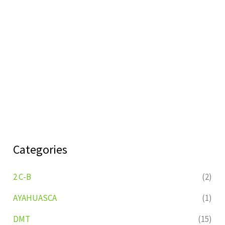
Categories
2 C-B
(2)
AYAHUASCA
(1)
DMT
(15)