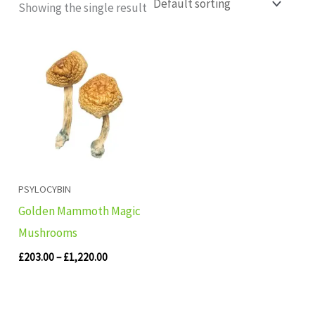
Showing the single result
Price
range:
£203.00
through
£1,220.00
PSYLOCYBIN
Golden Mammoth Magic
Mushrooms
£
203.00
–
£
1,220.00