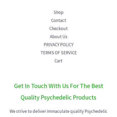
Shop
Contact
Checkout
About Us
PRIVACY POLICY
TERMS OF SERVICE
Cart
Get In Touch With Us For The Best
Quality Psychedelic Products
We strive to deliver immaculate quality Psychedelic