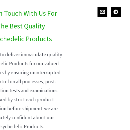
In Touch With Us For
he Best Quality
chedelic Products
 to deliver immaculate quality
elic Products for our valued
s by ensuring uninterrupted
trol on all processes, post-
ion tests and examinations
wed by strict each product
ion before shipment. we are
utely confident about our
sychedelic Products.