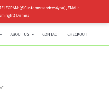
 TELEGRAM: (@Customerservices4you), EMAIL:
om right)
Dismiss
ABOUT US
CONTACT
CHECKOUT
ow”