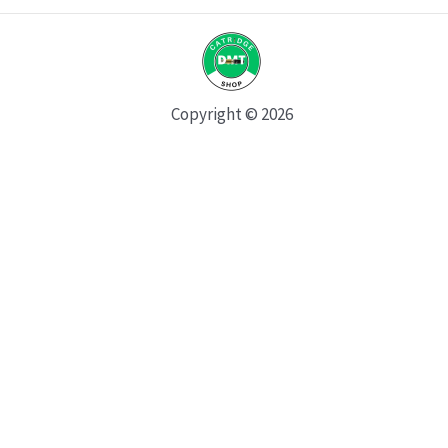
Copyright © 2026