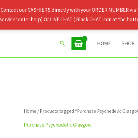
 Contact our CASHIERS directly with your ORDER NUMBER via
rvicecenter.help) Or LIVE CHAT ( Black CHAT icon at the bott
Search
HOME
SHOP
Home
/ Products tagged “Purchase Psychedelic Glasg
Purchase Psychedelic Glasgow