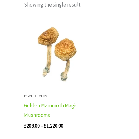
Showing the single result
Price
range:
£203.00
through
£1,220.00
PSYLOCYBIN
Golden Mammoth Magic
Mushrooms
£
203.00
–
£
1,220.00