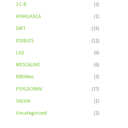
2 C-B
(2)
AYAHUASCA
(1)
DMT
(15)
EDIBLES
(12)
LSD
(6)
MESCALINE
(6)
NBOMes
(3)
PSYLOCYBIN
(37)
SALVIA
(1)
Uncategorized
(2)