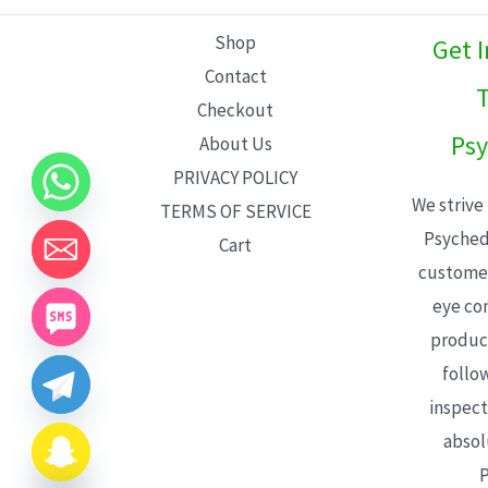
L
Shop
Get 
E
Contact
T
Checkout
Psy
About Us
PRIVACY POLICY
We strive
TERMS OF SERVICE
Psyched
Cart
customer
eye con
product
follo
inspect
absol
P
CHATY
HIDE