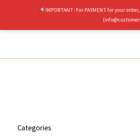
Skip
IMPORTANT : For PAYMENT for your order,
to
(info@customerse
content
Categories