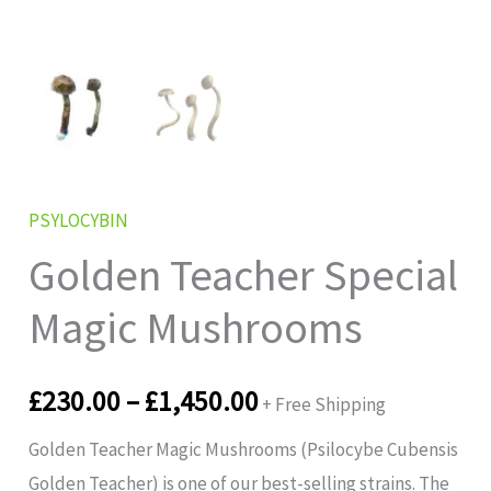
PSYLOCYBIN
Golden Teacher Special
Magic Mushrooms
£
230.00
–
£
1,450.00
+ Free Shipping
Golden Teacher Magic Mushrooms (Psilocybe Cubensis
Golden Teacher) is one of our best-selling strains. The