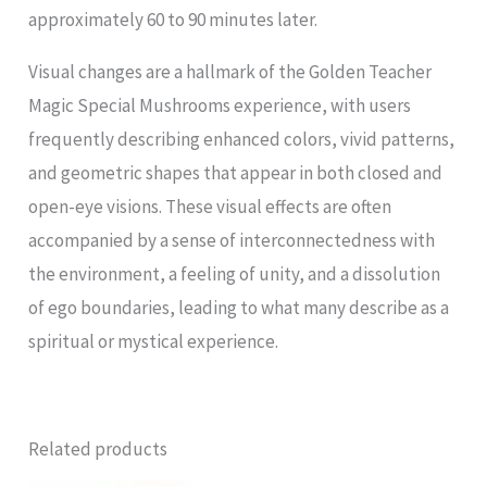
approximately 60 to 90 minutes later.
Visual changes are a hallmark of the Golden Teacher
Magic Special Mushrooms experience, with users
frequently describing enhanced colors, vivid patterns,
and geometric shapes that appear in both closed and
open-eye visions. These visual effects are often
accompanied by a sense of interconnectedness with
the environment, a feeling of unity, and a dissolution
of ego boundaries, leading to what many describe as a
spiritual or mystical experience.
Related products