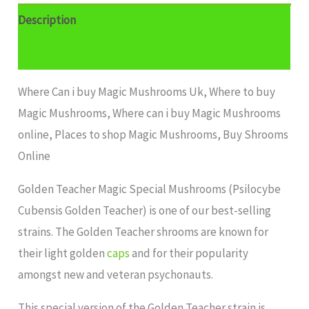
Description
Additional information
Where Can i buy Magic Mushrooms Uk, Where to buy
Magic Mushrooms, Where can i buy Magic Mushrooms
online, Places to shop Magic Mushrooms, Buy Shrooms
Online
Golden Teacher Magic Special Mushrooms (Psilocybe
Cubensis Golden Teacher) is one of our best-selling
strains. The Golden Teacher shrooms are known for
their light golden
caps
and for their popularity
amongst new and veteran psychonauts.
This special version of the Golden Teacher strain is