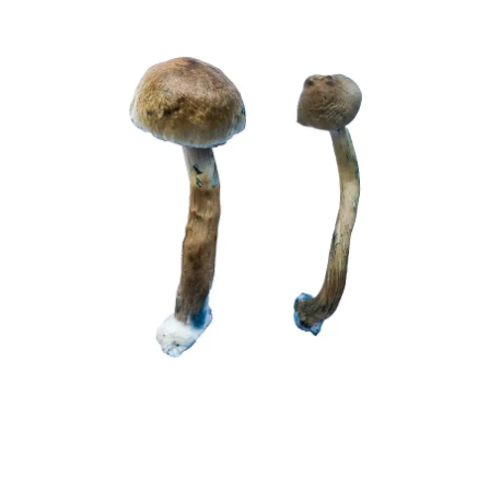
£230.00
Mushrooms
through
quantity
£1,450.00