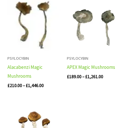
Price
Price
range:
range:
£210.00
£189.00
through
through
£1,446.00
£1,261.00
PSYLOCYBIN
PSYLOCYBIN
Alacabenzi Magic
APEX Magic Mushrooms
Mushrooms
£
189.00
–
£
1,261.00
£
210.00
–
£
1,446.00
Price
range:
£280.00
through
£1,783.00