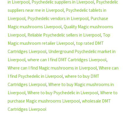
in Liverpool
,
Psychedelic suppliers in Liverpool
,
Psychedelic
suppliers near me in Liverpool
,
Psychedelic tablets in
Liverpool
,
Psychedelic vendors in Liverpool
,
Purchase
Magic mushrooms Liverpool
,
Quality Magic mushrooms
Liverpool
,
Reliable Psychedelic sellers in Liverpool
,
Top
Magic mushroom retailer Liverpool
,
top rated DMT
Cartridges Liverpool
,
Underground Psychedelic market in
Liverpool
,
where can I find DMT Cartridges Liverpool
,
Where can I find Magic mushrooms in Liverpool
,
Where can
I find Psychedelic in Liverpool
,
where to buy DMT
Cartridges Liverpool
,
Where to buy Magic mushrooms in
Liverpool
,
Where to buy Psychedelic in Liverpool
,
Where to
purchase Magic mushrooms Liverpool
,
wholesale DMT
Cartridges Liverpool