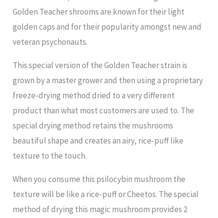
Golden Teacher shrooms are known for their light
golden caps and for their popularity amongst new and
veteran psychonauts.
This special version of the Golden Teacher strain is
grown by a master grower and then using a proprietary
freeze-drying method dried to a very different
product than what most customers are used to. The
special drying method retains the mushrooms
beautiful shape and creates an airy, rice-puff like
texture to the touch.
When you consume this psilocybin mushroom the
texture will be like a rice-puff or Cheetos. The special
method of drying this magic mushroom provides 2