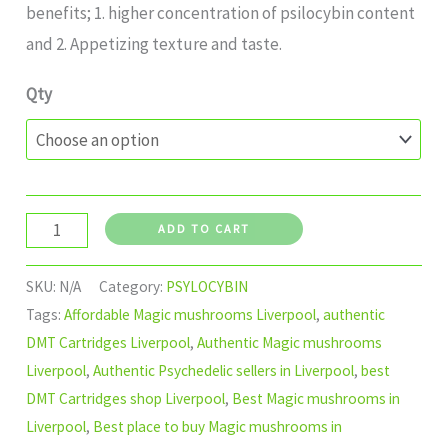
benefits; 1. higher concentration of psilocybin content
and 2. Appetizing texture and taste.
Qty
ADD TO CART
SKU:
N/A
Category:
PSYLOCYBIN
Tags:
Affordable Magic mushrooms Liverpool
,
authentic
DMT Cartridges Liverpool
,
Authentic Magic mushrooms
Liverpool
,
Authentic Psychedelic sellers in Liverpool
,
best
DMT Cartridges shop Liverpool
,
Best Magic mushrooms in
Liverpool
,
Best place to buy Magic mushrooms in