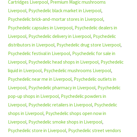
Cartridges Liverpool
,
Premium Magic mushrooms
Liverpool
,
Psychedelic black market in Liverpool
,
Psychedelic brick-and-mortar stores in Liverpool
,
Psychedelic capsules in Liverpool
,
Psychedelic dealers in
Liverpool
,
Psychedelic delivery in Liverpool
,
Psychedelic
distributors in Liverpool
,
Psychedelic drug store Liverpool
,
Psychedelic festival in Liverpool
,
Psychedelic for sale in
Liverpool
,
Psychedelic head shops in Liverpool
,
Psychedelic
liquid in Liverpool
,
Psychedelic mushrooms Liverpool
,
Psychedelic near me in Liverpool
,
Psychedelic outlets in
Liverpool
,
Psychedelic pharmacy in Liverpool
,
Psychedelic
pop-up shops in Liverpool
,
Psychedelic powders in
Liverpool
,
Psychedelic retailers in Liverpool
,
Psychedelic
shops in Liverpool
,
Psychedelic shops open now in
Liverpool
,
Psychedelic smoke shops in Liverpool
,
Psychedelic store in Liverpool
,
Psychedelic street vendors