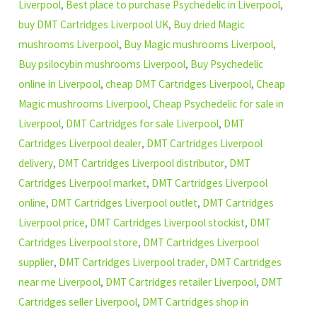
Liverpool
,
Best place to purchase Psychedelic in Liverpool
,
buy DMT Cartridges Liverpool UK
,
Buy dried Magic
mushrooms Liverpool
,
Buy Magic mushrooms Liverpool
,
Buy psilocybin mushrooms Liverpool
,
Buy Psychedelic
online in Liverpool
,
cheap DMT Cartridges Liverpool
,
Cheap
Magic mushrooms Liverpool
,
Cheap Psychedelic for sale in
Liverpool
,
DMT Cartridges for sale Liverpool
,
DMT
Cartridges Liverpool dealer
,
DMT Cartridges Liverpool
delivery
,
DMT Cartridges Liverpool distributor
,
DMT
Cartridges Liverpool market
,
DMT Cartridges Liverpool
online
,
DMT Cartridges Liverpool outlet
,
DMT Cartridges
Liverpool price
,
DMT Cartridges Liverpool stockist
,
DMT
Cartridges Liverpool store
,
DMT Cartridges Liverpool
supplier
,
DMT Cartridges Liverpool trader
,
DMT Cartridges
near me Liverpool
,
DMT Cartridges retailer Liverpool
,
DMT
Cartridges seller Liverpool
,
DMT Cartridges shop in