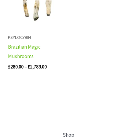
PSYLOCYBIN
Brazilian Magic
Mushrooms
£
280.00
–
£
1,783.00
Shop