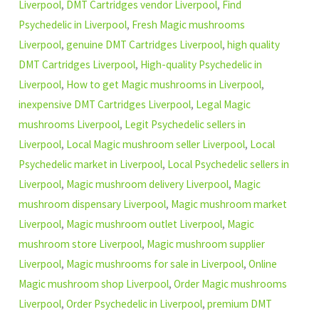
Liverpool
,
DMT Cartridges vendor Liverpool
,
Find
Psychedelic in Liverpool
,
Fresh Magic mushrooms
Liverpool
,
genuine DMT Cartridges Liverpool
,
high quality
DMT Cartridges Liverpool
,
High-quality Psychedelic in
Liverpool
,
How to get Magic mushrooms in Liverpool
,
inexpensive DMT Cartridges Liverpool
,
Legal Magic
mushrooms Liverpool
,
Legit Psychedelic sellers in
Liverpool
,
Local Magic mushroom seller Liverpool
,
Local
Psychedelic market in Liverpool
,
Local Psychedelic sellers in
Liverpool
,
Magic mushroom delivery Liverpool
,
Magic
mushroom dispensary Liverpool
,
Magic mushroom market
Liverpool
,
Magic mushroom outlet Liverpool
,
Magic
mushroom store Liverpool
,
Magic mushroom supplier
Liverpool
,
Magic mushrooms for sale in Liverpool
,
Online
Magic mushroom shop Liverpool
,
Order Magic mushrooms
Liverpool
,
Order Psychedelic in Liverpool
,
premium DMT