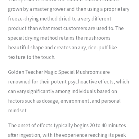
grown by a master grower and then using a proprietary
freeze-drying method dried to a very different
product than what most customers are used to. The
special drying method retains the mushrooms
beautiful shape and creates an airy, rice-puff like
texture to the touch.
Golden Teacher Magic Special Mushrooms are
renowned for their potent psychoactive effects, which
can vary significantly among individuals based on
factors such as dosage, environment, and personal
mindset.
The onset of effects typically begins 20 to 40 minutes
after ingestion, with the experience reaching its peak