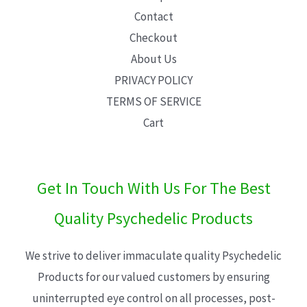
Contact
Checkout
About Us
PRIVACY POLICY
TERMS OF SERVICE
Cart
Get In Touch With Us For The Best
Quality Psychedelic Products
We strive to deliver immaculate quality Psychedelic
Products for our valued customers by ensuring
uninterrupted eye control on all processes, post-