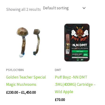
Showing all 2 results
Price
range:
£230.00
through
£1,450.00
PSYLOCYBIN
DMT
Golden Teacher Special
Puff Boyz -NN DMT
Magic Mushrooms
.5ML(400MG) Cartridge –
Wild Apple
£
230.00
–
£
1,450.00
£
70.00