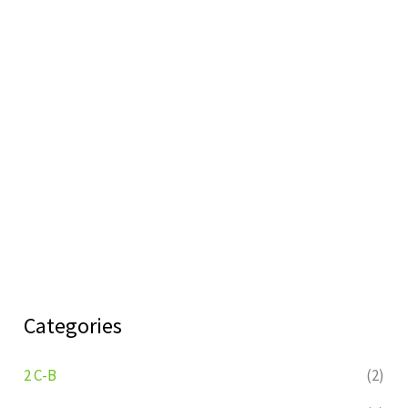
Categories
2 C-B
(2)