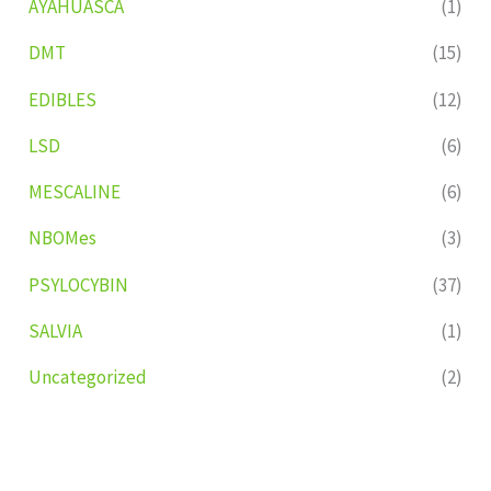
AYAHUASCA
(1)
DMT
(15)
EDIBLES
(12)
LSD
(6)
MESCALINE
(6)
NBOMes
(3)
PSYLOCYBIN
(37)
SALVIA
(1)
Uncategorized
(2)