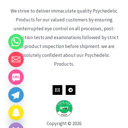
We strive to deliver immaculate quality Psychedelic
Products for our valued customers by ensuring
uninterrupted eye control on all processes, post-
production tests and examinations followed by strict
each product inspection before shipment. we are
absolutely confident about our Psychedelic
Products.
CHATY
HIDE
Copyright © 2026