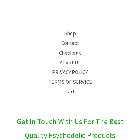
E
Shop
Contact
Checkout
About Us
PRIVACY POLICY
TERMS OF SERVICE
Cart
Get In Touch With Us For The Best
Quality Psychedelic Products