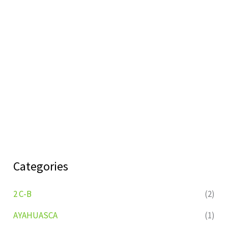
Categories
2 C-B
(2)
AYAHUASCA
(1)