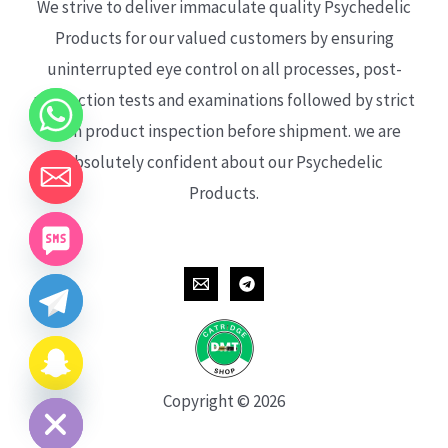
We strive to deliver immaculate quality Psychedelic
Products for our valued customers by ensuring
uninterrupted eye control on all processes, post-
production tests and examinations followed by strict
each product inspection before shipment. we are
absolutely confident about our Psychedelic
Products.
CHATY
HIDE
Copyright © 2026