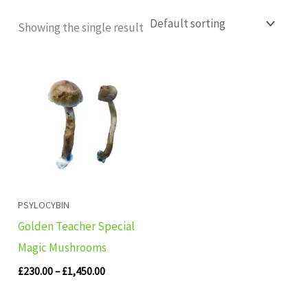
Showing the single result
Price
range:
£230.00
through
£1,450.00
PSYLOCYBIN
Golden Teacher Special
Magic Mushrooms
£
230.00
–
£
1,450.00