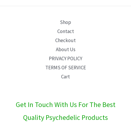
E
Shop
Contact
Checkout
About Us
PRIVACY POLICY
TERMS OF SERVICE
Cart
Get In Touch With Us For The Best
Quality Psychedelic Products