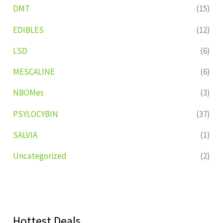
DMT
(15)
EDIBLES
(12)
LSD
(6)
MESCALINE
(6)
NBOMes
(3)
PSYLOCYBIN
(37)
SALVIA
(1)
Uncategorized
(2)
Hottest Deals