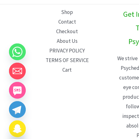
L
Shop
Get 
E
Contact
T
Checkout
Psy
About Us
PRIVACY POLICY
We strive
TERMS OF SERVICE
Psyched
Cart
customer
eye con
product
follo
inspect
absol
P
CHATY
HIDE