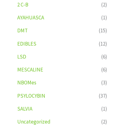
2 C-B
(2)
AYAHUASCA
(1)
DMT
(15)
EDIBLES
(12)
LSD
(6)
MESCALINE
(6)
NBOMes
(3)
PSYLOCYBIN
(37)
SALVIA
(1)
Uncategorized
(2)