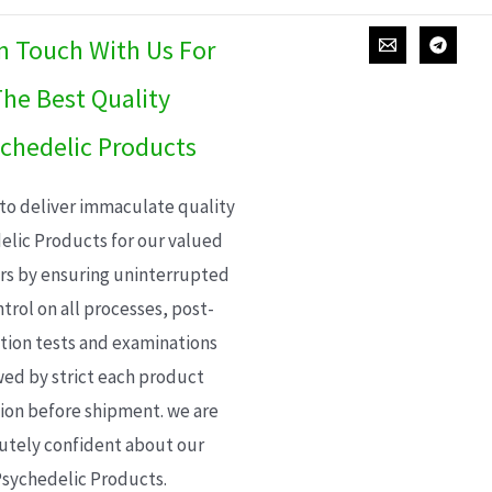
In Touch With Us For
he Best Quality
chedelic Products
 to deliver immaculate quality
elic Products for our valued
s by ensuring uninterrupted
trol on all processes, post-
ion tests and examinations
wed by strict each product
ion before shipment. we are
utely confident about our
sychedelic Products.