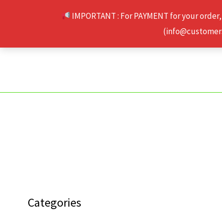
Skip
IMPORTANT : For PAYMENT for your order,
to
(info@customerse
content
Categories