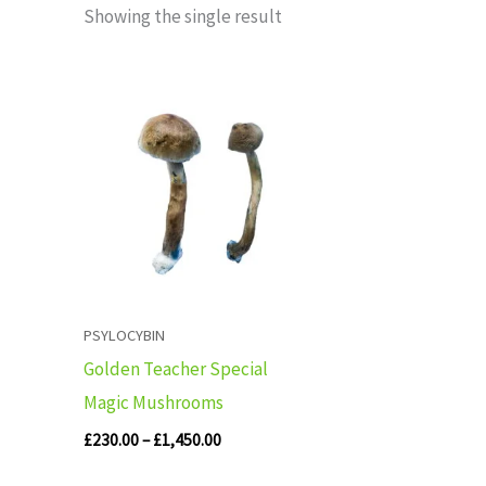
Showing the single result
Price
range:
£230.00
through
£1,450.00
PSYLOCYBIN
Golden Teacher Special
Magic Mushrooms
£
230.00
–
£
1,450.00