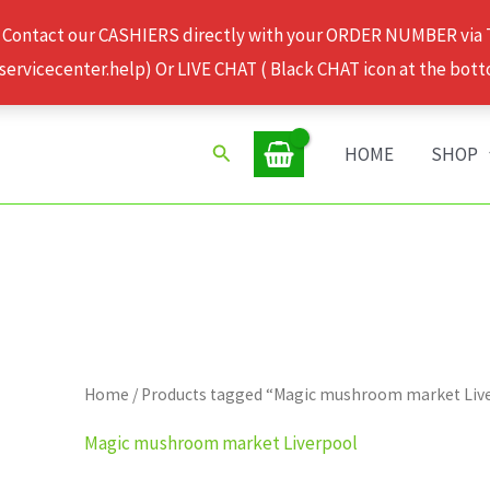
 Contact our CASHIERS directly with your ORDER NUMBER via
rvicecenter.help) Or LIVE CHAT ( Black CHAT icon at the bott
Search
HOME
SHOP
Home
/ Products tagged “Magic mushroom market Liv
Magic mushroom market Liverpool