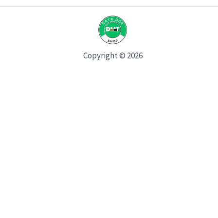
Copyright © 2026