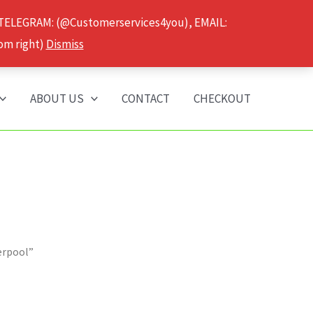
 TELEGRAM: (@Customerservices4you), EMAIL:
om right)
Dismiss
ABOUT US
CONTACT
CHECKOUT
erpool”