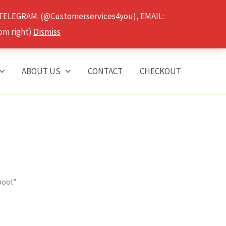
 TELEGRAM: (@Customerservices4you), EMAIL:
om right)
Dismiss
ABOUT US
CONTACT
CHECKOUT
pool”