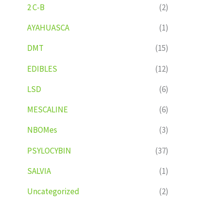
2 C-B
(2)
AYAHUASCA
(1)
DMT
(15)
EDIBLES
(12)
LSD
(6)
MESCALINE
(6)
NBOMes
(3)
PSYLOCYBIN
(37)
SALVIA
(1)
Uncategorized
(2)