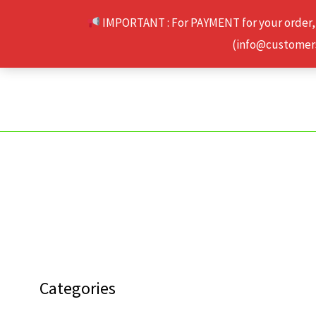
Skip
IMPORTANT : For PAYMENT for your order,
to
(info@customerse
content
Categories