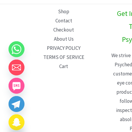
L
Shop
Get 
E
Contact
T
Checkout
Psy
About Us
PRIVACY POLICY
We strive
TERMS OF SERVICE
Psyched
Cart
customer
eye con
product
follo
inspect
absol
P
CHATY
HIDE