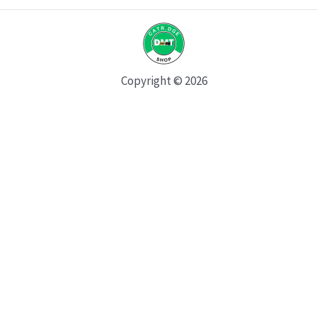
Copyright © 2026