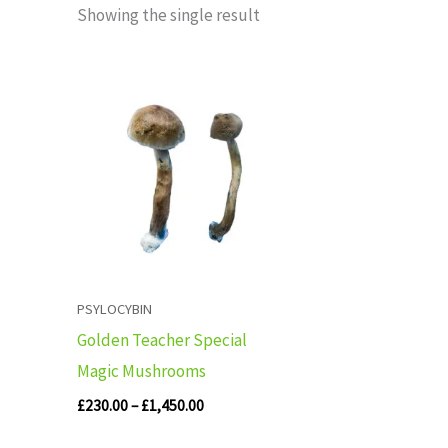
Showing the single result
Price
range:
£230.00
through
£1,450.00
PSYLOCYBIN
Golden Teacher Special
Magic Mushrooms
£
230.00
–
£
1,450.00