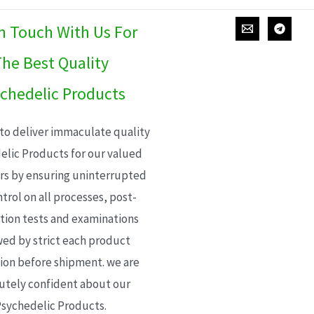
In Touch With Us For
he Best Quality
chedelic Products
 to deliver immaculate quality
elic Products for our valued
s by ensuring uninterrupted
trol on all processes, post-
ion tests and examinations
wed by strict each product
ion before shipment. we are
utely confident about our
sychedelic Products.