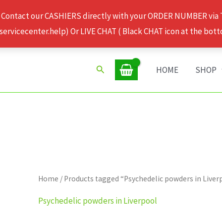
 Contact our CASHIERS directly with your ORDER NUMBER via
rvicecenter.help) Or LIVE CHAT ( Black CHAT icon at the bott
Search
HOME
SHOP
Home
/ Products tagged “Psychedelic powders in Liver
Psychedelic powders in Liverpool