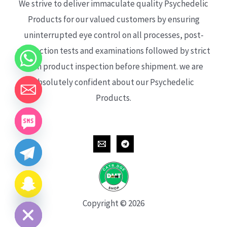
We strive to deliver immaculate quality Psychedelic
Products for our valued customers by ensuring
uninterrupted eye control on all processes, post-
production tests and examinations followed by strict
each product inspection before shipment. we are
absolutely confident about our Psychedelic
Products.
CHATY
HIDE
Copyright © 2026