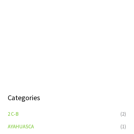
Categories
2 C-B
(2)
AYAHUASCA
(1)