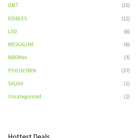
DMT
(15)
EDIBLES
(12)
LSD
(6)
MESCALINE
(6)
NBOMes
(3)
PSYLOCYBIN
(37)
SALVIA
(1)
Uncategorized
(2)
Hottest Deals