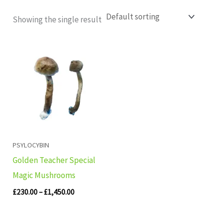
Showing the single result
Price
range:
£230.00
through
£1,450.00
PSYLOCYBIN
Golden Teacher Special
Magic Mushrooms
£
230.00
–
£
1,450.00