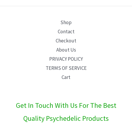
E
Shop
Contact
Checkout
About Us
PRIVACY POLICY
TERMS OF SERVICE
Cart
Get In Touch With Us For The Best
Quality Psychedelic Products