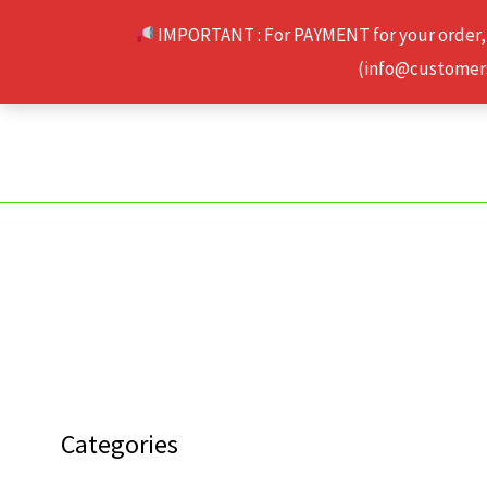
Skip
IMPORTANT : For PAYMENT for your order,
to
(info@customerse
content
Categories