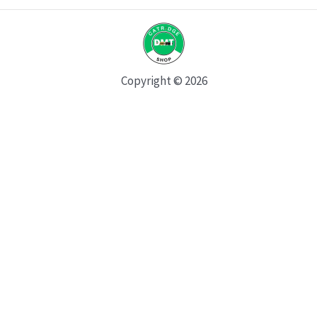
Copyright © 2026