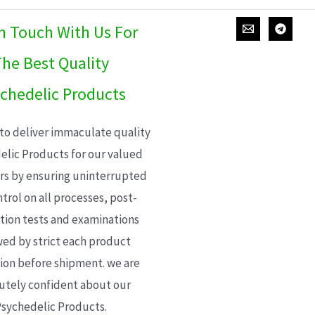
In Touch With Us For
he Best Quality
chedelic Products
 to deliver immaculate quality
elic Products for our valued
s by ensuring uninterrupted
trol on all processes, post-
ion tests and examinations
wed by strict each product
ion before shipment. we are
utely confident about our
sychedelic Products.