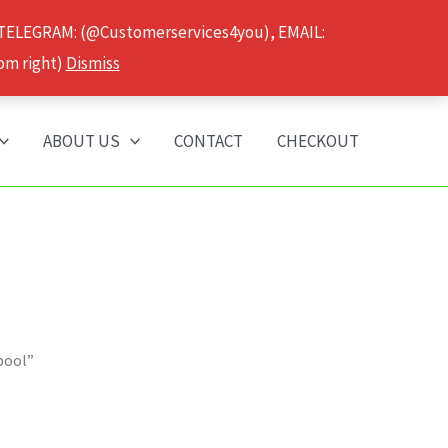
 TELEGRAM: (@Customerservices4you), EMAIL:
om right)
Dismiss
ABOUT US
CONTACT
CHECKOUT
pool”