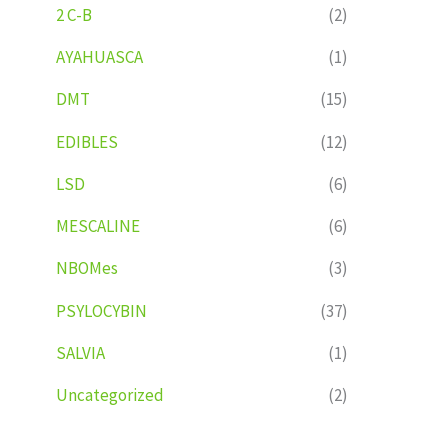
2 C-B
(2)
AYAHUASCA
(1)
DMT
(15)
EDIBLES
(12)
LSD
(6)
MESCALINE
(6)
NBOMes
(3)
PSYLOCYBIN
(37)
SALVIA
(1)
Uncategorized
(2)