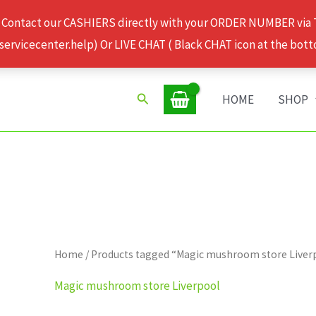
 Contact our CASHIERS directly with your ORDER NUMBER via
rvicecenter.help) Or LIVE CHAT ( Black CHAT icon at the bott
Search
HOME
SHOP
Home
/ Products tagged “Magic mushroom store Liver
Magic mushroom store Liverpool