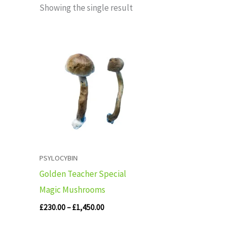
Showing the single result
Price
range:
£230.00
through
£1,450.00
PSYLOCYBIN
Golden Teacher Special
Magic Mushrooms
£
230.00
–
£
1,450.00