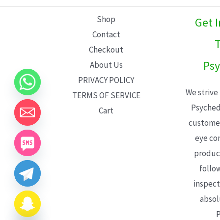
L
Shop
Get 
E
Contact
T
Checkout
Psy
About Us
PRIVACY POLICY
We strive
TERMS OF SERVICE
Psyched
Cart
customer
eye con
product
follo
inspect
absol
P
CHATY
HIDE