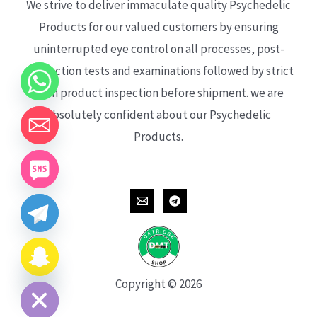
We strive to deliver immaculate quality Psychedelic
Products for our valued customers by ensuring
uninterrupted eye control on all processes, post-
production tests and examinations followed by strict
each product inspection before shipment. we are
absolutely confident about our Psychedelic
Products.
CHATY
HIDE
Copyright © 2026