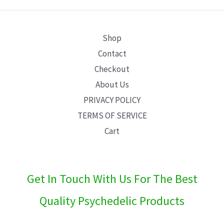
E
Shop
Contact
Checkout
About Us
PRIVACY POLICY
TERMS OF SERVICE
Cart
Get In Touch With Us For The Best
Quality Psychedelic Products