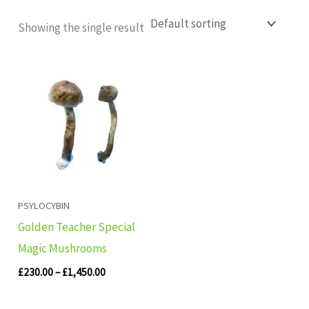
Showing the single result
Price
range:
£230.00
through
£1,450.00
PSYLOCYBIN
Golden Teacher Special
Magic Mushrooms
£
230.00
–
£
1,450.00