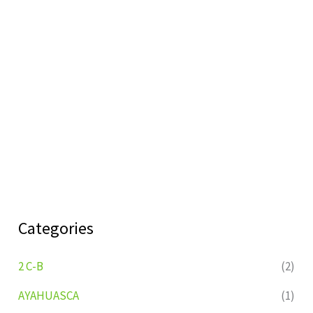
Categories
2 C-B
(2)
AYAHUASCA
(1)