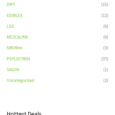
DMT
(15)
EDIBLES
(12)
LSD
(6)
MESCALINE
(6)
NBOMes
(3)
PSYLOCYBIN
(37)
SALVIA
(1)
Uncategorized
(2)
Hottest Deals