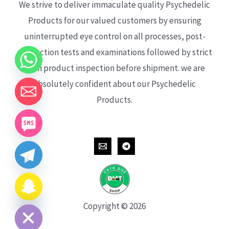
We strive to deliver immaculate quality Psychedelic
Products for our valued customers by ensuring
uninterrupted eye control on all processes, post-
production tests and examinations followed by strict
each product inspection before shipment. we are
absolutely confident about our Psychedelic
Products.
CHATY
HIDE
Copyright © 2026