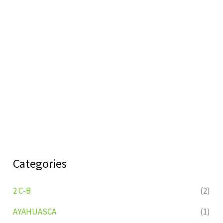
Categories
2 C-B
(2)
AYAHUASCA
(1)