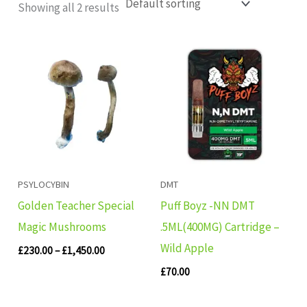
Showing all 2 results
Price
range:
£230.00
through
£1,450.00
PSYLOCYBIN
DMT
Golden Teacher Special
Puff Boyz -NN DMT
Magic Mushrooms
.5ML(400MG) Cartridge –
Wild Apple
£
230.00
–
£
1,450.00
£
70.00