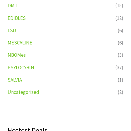
DMT
(15)
EDIBLES
(12)
LSD
(6)
MESCALINE
(6)
NBOMes
(3)
PSYLOCYBIN
(37)
SALVIA
(1)
Uncategorized
(2)
Hottest Deals