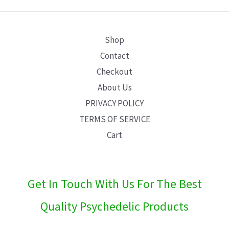
E
Shop
Contact
Checkout
About Us
PRIVACY POLICY
TERMS OF SERVICE
Cart
Get In Touch With Us For The Best
Quality Psychedelic Products