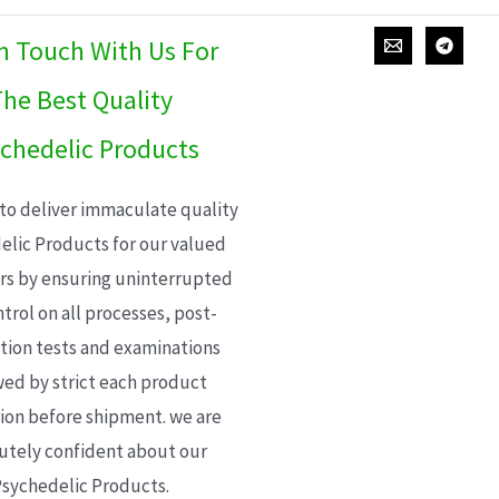
In Touch With Us For
he Best Quality
chedelic Products
 to deliver immaculate quality
elic Products for our valued
s by ensuring uninterrupted
trol on all processes, post-
ion tests and examinations
wed by strict each product
ion before shipment. we are
utely confident about our
sychedelic Products.