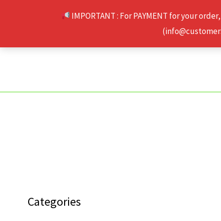
Skip
IMPORTANT : For PAYMENT for your order,
to
(info@customerse
content
Categories