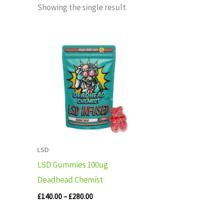
Showing the single result
Price
range:
£140.00
through
£280.00
LSD
LSD Gummies 100ug
Deadhead Chemist
£
140.00
–
£
280.00