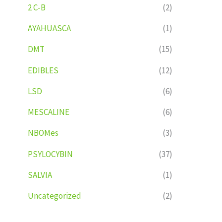
2 C-B
(2)
AYAHUASCA
(1)
DMT
(15)
EDIBLES
(12)
LSD
(6)
MESCALINE
(6)
NBOMes
(3)
PSYLOCYBIN
(37)
SALVIA
(1)
Uncategorized
(2)