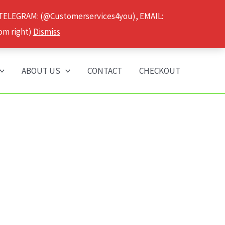
 TELEGRAM: (@Customerservices4you), EMAIL:
om right)
Dismiss
ABOUT US
CONTACT
CHECKOUT