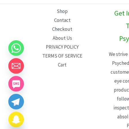
L
Shop
Get 
E
Contact
T
Checkout
Psy
About Us
PRIVACY POLICY
We strive
TERMS OF SERVICE
Psyched
Cart
customer
eye con
product
follo
inspect
absol
P
CHATY
HIDE