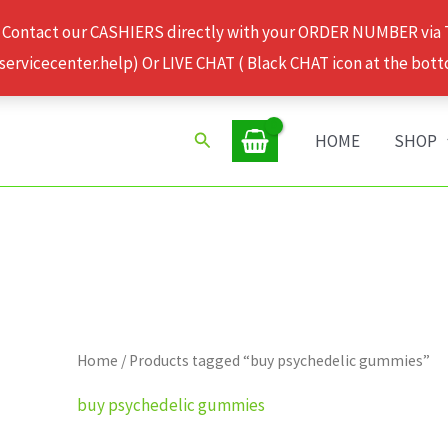
 Contact our CASHIERS directly with your ORDER NUMBER via
rvicecenter.help) Or LIVE CHAT ( Black CHAT icon at the bott
Search
HOME
SHOP
Home
/ Products tagged “buy psychedelic gummies”
buy psychedelic gummies