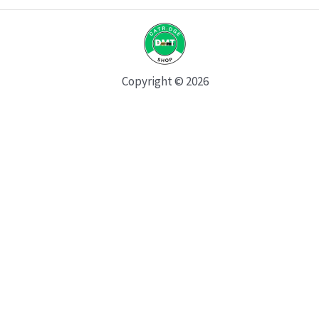
Copyright © 2026