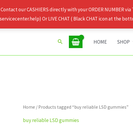
 Contact our CASHIERS directly with your ORDER NUMBER via
rvicecenter.help) Or LIVE CHAT ( Black CHAT icon at the bott
Search
HOME
SHOP
Home
/ Products tagged “buy reliable LSD gummies”
buy reliable LSD gummies