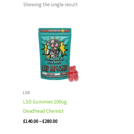
Showing the single result
Price
range:
£140.00
through
£280.00
LSD
LSD Gummies 100ug
Deadhead Chemist
£
140.00
–
£
280.00