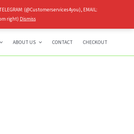
 TELEGRAM: (@Customerservices4you), EMAIL:
om right)
Dismiss
ABOUT US
CONTACT
CHECKOUT