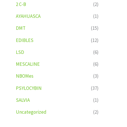
2 C-B
(2)
AYAHUASCA
(1)
DMT
(15)
EDIBLES
(12)
LSD
(6)
MESCALINE
(6)
NBOMes
(3)
PSYLOCYBIN
(37)
SALVIA
(1)
Uncategorized
(2)