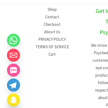
L
Shop
Get 
E
Contact
T
Checkout
Psy
About Us
PRIVACY POLICY
We strive
TERMS OF SERVICE
Psyched
Cart
customer
eye con
product
follo
inspect
absol
P
CHATY
HIDE