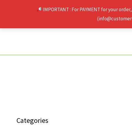
Skip
IMPORTANT : For PAYMENT for your order,
to
(info@customerse
content
Categories