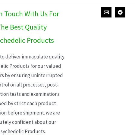
In Touch With Us For
he Best Quality
chedelic Products
 to deliver immaculate quality
elic Products for our valued
s by ensuring uninterrupted
trol on all processes, post-
ion tests and examinations
wed by strict each product
ion before shipment. we are
utely confident about our
sychedelic Products.