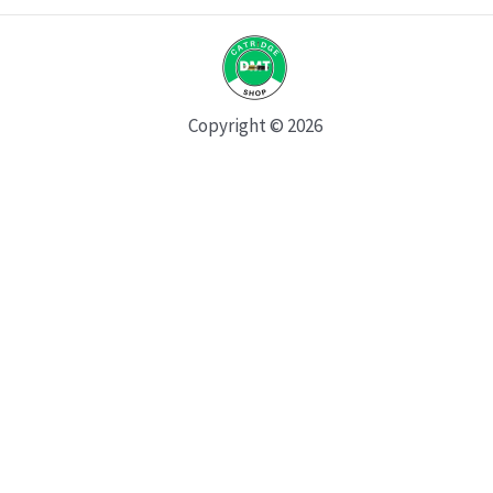
Copyright © 2026