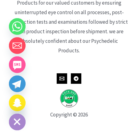
Products for our valued customers by ensuring
uninterrupted eye control on all processes, post-
production tests and examinations followed by strict
each product inspection before shipment. we are
absolutely confident about our Psychedelic
Products.
CHATY
HIDE
Copyright © 2026