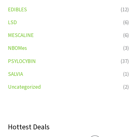
EDIBLES
(12)
LSD
(6)
MESCALINE
(6)
NBOMes
(3)
PSYLOCYBIN
(37)
SALVIA
(1)
Uncategorized
(2)
Hottest Deals