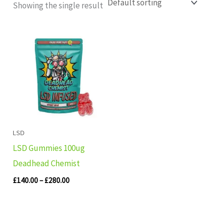
Showing the single result
Price
range:
£140.00
through
£280.00
LSD
LSD Gummies 100ug
Deadhead Chemist
£
140.00
–
£
280.00