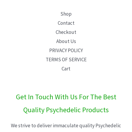
Shop
Contact
Checkout
About Us
PRIVACY POLICY
TERMS OF SERVICE
Cart
Get In Touch With Us For The Best
Quality Psychedelic Products
We strive to deliver immaculate quality Psychedelic