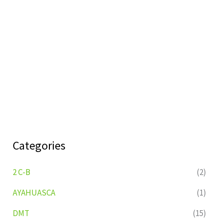
Categories
2 C-B
(2)
AYAHUASCA
(1)
DMT
(15)