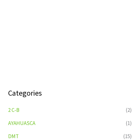
Categories
2 C-B
(2)
AYAHUASCA
(1)
DMT
(15)