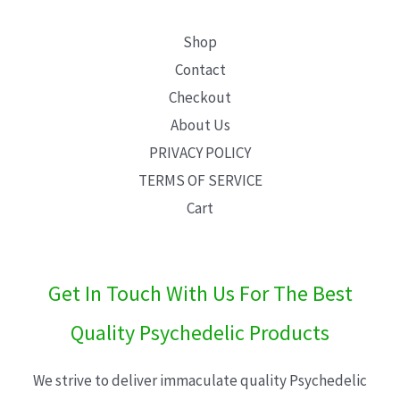
Shop
Contact
Checkout
About Us
PRIVACY POLICY
TERMS OF SERVICE
Cart
Get In Touch With Us For The Best
Quality Psychedelic Products
We strive to deliver immaculate quality Psychedelic