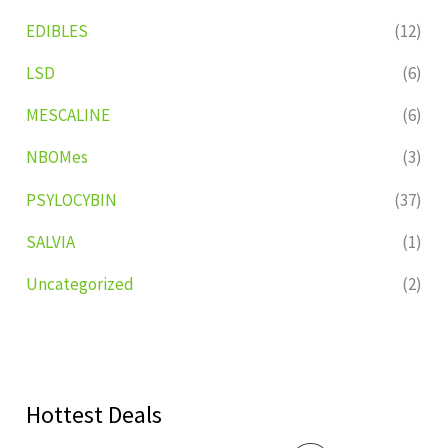
EDIBLES
(12)
LSD
(6)
MESCALINE
(6)
NBOMes
(3)
PSYLOCYBIN
(37)
SALVIA
(1)
Uncategorized
(2)
Hottest Deals