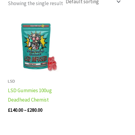
Showing the single result
Price
range:
£140.00
through
£280.00
LSD
LSD Gummies 100ug
Deadhead Chemist
£
140.00
–
£
280.00