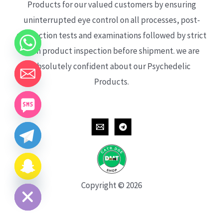
Products for our valued customers by ensuring
uninterrupted eye control on all processes, post-
production tests and examinations followed by strict
each product inspection before shipment. we are
absolutely confident about our Psychedelic
Products.
CHATY
HIDE
Copyright © 2026