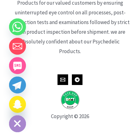
Products for our valued customers by ensuring
uninterrupted eye control on all processes, post-
production tests and examinations followed by strict
each product inspection before shipment. we are
absolutely confident about our Psychedelic
Products.
CHATY
HIDE
Copyright © 2026