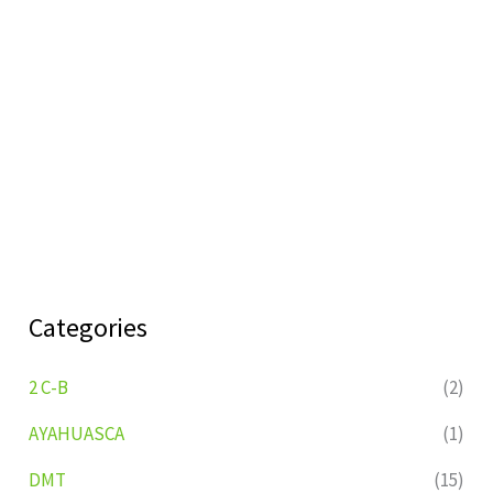
Categories
2 C-B
(2)
AYAHUASCA
(1)
DMT
(15)