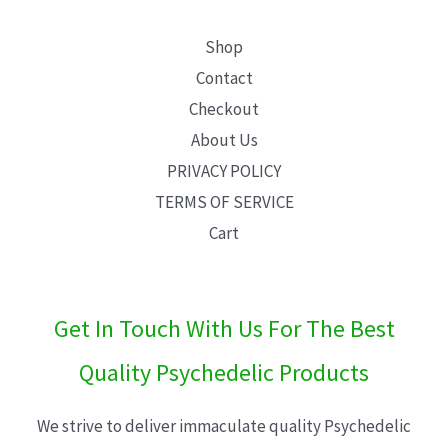
Shop
Contact
Checkout
About Us
PRIVACY POLICY
TERMS OF SERVICE
Cart
Get In Touch With Us For The Best
Quality Psychedelic Products
We strive to deliver immaculate quality Psychedelic