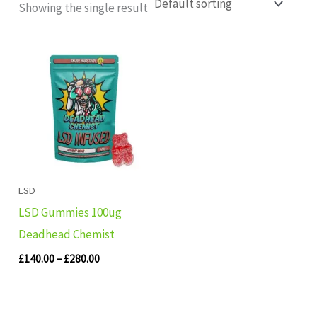
Showing the single result
Price
range:
£140.00
through
£280.00
LSD
LSD Gummies 100ug
Deadhead Chemist
£
140.00
–
£
280.00