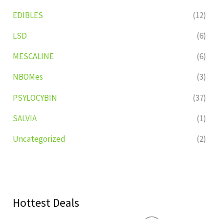
EDIBLES
(12)
LSD
(6)
MESCALINE
(6)
NBOMes
(3)
PSYLOCYBIN
(37)
SALVIA
(1)
Uncategorized
(2)
Hottest Deals