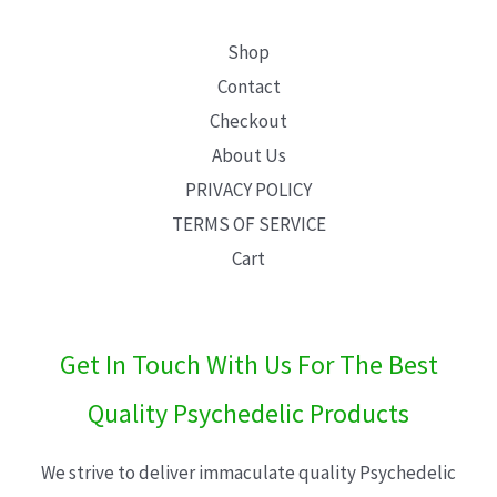
Shop
Contact
Checkout
About Us
PRIVACY POLICY
TERMS OF SERVICE
Cart
Get In Touch With Us For The Best
Quality Psychedelic Products
We strive to deliver immaculate quality Psychedelic