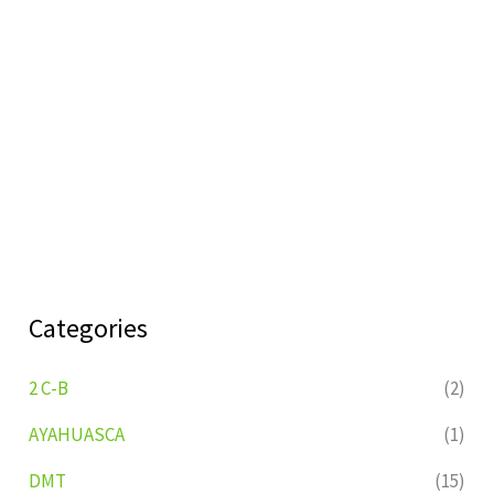
Categories
2 C-B
(2)
AYAHUASCA
(1)
DMT
(15)