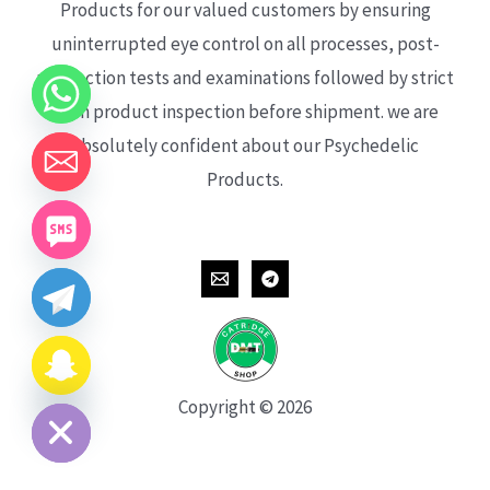
Products for our valued customers by ensuring
uninterrupted eye control on all processes, post-
production tests and examinations followed by strict
each product inspection before shipment. we are
absolutely confident about our Psychedelic
Products.
CHATY
HIDE
Copyright © 2026