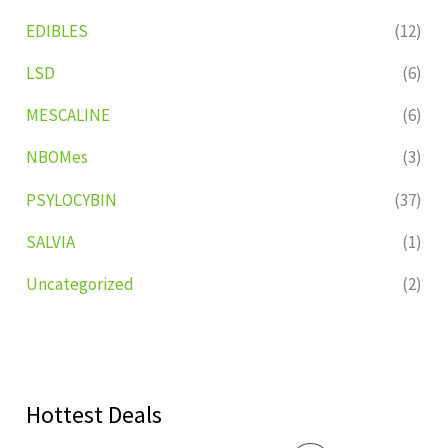
EDIBLES
(12)
LSD
(6)
MESCALINE
(6)
NBOMes
(3)
PSYLOCYBIN
(37)
SALVIA
(1)
Uncategorized
(2)
Hottest Deals