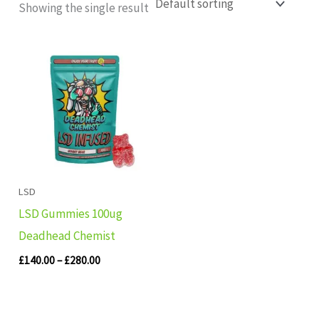
Showing the single result
Price
range:
£140.00
through
£280.00
LSD
LSD Gummies 100ug
Deadhead Chemist
£
140.00
–
£
280.00