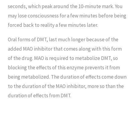
seconds, which peak around the 10-minute mark. You
may lose consciousness for a few minutes before being
forced back to reality a few minutes later.
Oral forms of DMT, last much longer because of the
added MAO inhibitor that comes along with this form
of the drug. MAO is required to metabolize DMT, so
blocking the effects of this enzyme prevents it from
being metabolized. The duration of effects come down
to the duration of the MAO inhibitor, more so than the
duration of effects from DMT.