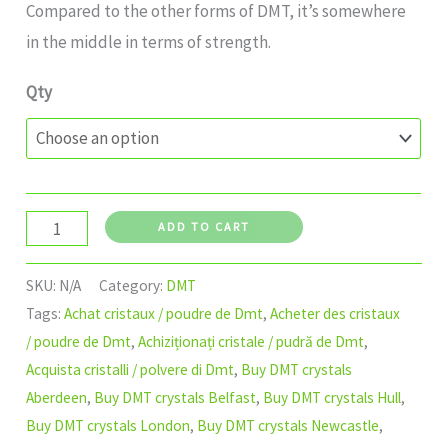
Compared to the other forms of DMT, it’s somewhere
in the middle in terms of strength.
Qty
ADD TO CART
SKU:
N/A
Category:
DMT
Tags:
Achat cristaux / poudre de Dmt
,
Acheter des cristaux
/ poudre de Dmt
,
Achiziționați cristale / pudră de Dmt
,
Acquista cristalli / polvere di Dmt
,
Buy DMT crystals
Aberdeen
,
Buy DMT crystals Belfast
,
Buy DMT crystals Hull
,
Buy DMT crystals London
,
Buy DMT crystals Newcastle
,