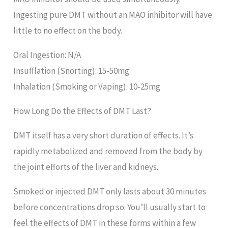
Ingesting pure DMT without an MAO inhibitor will have
little to no effect on the body.
Oral Ingestion: N/A
Insufflation (Snorting): 15-50mg
Inhalation (Smoking or Vaping): 10-25mg
How Long Do the Effects of DMT Last?
DMT itself has a very short duration of effects. It’s
rapidly metabolized and removed from the body by
the joint efforts of the liver and kidneys.
Smoked or injected DMT only lasts about 30 minutes
before concentrations drop so. You’ll usually start to
feel the effects of DMT in these forms within a few