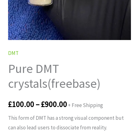
DMT
Pure DMT
crystals(freebase)
£
100.00
–
£
900.00
+ Free Shipping
This form of DMT has a strong visual component but
can also lead users to dissociate from reality.