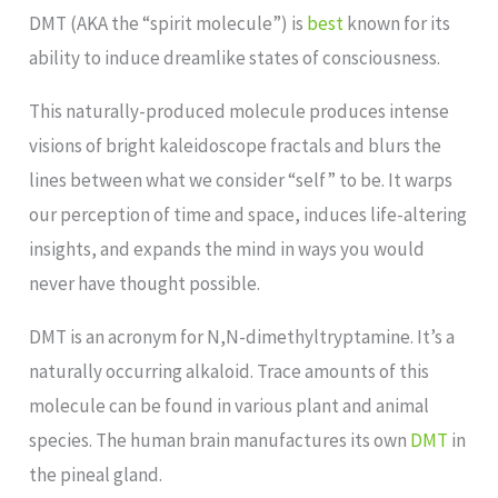
DMT (AKA the “spirit molecule”) is
best
known for its
ability to induce dreamlike states of consciousness.
This naturally-produced molecule produces intense
visions of bright kaleidoscope fractals and blurs the
lines between what we consider “self” to be. It warps
our perception of time and space, induces life-altering
insights, and expands the mind in ways you would
never have thought possible.
DMT is an acronym for N,N-dimethyltryptamine. It’s a
naturally occurring alkaloid. Trace amounts of this
molecule can be found in various plant and animal
species. The human brain manufactures its own
DMT
in
the pineal gland.