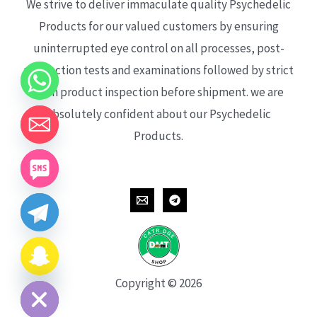
We strive to deliver immaculate quality Psychedelic
Products for our valued customers by ensuring
uninterrupted eye control on all processes, post-
production tests and examinations followed by strict
each product inspection before shipment. we are
absolutely confident about our Psychedelic
Products.
CHATY
HIDE
Copyright © 2026