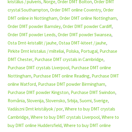
kristālus / pulveris
,
Norge
,
Order DMT Bolton
,
Order DMT
crystal Southampton
,
Order DMT online Coventry
,
Order
DMT online in Nottingham
,
Order DMT online Nottingham
,
Order DMT powder Barnsley
,
Order DMT powder Cardiff
,
Order DMT powder Leeds
,
Order DMT powder Swansea
,
Osta Dmt-kristallit / jauhe
,
Ostaa DMT-kiteet / jauhe
,
Pirkite Dmt kristalus / milteliai
,
Polska
,
Portugal
,
Purchase
DMT Chester
,
Purchase DMT crystals in Cambridge
,
Purchase DMT crystals Liverpool
,
Purchase DMT online
Nottingham
,
Purchase DMT online Reading
,
Purchase DMT
online Watford
,
Purchase DMT powder Birmingham
,
Purchase DMT powder Kingston
,
Purchase DMT Swindon
,
România
,
Slovenija
,
Slovensko
,
Srbija
,
Suomi
,
Sverige
,
Vadászni Dmt kristályok / por
,
Where to buy DMT crystals
Cambridge
,
Where to buy DMT crystals Liverpool
,
Where to
buy DMT online Huddersfield
,
Where to buy DMT online