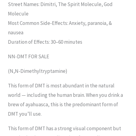
Street Names: Dimitri, The Spirit Molecule, God
Molecule
Most Common Side-Effects: Anxiety, paranoia, &
nausea
Duration of Effects: 30–60 minutes
NN-DMT FOR SALE
(N,N-Dimethyltryptamine)
This form of DMT is most abundant in the natural
world — including the human brain. When you drink a
brew of ayahuasca, this is the predominant form of
DMT you’ll use.
This form of DMT has a strong visual component but