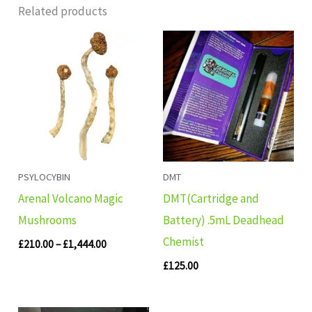
Related products
Price
range:
£210.00
through
£1,444.00
PSYLOCYBIN
DMT
Arenal Volcano Magic
DMT(Cartridge and
Mushrooms
Battery) .5mL Deadhead
Chemist
£
210.00
–
£
1,444.00
£
125.00