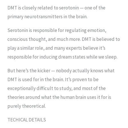
DMT is closely related to serotonin — one of the
primary neurotransmitters in the brain.
Serotonin is responsible for regulating emotion,
conscious thought, and much more. DMT is believed to
play a similar role, and many experts believe it’s
responsible for inducing dream states while we sleep.
But here’s the kicker — nobody actually knows what
DMT is used for in the brain. It’s proven to be
exceptionally difficult to study, and most of the
theories around what the human brain uses it for is
purely theoretical.
TECHICAL DETAILS