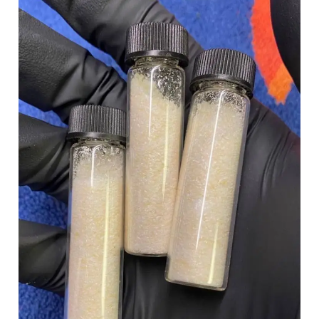
£100.00
through
£900.00