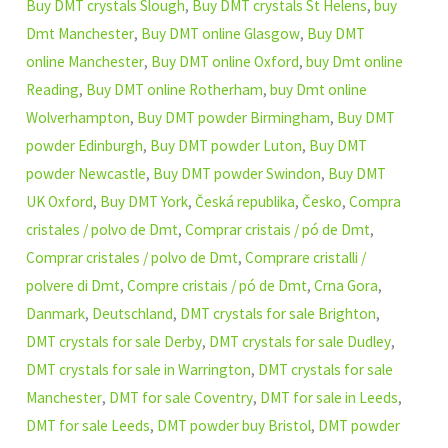
Buy DMT crystals Slough
,
Buy DMT crystals St Helens
,
buy
Dmt Manchester
,
Buy DMT online Glasgow
,
Buy DMT
online Manchester
,
Buy DMT online Oxford
,
buy Dmt online
Reading
,
Buy DMT online Rotherham
,
buy Dmt online
Wolverhampton
,
Buy DMT powder Birmingham
,
Buy DMT
powder Edinburgh
,
Buy DMT powder Luton
,
Buy DMT
powder Newcastle
,
Buy DMT powder Swindon
,
Buy DMT
UK Oxford
,
Buy DMT York
,
Česká republika
,
Česko
,
Compra
cristales / polvo de Dmt
,
Comprar cristais / pó de Dmt
,
Comprar cristales / polvo de Dmt
,
Comprare cristalli /
polvere di Dmt
,
Compre cristais / pó de Dmt
,
Crna Gora
,
Danmark
,
Deutschland
,
DMT crystals for sale Brighton
,
DMT crystals for sale Derby
,
DMT crystals for sale Dudley
,
DMT crystals for sale in Warrington
,
DMT crystals for sale
Manchester
,
DMT for sale Coventry
,
DMT for sale in Leeds
,
DMT for sale Leeds
,
DMT powder buy Bristol
,
DMT powder