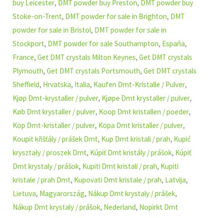
buy Leicester
,
DMT powder buy Preston
,
DMT powder buy
Stoke-on-Trent
,
DMT powder for sale in Brighton
,
DMT
powder for sale in Bristol
,
DMT powder for sale in
Stockport
,
DMT powder for sale Southampton
,
España
,
France
,
Get DMT crystals Milton Keynes
,
Get DMT crystals
Plymouth
,
Get DMT crystals Portsmouth
,
Get DMT crystals
Sheffield
,
Hrvatska
,
Italia
,
Kaufen Dmt-Kristalle / Pulver
,
Kjøp Dmt-krystaller / pulver
,
Kjøpe Dmt krystaller / pulver
,
Køb Dmt krystaller / pulver
,
Koop Dmt kristallen / poeder
,
Köp Dmt-kristaller / pulver
,
Köpa Dmt kristaller / pulver
,
Koupit křišťály / prášek Dmt
,
Kup Dmt kristali / prah
,
Kupić
kryształy / proszek Dmt
,
Kúpiť Dmt kristály / prášok
,
Kúpiť
Dmt krystaly / prášok
,
Kupiti Dmt kristali / prah
,
Kupiti
kristale / prah Dmt
,
Kupovati Dmt kristale / prah
,
Latvija
,
Lietuva
,
Magyarország
,
Nákup Dmt krystaly / prášek
,
Nákup Dmt krystaly / prášok
,
Nederland
,
Nopirkt Dmt