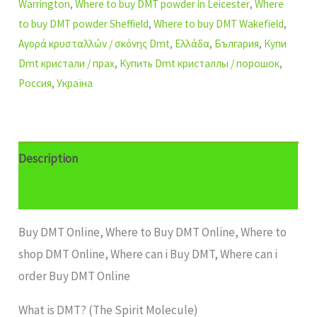
Warrington
,
Where to buy DMT powder in Leicester
,
Where
to buy DMT powder Sheffield
,
Where to buy DMT Wakefield
,
Αγορά κρυσταλλών / σκόνης Dmt
,
Ελλάδα
,
България
,
Купи
Dmt кристали / прах
,
Купить Dmt кристаллы / порошок
,
Россия
,
Україна
Description
Additional information
Buy DMT Online, Where to Buy DMT Online, Where to
shop DMT Online, Where can i Buy DMT, Where can i
order Buy DMT Online
What is DMT? (The Spirit Molecule)