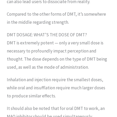
can also lead users to dissociate from reality.
Compared to the other forms of DMT, it’s somewhere
in the middle regarding strength.
DMT DOSAGE: WHAT’S THE DOSE OF DMT?
DMT is extremely potent — only a very small dose is
necessary to profoundly impact perception and
thought. The dose depends on the type of DMT being
used, as well as the mode of administration.
Inhalation and injection require the smallest doses,
while oral and insufflation require much larger doses
to produce similar effects.
It should also be noted that for oral DMT to work, an
MAO inhibitor should be used simultaneously.