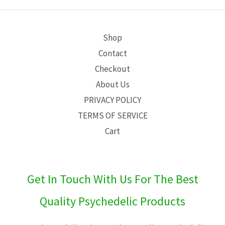
Shop
Contact
Checkout
About Us
PRIVACY POLICY
TERMS OF SERVICE
Cart
Get In Touch With Us For The Best
Quality Psychedelic Products