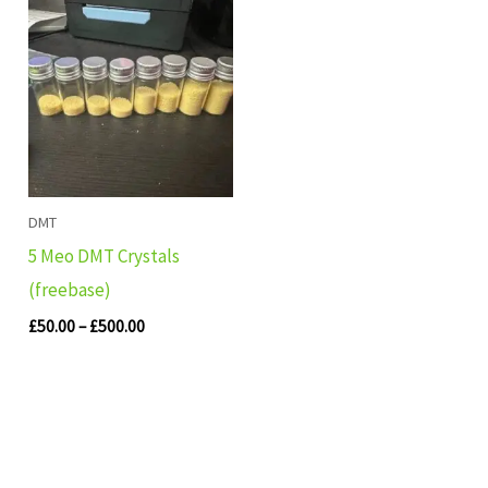
Price
range:
£50.00
through
£500.00
DMT
5 Meo DMT Crystals
(freebase)
£
50.00
–
£
500.00