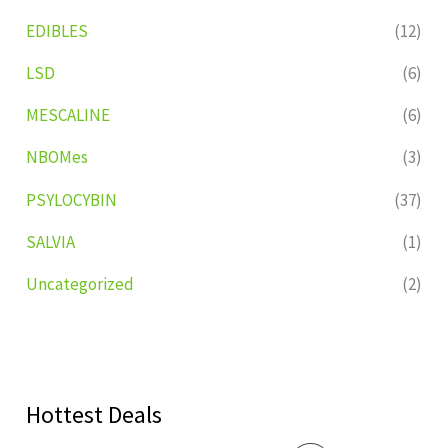
EDIBLES
(12)
LSD
(6)
MESCALINE
(6)
NBOMes
(3)
PSYLOCYBIN
(37)
SALVIA
(1)
Uncategorized
(2)
Hottest Deals