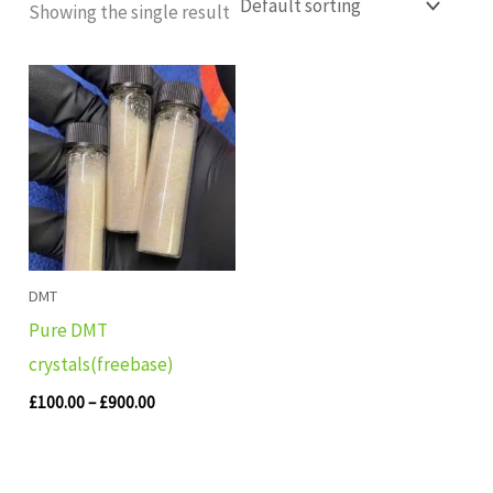
Showing the single result
Price
range:
£100.00
through
£900.00
DMT
Pure DMT
crystals(freebase)
£
100.00
–
£
900.00