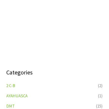
Categories
2 C-B
(2)
AYAHUASCA
(1)
DMT
(15)