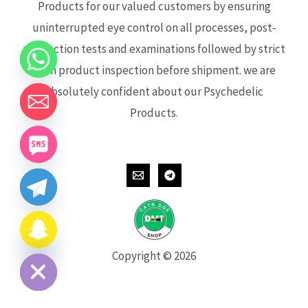
Products for our valued customers by ensuring
uninterrupted eye control on all processes, post-
production tests and examinations followed by strict
each product inspection before shipment. we are
absolutely confident about our Psychedelic
Products.
CHATY
HIDE
Copyright © 2026