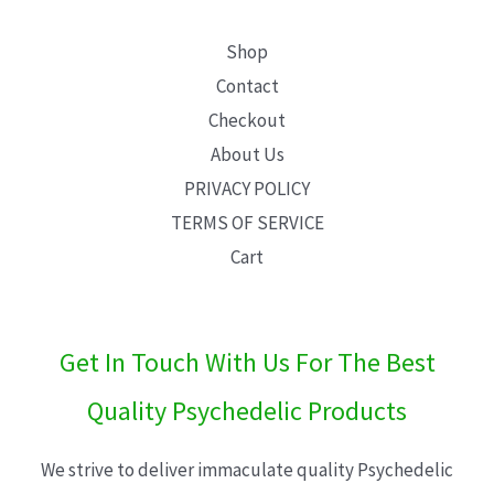
Shop
Contact
Checkout
About Us
PRIVACY POLICY
TERMS OF SERVICE
Cart
Get In Touch With Us For The Best
Quality Psychedelic Products
We strive to deliver immaculate quality Psychedelic