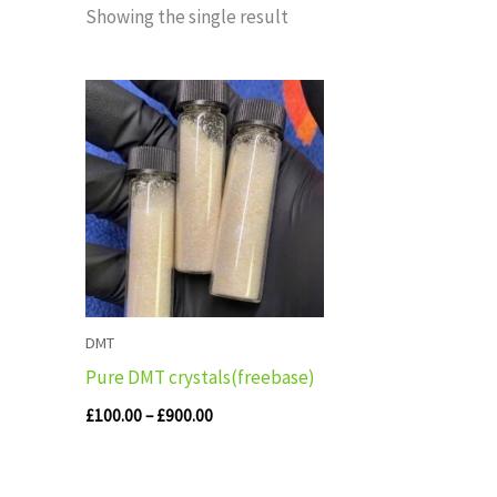
Showing the single result
Price
range:
£100.00
through
£900.00
DMT
Pure DMT crystals(freebase)
£
100.00
–
£
900.00