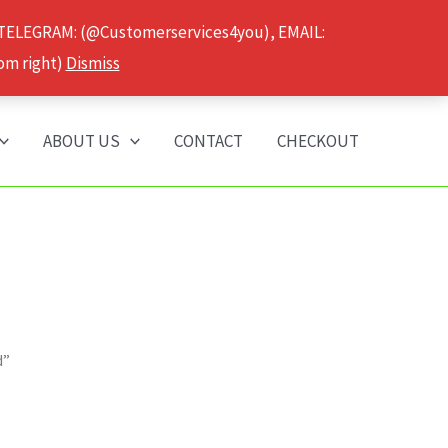
 TELEGRAM: (@Customerservices4you), EMAIL:
om right)
Dismiss
ABOUT US
CONTACT
CHECKOUT
d”