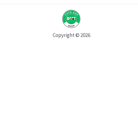
Copyright © 2026