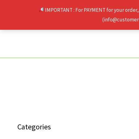
Skip
IMPORTANT : For PAYMENT for your order,
to
(info@customerse
content
Categories