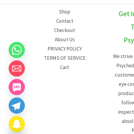
L
Shop
Get 
E
Contact
T
Checkout
Psy
About Us
PRIVACY POLICY
We strive
TERMS OF SERVICE
Psyched
Cart
customer
eye con
product
follo
inspect
absol
P
CHATY
HIDE