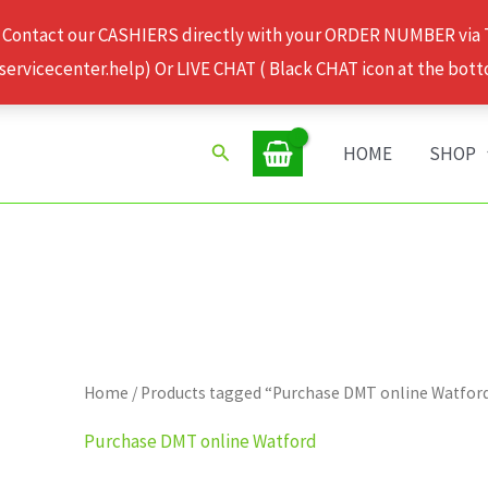
 Contact our CASHIERS directly with your ORDER NUMBER via
rvicecenter.help) Or LIVE CHAT ( Black CHAT icon at the bott
Search
HOME
SHOP
Home
/ Products tagged “Purchase DMT online Watfor
Purchase DMT online Watford