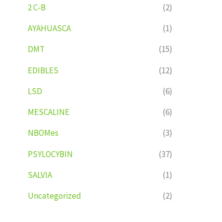
2 C-B
(2)
AYAHUASCA
(1)
DMT
(15)
EDIBLES
(12)
LSD
(6)
MESCALINE
(6)
NBOMes
(3)
PSYLOCYBIN
(37)
SALVIA
(1)
Uncategorized
(2)