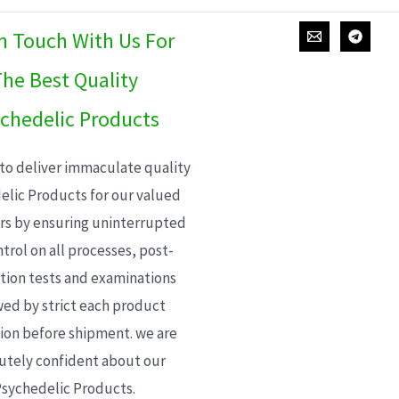
In Touch With Us For
he Best Quality
chedelic Products
 to deliver immaculate quality
elic Products for our valued
s by ensuring uninterrupted
trol on all processes, post-
ion tests and examinations
wed by strict each product
ion before shipment. we are
utely confident about our
sychedelic Products.