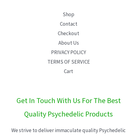
Shop
Contact
Checkout
About Us
PRIVACY POLICY
TERMS OF SERVICE
Cart
Get In Touch With Us For The Best
Quality Psychedelic Products
We strive to deliver immaculate quality Psychedelic