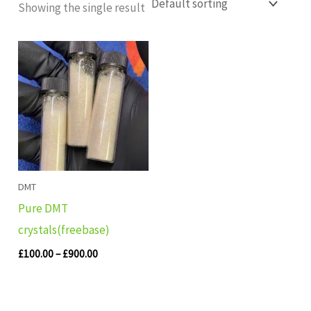
Showing the single result
Price
range:
£100.00
through
£900.00
DMT
Pure DMT
crystals(freebase)
£
100.00
–
£
900.00