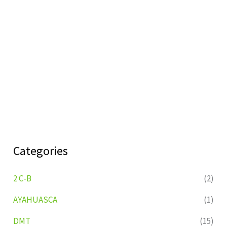
Categories
2 C-B
(2)
AYAHUASCA
(1)
DMT
(15)