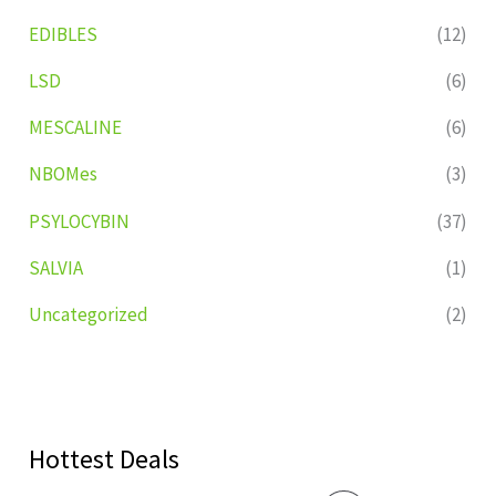
EDIBLES
(12)
LSD
(6)
MESCALINE
(6)
NBOMes
(3)
PSYLOCYBIN
(37)
SALVIA
(1)
Uncategorized
(2)
Hottest Deals