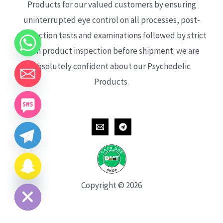
Products for our valued customers by ensuring
uninterrupted eye control on all processes, post-
production tests and examinations followed by strict
each product inspection before shipment. we are
absolutely confident about our Psychedelic
Products.
CHATY
HIDE
Copyright © 2026