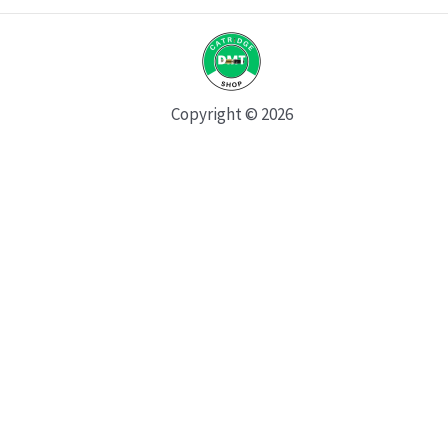
Copyright © 2026