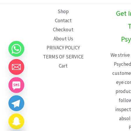
L
Shop
Get 
E
Contact
T
Checkout
Psy
About Us
PRIVACY POLICY
We strive
TERMS OF SERVICE
Psyched
Cart
customer
eye con
product
follo
inspect
absol
P
CHATY
HIDE