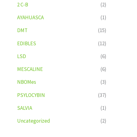
2 C-B
(2)
AYAHUASCA
(1)
DMT
(15)
EDIBLES
(12)
LSD
(6)
MESCALINE
(6)
NBOMes
(3)
PSYLOCYBIN
(37)
SALVIA
(1)
Uncategorized
(2)