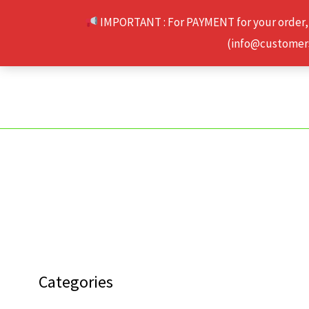
Skip
IMPORTANT : For PAYMENT for your order,
to
(info@customerse
content
Categories