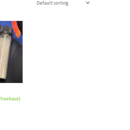
ce
ge:
0.00
rough
0.00
(freebase)