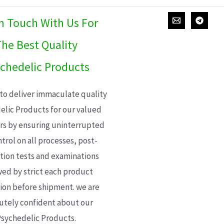
In Touch With Us For
he Best Quality
chedelic Products
 to deliver immaculate quality
elic Products for our valued
s by ensuring uninterrupted
trol on all processes, post-
ion tests and examinations
wed by strict each product
ion before shipment. we are
utely confident about our
sychedelic Products.