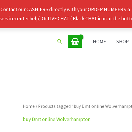
 Contact our CASHIERS directly with your ORDER NUMBER via
rvicecenter.help) Or LIVE CHAT ( Black CHAT icon at the bott
Search
HOME
SHOP
Home
/ Products tagged “buy Dmt online Wolverhamp
buy Dmt online Wolverhampton