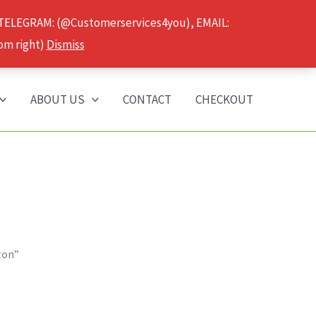
 TELEGRAM: (@Customerservices4you), EMAIL:
om right)
Dismiss
ABOUT US
CONTACT
CHECKOUT
ton”