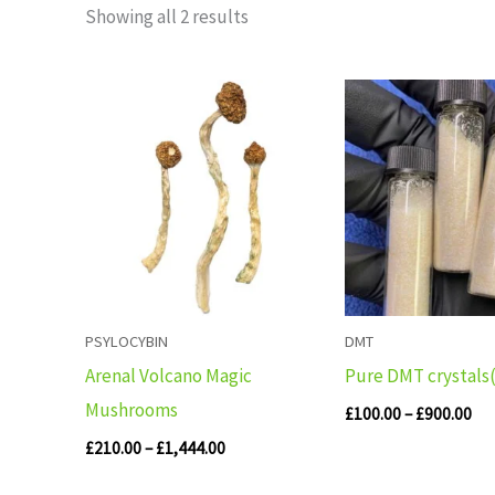
Showing all 2 results
Price
Pri
range:
ran
£210.00
£10
through
th
£1,444.00
£90
PSYLOCYBIN
DMT
Arenal Volcano Magic
Pure DMT crystals
Mushrooms
£
100.00
–
£
900.00
£
210.00
–
£
1,444.00