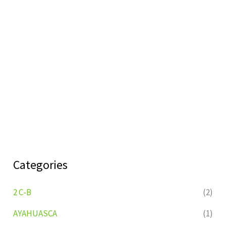
Categories
2 C-B
(2)
AYAHUASCA
(1)