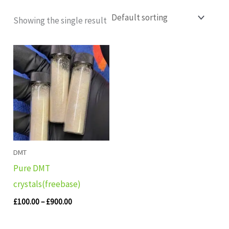
Showing the single result
Price
range:
£100.00
through
£900.00
DMT
Pure DMT
crystals(freebase)
£
100.00
–
£
900.00