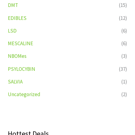
DMT
(15)
EDIBLES
(12)
LSD
(6)
MESCALINE
(6)
NBOMes
(3)
PSYLOCYBIN
(37)
SALVIA
(1)
Uncategorized
(2)
Hottest Deals