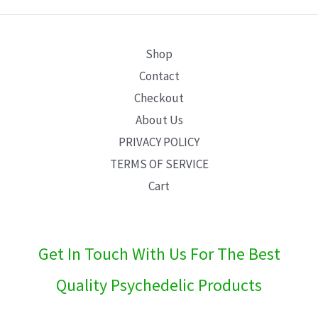
E
Shop
Contact
Checkout
About Us
PRIVACY POLICY
TERMS OF SERVICE
Cart
Get In Touch With Us For The Best
Quality Psychedelic Products