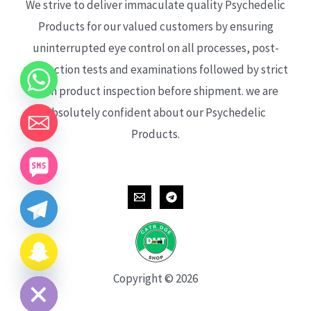
We strive to deliver immaculate quality Psychedelic
Products for our valued customers by ensuring
uninterrupted eye control on all processes, post-
production tests and examinations followed by strict
each product inspection before shipment. we are
absolutely confident about our Psychedelic
Products.
CHATY
HIDE
Copyright © 2026